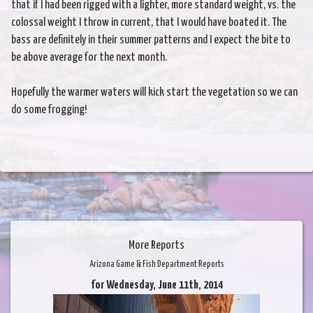
that if I had been rigged with a lighter, more standard weight, vs. the
colossal weight I throw in current, that I would have boated it. The
bass are definitely in their summer patterns and I expect the bite to
be above average for the next month.
Hopefully the warmer waters will kick start the vegetation so we can
do some frogging!
More Reports
Arizona Game & Fish Department Reports
for Wednesday, June 11th, 2014