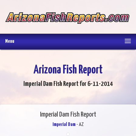
Menu
Arizona Fish Report
Imperial Dam Fish Report for 6-11-2014
Imperial Dam Fish Report
Imperial Dam
- AZ