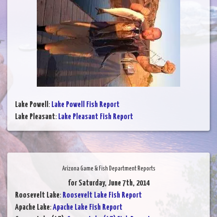
Lake Powell
:
Lake Powell Fish Report
Lake Pleasant
:
Lake Pleasant Fish Report
Arizona Game & Fish Department Reports
for Saturday, June 7th, 2014
Roosevelt Lake
:
Roosevelt Lake Fish Report
Apache Lake
:
Apache Lake Fish Report