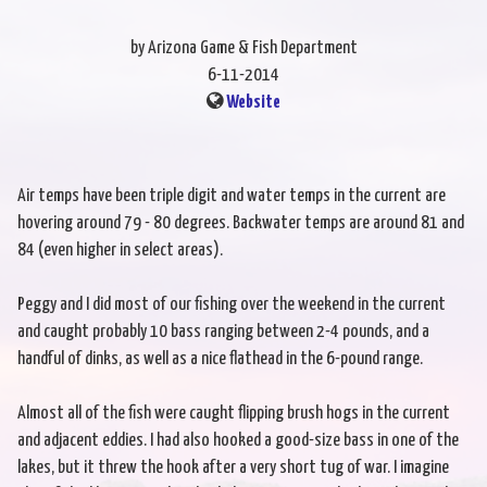
by Arizona Game & Fish Department
6-11-2014
Website
Air temps have been triple digit and water temps in the current are
hovering around 79 - 80 degrees. Backwater temps are around 81 and
84 (even higher in select areas).
Peggy and I did most of our fishing over the weekend in the current
and caught probably 10 bass ranging between 2-4 pounds, and a
handful of dinks, as well as a nice flathead in the 6-pound range.
Almost all of the fish were caught flipping brush hogs in the current
and adjacent eddies. I had also hooked a good-size bass in one of the
lakes, but it threw the hook after a very short tug of war. I imagine