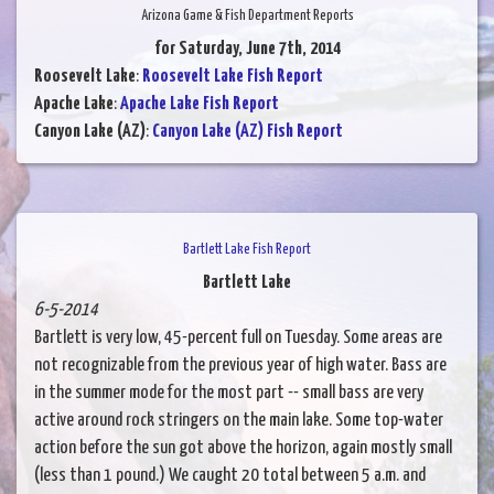
Arizona Game & Fish Department Reports
for Saturday, June 7th, 2014
Roosevelt Lake
:
Roosevelt Lake Fish Report
Apache Lake
:
Apache Lake Fish Report
Canyon Lake (AZ)
:
Canyon Lake (AZ) Fish Report
Bartlett Lake Fish Report
Bartlett Lake
6-5-2014
Bartlett is very low, 45-percent full on Tuesday. Some areas are
not recognizable from the previous year of high water. Bass are
in the summer mode for the most part -- small bass are very
active around rock stringers on the main lake. Some top-water
action before the sun got above the horizon, again mostly small
(less than 1 pound.) We caught 20 total between 5 a.m. and