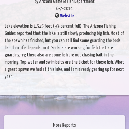
by Arizona Game & Fish Department
6-7-2014
Website
Lake elevation is 1,525 feet (93-percent full). The Arizona Fishing
Guides reported that the lake is still slowly producing big fish. Most of
the spawn has finished, but you can still find some guarding the beds
like their life depends on it. Senkos are working for fish that are
guarding fry; there also are some fish are out chasing bait in the
morning. Top-water and swim baits are the ticket for these fish. What
a great spawn we had at this lake, and I am already gearing up for next
year.
More Reports