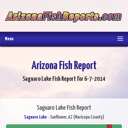
Menu
Arizona Fish Report
Saguaro Lake Fish Report for 6-7-2014
Saguaro Lake Fish Report
Saguaro Lake
- Sunflower, AZ (Maricopa County)