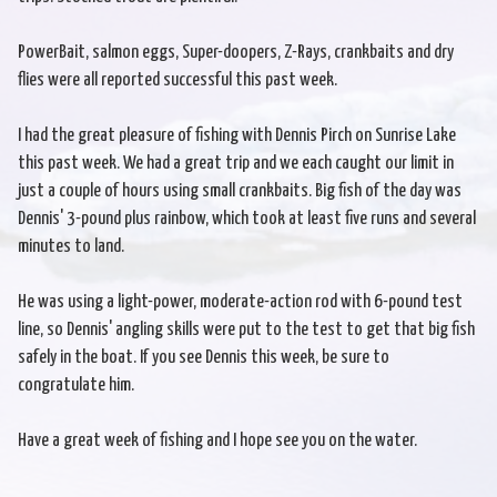
PowerBait, salmon eggs, Super-doopers, Z-Rays, crankbaits and dry
flies were all reported successful this past week.
I had the great pleasure of fishing with Dennis Pirch on Sunrise Lake
this past week. We had a great trip and we each caught our limit in
just a couple of hours using small crankbaits. Big fish of the day was
Dennis' 3-pound plus rainbow, which took at least five runs and several
minutes to land.
He was using a light-power, moderate-action rod with 6-pound test
line, so Dennis' angling skills were put to the test to get that big fish
safely in the boat. If you see Dennis this week, be sure to
congratulate him.
Have a great week of fishing and I hope see you on the water.