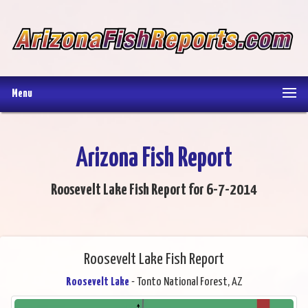
Menu
Arizona Fish Report
Roosevelt Lake Fish Report for 6-7-2014
Roosevelt Lake Fish Report
Roosevelt Lake
- Tonto National Forest, AZ