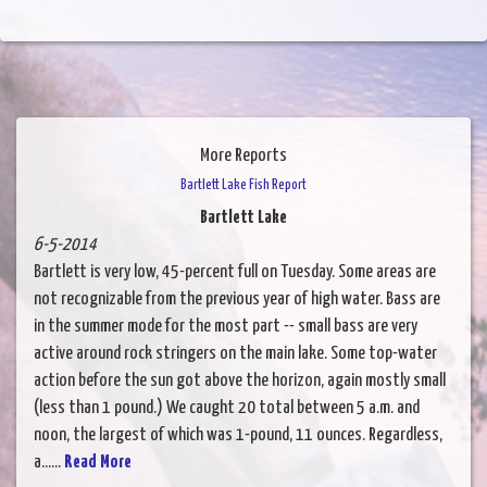
More Reports
Bartlett Lake Fish Report
Bartlett Lake
6-5-2014
Bartlett is very low, 45-percent full on Tuesday. Some areas are
not recognizable from the previous year of high water. Bass are
in the summer mode for the most part -- small bass are very
active around rock stringers on the main lake. Some top-water
action before the sun got above the horizon, again mostly small
(less than 1 pound.) We caught 20 total between 5 a.m. and
noon, the largest of which was 1-pound, 11 ounces. Regardless,
a......
Read More