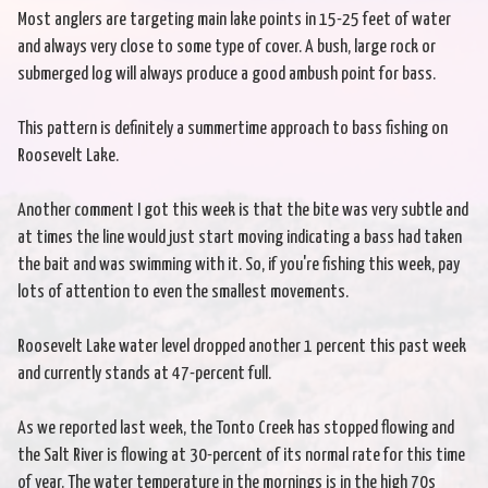
Most anglers are targeting main lake points in 15-25 feet of water
and always very close to some type of cover. A bush, large rock or
submerged log will always produce a good ambush point for bass.
This pattern is definitely a summertime approach to bass fishing on
Roosevelt Lake.
Another comment I got this week is that the bite was very subtle and
at times the line would just start moving indicating a bass had taken
the bait and was swimming with it. So, if you're fishing this week, pay
lots of attention to even the smallest movements.
Roosevelt Lake water level dropped another 1 percent this past week
and currently stands at 47-percent full.
As we reported last week, the Tonto Creek has stopped flowing and
the Salt River is flowing at 30-percent of its normal rate for this time
of year. The water temperature in the mornings is in the high 70s