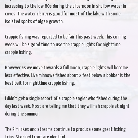
increasing to the low 80s during the afternoon in shallow water in
coves. The water clarity is good for most of the lake with some
isolated spots of algae growth.
Crappie fishing was reported to be fair this past week. This coming
week will be a good time to use the crappie lights for nighttime
crappie fishing.
However as we move towards a full moon, crappie lights will become
less effective. Live minnows fished about 2 feet below a bobber is the
best bait for nighttime crappie fishing.
I didn't get a single report of a crappie angler who fished during the
day last week. Most are telling me that they will fish crappie at night
during the summer.
The Rim lakes and streams continue to produce some great fishing
trips. Stocked trout are plentiful.