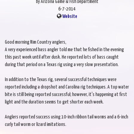
by Arizona Game & Fish Department
6-7-2014
Website
Good morning Rim Country anglers,
A very experienced bass angler told me that he fished in the evening
this past week until after dusk. He reported lots of bass caught
during that period on a Texas rig using a very slow presentation.
In addition to the Texas rig, several successful techniques were
reported including a dropshot and Carolina rig techniques. A top water
bite is still being reported successful; however, it's happening at first
light and the duration seems to get shorter each week.
Anglers reported success using 10-inch ribbon tail worms and a 6-inch
curly tail worm or lizard imitations.