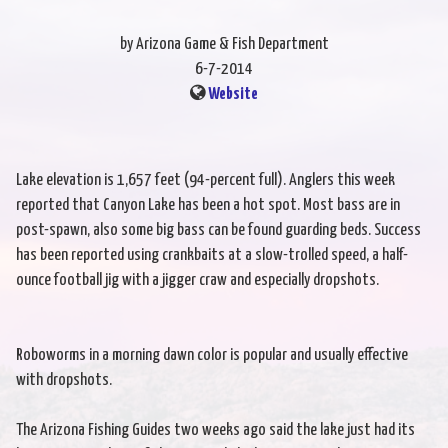
by Arizona Game & Fish Department
6-7-2014
Website
Lake elevation is 1,657 feet (94-percent full). Anglers this week
reported that Canyon Lake has been a hot spot. Most bass are in
post-spawn, also some big bass can be found guarding beds. Success
has been reported using crankbaits at a slow-trolled speed, a half-
ounce football jig with a jigger craw and especially dropshots.
Roboworms in a morning dawn color is popular and usually effective
with dropshots.
The Arizona Fishing Guides two weeks ago said the lake just had its