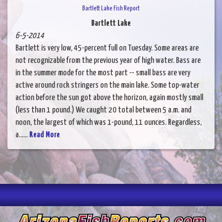
Bartlett Lake Fish Report
Bartlett Lake
6-5-2014
Bartlett is very low, 45-percent full on Tuesday. Some areas are
not recognizable from the previous year of high water. Bass are
in the summer mode for the most part -- small bass are very
active around rock stringers on the main lake. Some top-water
action before the sun got above the horizon, again mostly small
(less than 1 pound.) We caught 20 total between 5 a.m. and
noon, the largest of which was 1-pound, 11 ounces. Regardless,
a......
Read More