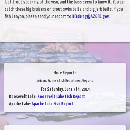
last trout stocking of the year, and the bass seem to know it. You can
catch these big bruisers on trout swim baits and big jerk baits. If you
fish Canyon, please send your report to
BFishing@AZGFD.gov.
More Reports
Arizona Game & Fish Department Reports
for Saturday, June 7th, 2014
Roosevelt Lake
:
Roosevelt Lake Fish Report
Apache Lake
:
Apache Lake Fish Report