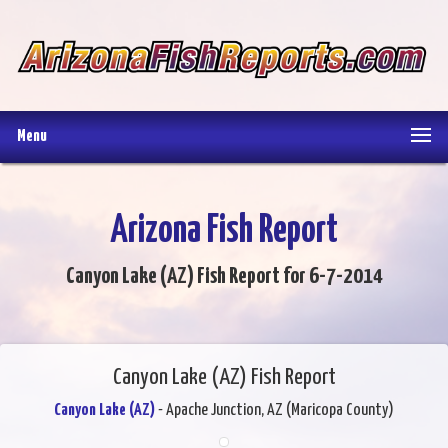
Menu
Arizona Fish Report
Canyon Lake (AZ) Fish Report for 6-7-2014
Canyon Lake (AZ) Fish Report
Canyon Lake (AZ)
- Apache Junction, AZ (Maricopa County)