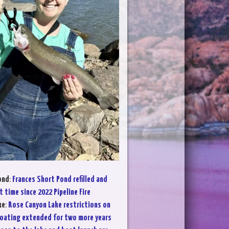
ond
:
Frances Short Pond refilled and
t time since 2022 Pipeline Fire
ke
:
Rose Canyon Lake restrictions on
oating extended for two more years