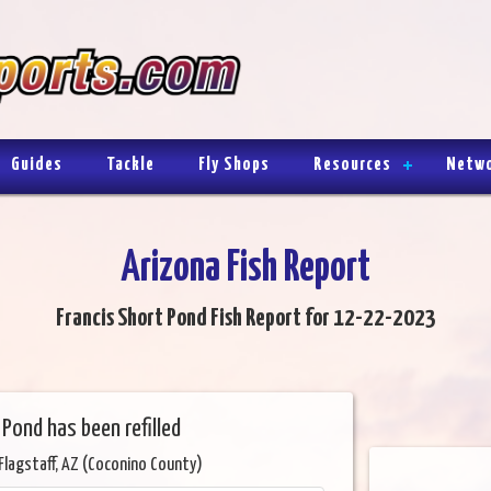
Guides
Tackle
Fly Shops
Resources
Netw
Arizona Fish Report
Francis Short Pond Fish Report for 12-22-2023
Pond has been refilled
Flagstaff, AZ (Coconino County)