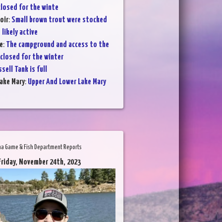
losed for the winte
oir
:
Small brown trout were stocked
 likely active
e
:
The campground and access to the
 closed for the winter
sell Tank is full
ake Mary
:
Upper And Lower Lake Mary
na Game & Fish Department Reports
Friday, November 24th, 2023