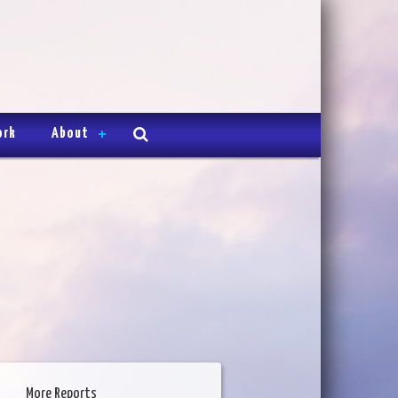
ork
About
More Reports