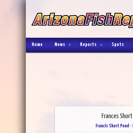
Home
News
Reports
Spots
Frances Short 
Francis Short Pond
- 