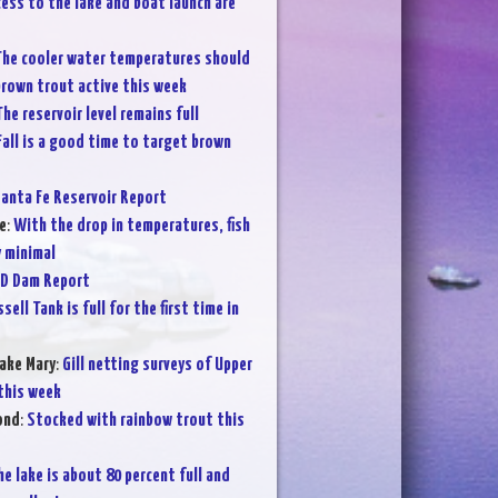
ess to the lake and boat launch are
he cooler water temperatures should
brown trout active this week
The reservoir level remains full
Fall is a good time to target brown
anta Fe Reservoir Report
e
:
With the drop in temperatures, fish
y minimal
D Dam Report
sell Tank is full for the first time in
ake Mary
:
Gill netting surveys of Upper
 this week
ond
:
Stocked with rainbow trout this
he lake is about 80 percent full and