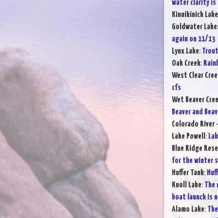
water clarity is
Kinnikinick Lake
Goldwater Lake
again on 11/13
Lynx Lake
:
Trout
Oak Creek
:
Rain
West Clear Cree
cfs
Wet Beaver Cre
Beaver and Beav
Colorado River -
Lake Powell
:
Lak
Blue Ridge Rese
for the winter 
Huffer Tank
:
Huff
Knoll Lake
:
The 
boat launch is n
Alamo Lake
:
The