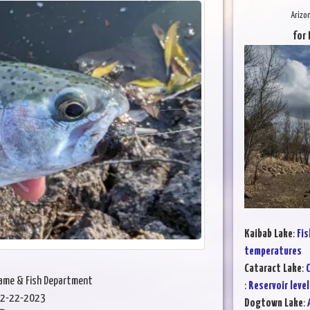
Arizo
for 
Kaibab Lake
:
Fis
temperatures
Cataract Lake
:
C
Game & Fish Department
:
Reservoir level
2-22-2023
Dogtown Lake
: