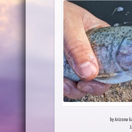
by Arizona 
1