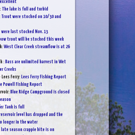
 excellent
:
The lake is full and turbid
:
Trout were stocked on 10/30 and
 were last stocked Nov. 13
bow trout will be stocked this week
k
:
West Clear Creek streamflow is at 26
ek
:
Bass are unlimited harvest in Wet
er Creeks
 Lees Ferry
:
Lees Ferry Fishing Report
e Powell Fishing Report
rvoir
:
Blue Ridge Campground is closed
season
er Tank is full
reservoir level has dropped and the
o longer in the water
 late season crappie bite is on