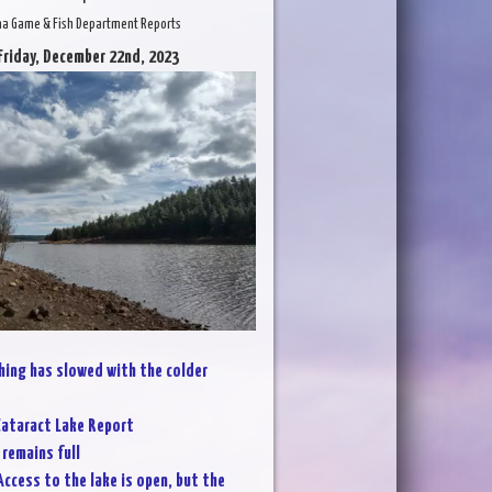
na Game & Fish Department Reports
Friday, December 22nd, 2023
hing has slowed with the colder
ataract Lake Report
 remains full
Access to the lake is open, but the