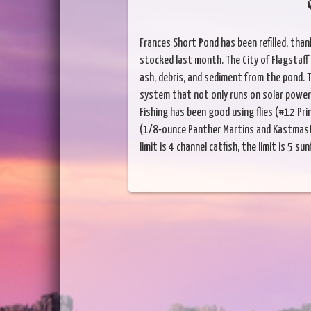
Frances Short Pond has been refilled, than
stocked last month. The City of Flagstaff 
ash, debris, and sediment from the pond. T
system that not only runs on solar power,
Fishing has been good using flies (#12 Pr
(1/8-ounce Panther Martins and Kastmaster
limit is 4 channel catfish, the limit is 5 sun