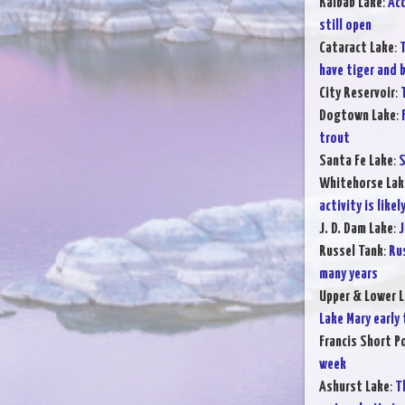
Kaibab Lake
:
Acc
still open
Cataract Lake
:
T
have tiger and 
City Reservoir
:
Dogtown Lake
:
trout
Santa Fe Lake
:
S
Whitehorse Lak
activity is likel
J. D. Dam Lake
:
J
Russel Tank
:
Rus
many years
Upper & Lower L
Lake Mary early
Francis Short P
week
Ashurst Lake
:
T