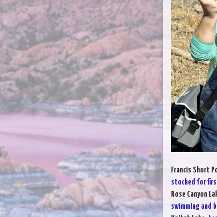
Francis Short P
stocked for firs
Rose Canyon La
swimming and b