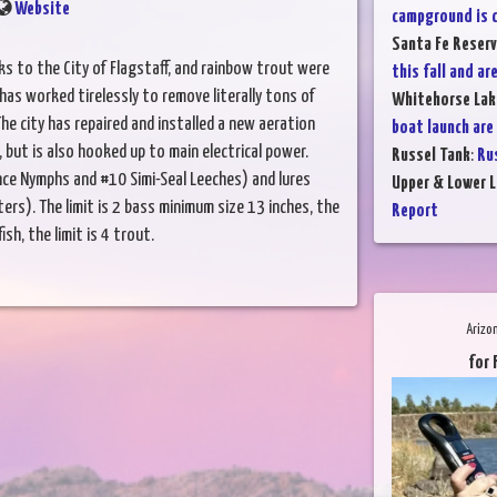
Website
campground is c
Santa Fe Reserv
ks to the City of Flagstaff, and rainbow trout were
this fall and are
has worked tirelessly to remove literally tons of
Whitehorse Lak
he city has repaired and installed a new aeration
boat launch are
 but is also hooked up to main electrical power.
Russel Tank
:
Rus
ince Nymphs and #10 Simi-Seal Leeches) and lures
Upper & Lower L
s). The limit is 2 bass minimum size 13 inches, the
Report
fish, the limit is 4 trout.
Arizo
for 