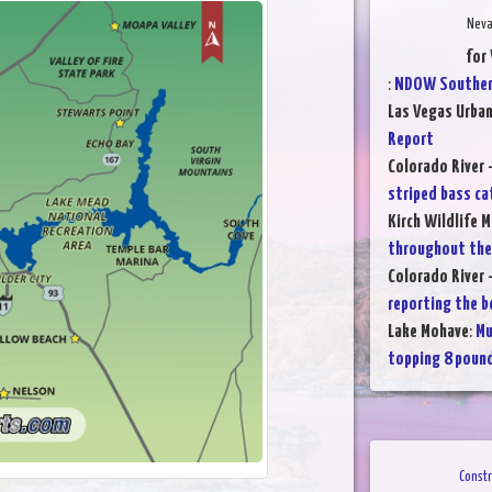
Neva
for
:
NDOW Southern
Las Vegas Urba
Report
Colorado River 
striped bass ca
Kirch Wildlife 
throughout th
Colorado River 
reporting the b
Lake Mohave
:
Mu
topping 8 poun
Constr