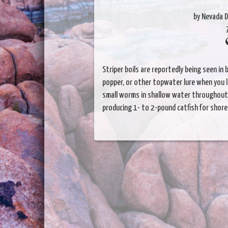
by Nevada D
Striper boils are reportedly being seen in
popper, or other topwater lure when you lo
small worms in shallow water throughout 
producing 1- to 2-pound catfish for shore