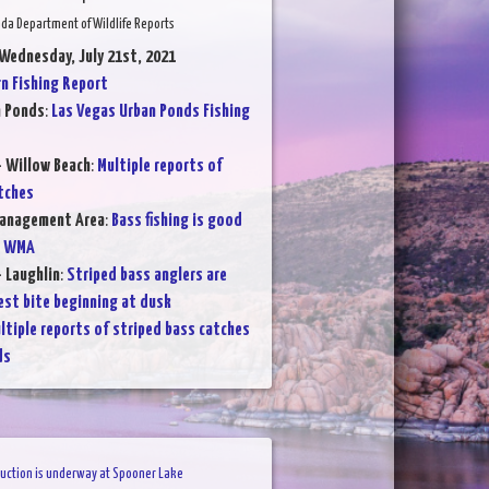
da Department of Wildlife Reports
 Wednesday, July 21st, 2021
 Fishing Report
n Ponds
:
Las Vegas Urban Ponds Fishing
- Willow Beach
:
Multiple reports of
tches
Management Area
:
Bass fishing is good
e WMA
- Laughlin
:
Striped bass anglers are
est bite beginning at dusk
ltiple reports of striped bass catches
ds
uction is underway at Spooner Lake