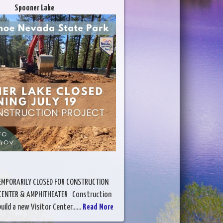
Spooner Lake
EMPORARILY CLOSED FOR CONSTRUCTION
 CENTER & AMPHITHEATER Construction
ild a new Visitor Center......
Read More