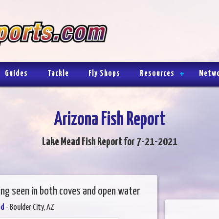
Guides
Tackle
Fly Shops
Resources
Netw
Arizona Fish Report
Lake Mead Fish Report for 7-21-2021
eing seen in both coves and open water
ad
- Boulder City, AZ