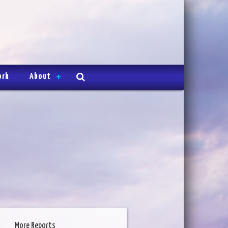
ork
About
More Reports