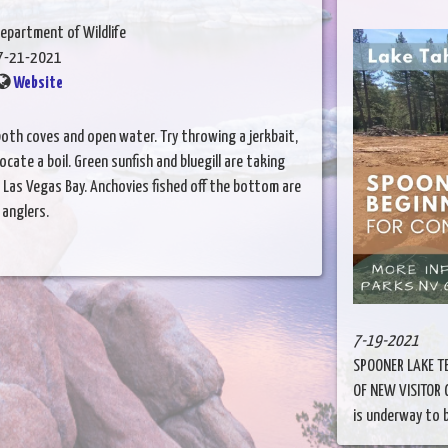
epartment of Wildlife
7-21-2021
Website
 both coves and open water. Try throwing a jerkbait,
cate a boil. Green sunfish and bluegill are taking
Las Vegas Bay. Anchovies fished off the bottom are
 anglers.
7-19-2021
SPOONER LAKE T
OF NEW VISITOR
is underway to bu