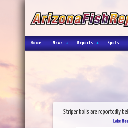
Home
News
Reports
Spots
Striper boils are reportedly b
Lake Me