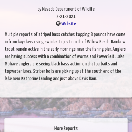
by Nevada Department of Wildlife
7-21-2021
Website
Multiple reports of striped bass catches topping 8 pounds have come
in from kayakers using swimbaits just north of Willow Beach. Rainbow
trout remain active in the early mornings near the fishing pier. Anglers
are having success with a combination of worms and PowerBait. Lake
Mohave anglers are seeing black bass action on chatterbaits and
topwater lures. Striper boils are picking up at the south end of the
lake near Katherine Landing and just above Davis Dam.
More Reports