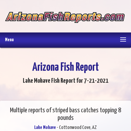
Menu
Arizona Fish Report
Lake Mohave Fish Report for 7-21-2021
Multiple reports of striped bass catches topping 8
pounds
Lake Mohave
- Cottonwood Cove, AZ