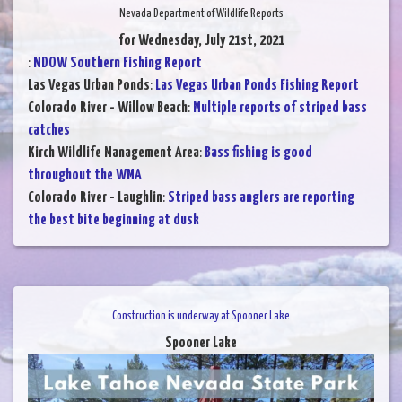
Nevada Department of Wildlife Reports
for Wednesday, July 21st, 2021
:
NDOW Southern Fishing Report
Las Vegas Urban Ponds
:
Las Vegas Urban Ponds Fishing Report
Colorado River - Willow Beach
:
Multiple reports of striped bass
catches
Kirch Wildlife Management Area
:
Bass fishing is good
throughout the WMA
Colorado River - Laughlin
:
Striped bass anglers are reporting
the best bite beginning at dusk
Construction is underway at Spooner Lake
Spooner Lake