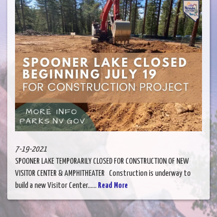
7-19-2021
SPOONER LAKE TEMPORARILY CLOSED FOR CONSTRUCTION OF NEW
VISITOR CENTER & AMPHITHEATER Construction is underway to
build a new Visitor Center......
Read More