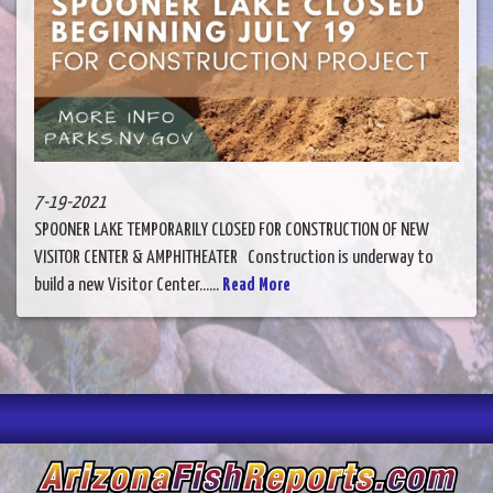
7-19-2021
SPOONER LAKE TEMPORARILY CLOSED FOR CONSTRUCTION OF NEW
VISITOR CENTER & AMPHITHEATER Construction is underway to
build a new Visitor Center......
Read More