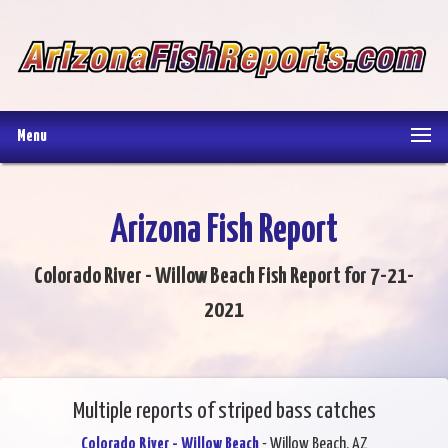
Menu
Arizona Fish Report
Colorado River - Willow Beach Fish Report for 7-21-
2021
Multiple reports of striped bass catches
Colorado River - Willow Beach
- Willow Beach, AZ