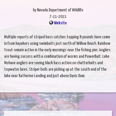
by Nevada Department of Wildlife
7-21-2021
Website
Multiple reports of striped bass catches topping 8 pounds have come
in from kayakers using swimbaits just north of Willow Beach. Rainbow
trout remain active in the early mornings near the fishing pier. Anglers
are having success with a combination of worms and PowerBait. Lake
Mohave anglers are seeing black bass action on chatterbaits and
topwater lures. Striper boils are picking up at the south end of the
lake near Katherine Landing and just above Davis Dam.