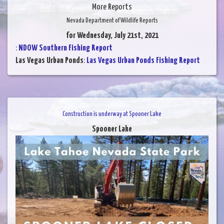
More Reports
Nevada Department of Wildlife Reports
for Wednesday, July 21st, 2021
:
NDOW Southern Fishing Report
Las Vegas Urban Ponds
:
Las Vegas Urban Ponds Fishing Report
Construction is underway at Spooner Lake
Spooner Lake