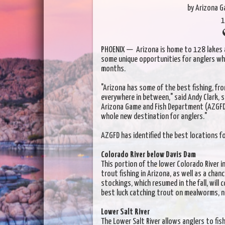
by Arizona 
1
PHOENIX — Arizona is home to 128 lakes a
some unique opportunities for anglers who
months.
"Arizona has some of the best fishing, fr
everywhere in between," said Andy Clark, 
Arizona Game and Fish Department (AZGFD
whole new destination for anglers."
AZGFD has identified the best locations fo
Colorado River below Davis Dam
This portion of the lower Colorado River i
trout fishing in Arizona, as well as a cha
stockings, which resumed in the fall, will
best luck catching trout on mealworms, 
Lower Salt River
The Lower Salt River allows anglers to fis