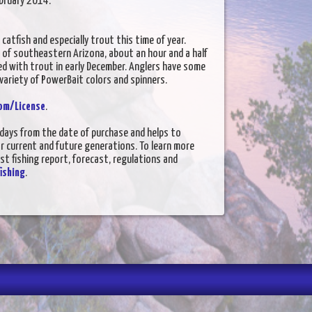
February 2014.
 catfish and especially trout this time of year.
 of southeastern Arizona, about an hour and a half
d with trout in early December. Anglers have some
 variety of PowerBait colors and spinners.
om/License
.
5 days from the date of purchase and helps to
or current and future generations. To learn more
est fishing report, forecast, regulations and
ishing
.