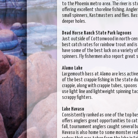
to the Phoenix metro area. The river is 
offering excellent shoreline fishing. Angl
small spinners, Kastmasters and flies. Bas
deeper holes.
Dead Horse Ranch State Park lagoons
Just outside of Cottonwood in north-cent
best catch rates for rainbow trout and i
have some of the best luck on a variety 
spinners. Fly fishermen also report great 
Alamo Lake
Largemouth bass at Alamo are less active 
of the best crappie fishing in the state 
crappie, along with crappie tubes, spoons
use light line and lightweight spinning t
scrappy fighters.
Lake Havasu
Consistently ranked as one of the top bas
offers anglers great opportunities to ca
fall, tournament anglers caught several b
Havasu is also home to some monster rede