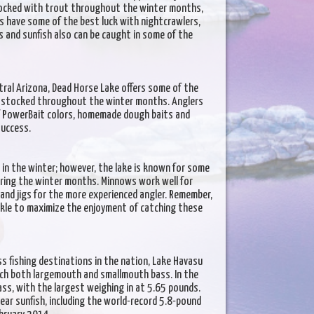
stocked with trout throughout the winter months,
ers have some of the best luck with nightcrawlers,
s and sunfish also can be caught in some of the
ral Arizona, Dead Horse Lake offers some of the
s stocked throughout the winter months. Anglers
of PowerBait colors, homemade dough baits and
success.
in the winter; however, the lake is known for some
during the winter months. Minnows work well for
 and jigs for the more experienced angler. Remember,
ackle to maximize the enjoyment of catching these
s fishing destinations in the nation, Lake Havasu
tch both largemouth and smallmouth bass. In the
ass, with the largest weighing in at 5.65 pounds.
ar sunfish, including the world-record 5.8-pound