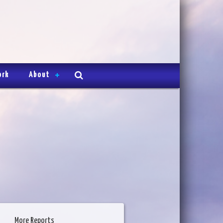
ork
About
More Reports