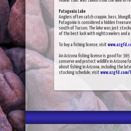
redear that was taken from the lake in 
Patagonia Lake
Anglers often catch crappie, bass, bluegill,
Patagonia is considered a hidden treasure
south of Tucson. The lake was just stocke
of the best luck with nightcrawlers and a
To buy a fishing license, visit
www.azgfd.c
An Arizona fishing license is good for 36
conserve and protect wildlife in Arizona f
about fishing in Arizona, including the lat
stocking schedule, visit
www.azgfd.com/f