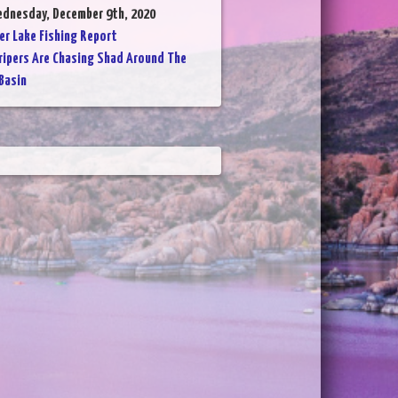
ednesday, December 9th, 2020
er Lake Fishing Report
ripers Are Chasing Shad Around The
Basin