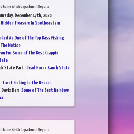
na Game & Fish Department Reports
hursday, December 17th, 2020
:
Hidden Treasure in Southeastern
nked As One of The Top Bass Fishing
 The Nation
wn For Some of The Best Crappie
State
ch State Park
:
Dead Horse Ranch State
r
:
Trout Fishing in The Desert
- Davis Dam
:
Some of The Best Rainbow
na
na Game & Fish Department Reports