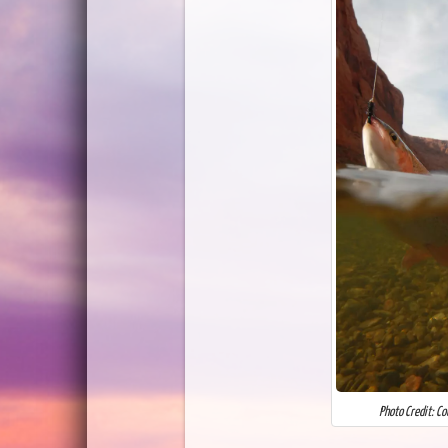
Photo Credit: C