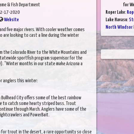
Game & Fish Department
for W
2-17-2020
Roper Lake
:
Rop
Website
Lake Havasu
:
St
North Windsor 
nd five major rivers. With cooler weather comes
 are looking to cast a line during the winter
om the Colorado River to the White Mountains and
statewide sportfish program supervisor for the
). “Winter months in our state make Arizona a
r anglers this winter:
n Bullhead City offers some of the best rainbow
nce to catch some hearty striped bass. Trout
 continue through March. Anglers have some of the
nightcrawlers and PowerBait.
h for trout in the desert, a rare opportunity so close