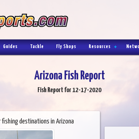
Guides
Tackle
Fly Shops
Resources
Netw
Arizona Fish Report
Fish Report for 12-17-2020
 fishing destinations in Arizona