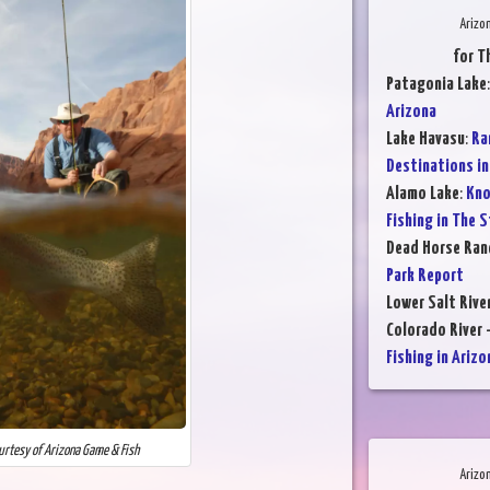
Arizo
for T
Patagonia Lake
Arizona
Lake Havasu
:
Ra
Destinations in
Alamo Lake
:
Kno
Fishing in The 
Dead Horse Ran
Park Report
Lower Salt Rive
Colorado River 
Fishing in Arizo
ourtesy of Arizona Game & Fish
Arizo