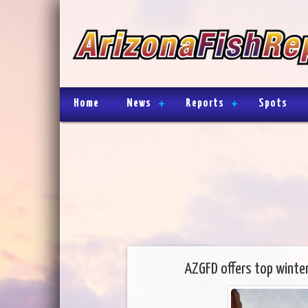
Home
News
Reports
Spots
AZGFD offers top winter