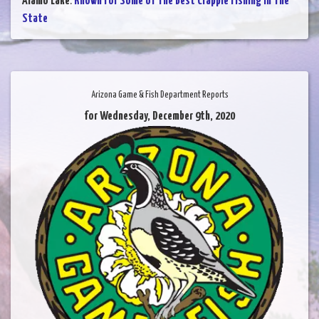
Alamo Lake
:
Known For Some of The Best Crappie Fishing in The
State
Arizona Game & Fish Department Reports
for Wednesday, December 9th, 2020