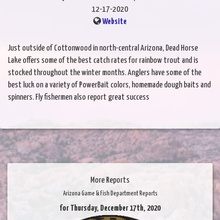
12-17-2020
Website
Just outside of Cottonwood in north-central Arizona, Dead Horse
Lake offers some of the best catch rates for rainbow trout and is
stocked throughout the winter months. Anglers have some of the
best luck on a variety of PowerBait colors, homemade dough baits and
spinners. Fly fishermen also report great success
More Reports
Arizona Game & Fish Department Reports
for Thursday, December 17th, 2020