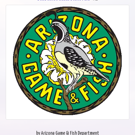
by Arizona Game & Fish Department