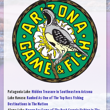
Patagonia Lake
:
Hidden Treasure in Southeastern Arizona
Lake Havasu
:
Ranked As One of The Top Bass Fishing
Destinations in The Nation