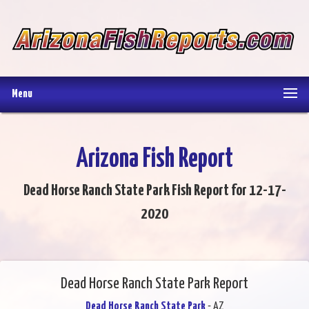
Menu
Arizona Fish Report
Dead Horse Ranch State Park Fish Report for 12-17-
2020
Dead Horse Ranch State Park Report
Dead Horse Ranch State Park
- AZ