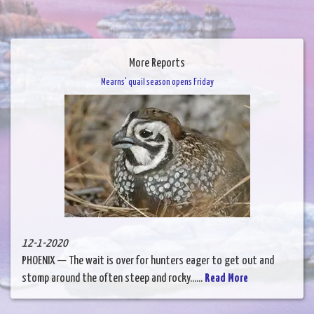
More Reports
Mearns' quail season opens Friday
12-1-2020
PHOENIX — The wait is over for hunters eager to get out and
stomp around the often steep and rocky......
Read More