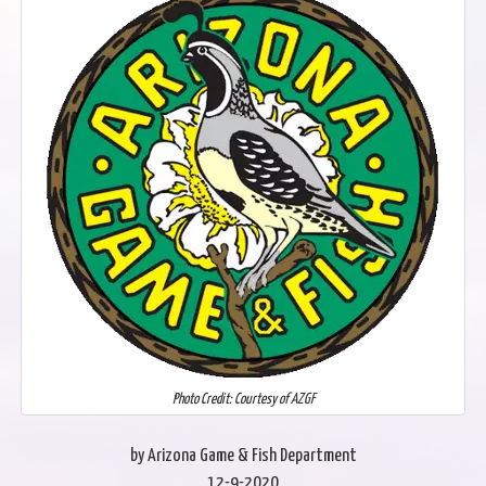
Photo Credit: Courtesy of AZGF
by Arizona Game & Fish Department
12-9-2020