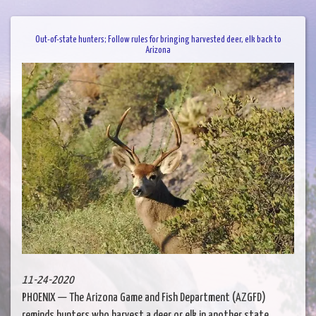
Out-of-state hunters; Follow rules for bringing harvested deer, elk back to
Arizona
11-24-2020
PHOENIX — The Arizona Game and Fish Department (AZGFD)
reminds hunters who harvest a deer or elk in another state......