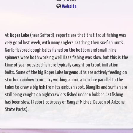
Website
At
Roper Lake
(near Safford), reports are that that trout fishing was
very good last week, with many anglers catching their six-fish limits.
Garlic-flavored dough baits fished on the bottom and small inline
spinners were both working well. Bass fishing was slow. but this is the
time of year outsized fish are typically caught on trout imitation
baits. Some of the big Roper Lake largemouths are actively feeding on
stocked rainbow trout. Try working an imitation lure parallel to the
tules to draw a big fish from its ambush spot. Bluegills and sunfish are
still being caught on nightcrawlers fished under a bobber. Catfishing
has been slow. (Report courtesy of Ranger Micheal DeLeon of Arizona
State Parks).