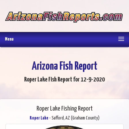
Menu
Arizona Fish Report
Roper Lake Fish Report for 12-9-2020
Roper Lake Fishing Report
Roper Lake
- Safford, AZ (Graham County)