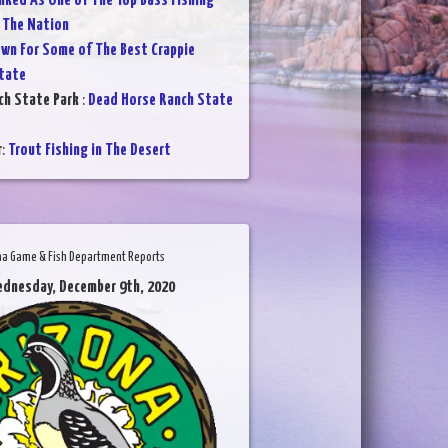
nked As One of The Top Bass Fishing
 The Nation
wn For Some of The Best Crappie
State
ch State Park
:
Dead Horse Ranch State
r
:
Trout Fishing in The Desert
na Game & Fish Department Reports
ednesday, December 9th, 2020