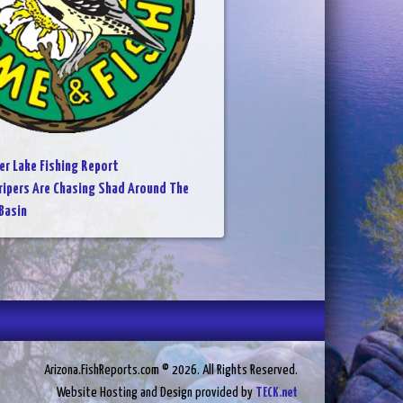
er Lake Fishing Report
ripers Are Chasing Shad Around The
Basin
Arizona.FishReports.com © 2026. All Rights Reserved.
Website Hosting and Design provided by
TECK.net