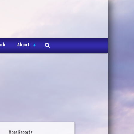
ork
About
More Reports