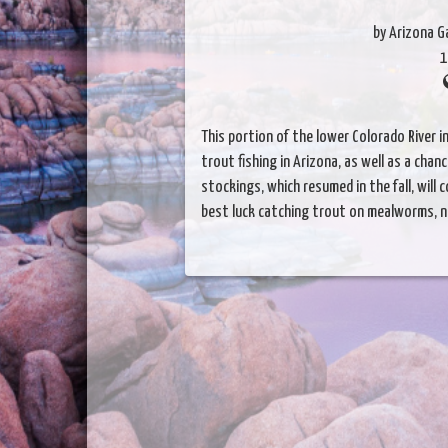
by Arizona 
1
This portion of the lower Colorado River i
trout fishing in Arizona, as well as a cha
stockings, which resumed in the fall, will
best luck catching trout on mealworms, n