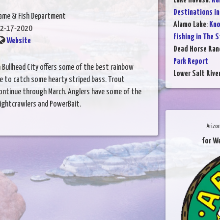
Lake Havasu
:
Ra
Destinations in
Game & Fish Department
Alamo Lake
:
Kno
2-17-2020
Fishing in The 
Website
Dead Horse Ran
Park Report
n Bullhead City offers some of the best rainbow
Lower Salt Rive
nce to catch some hearty striped bass. Trout
 continue through March. Anglers have some of the
ightcrawlers and PowerBait.
Arizo
for W