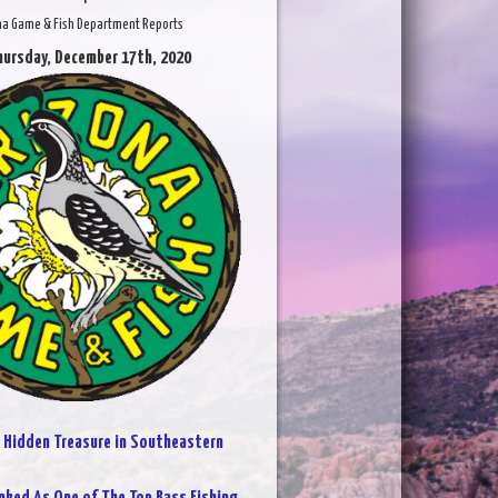
na Game & Fish Department Reports
hursday, December 17th, 2020
:
Hidden Treasure in Southeastern