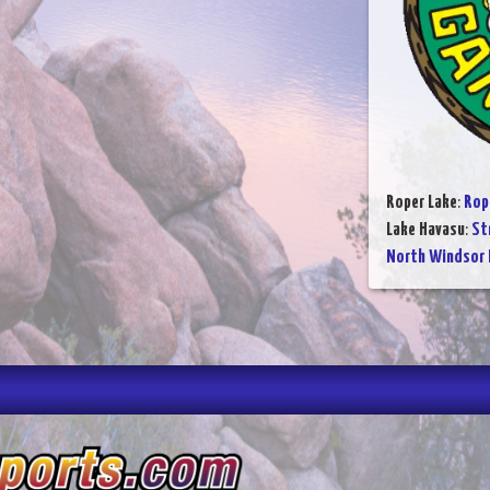
Roper Lake
:
Rop
Lake Havasu
:
St
North Windsor 