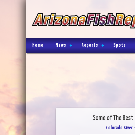
Home
News
Reports
Spots
Some of The Best 
Colorado River 