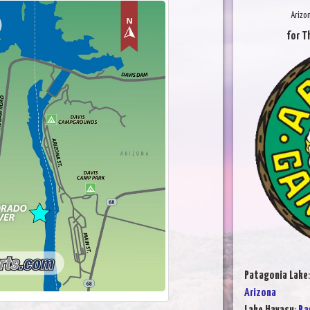
Arizo
for T
Patagonia Lake
Arizona