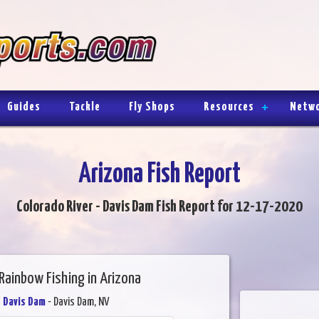
Guides
Tackle
Fly Shops
Resources
Netw
Arizona Fish Report
Colorado River - Davis Dam Fish Report for 12-17-2020
Rainbow Fishing in Arizona
- Davis Dam
- Davis Dam, NV