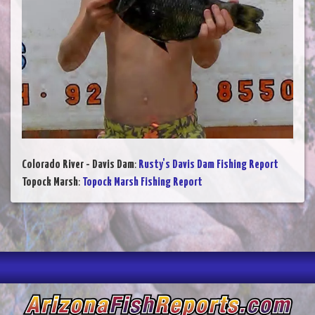
Colorado River - Davis Dam
:
Rusty's Davis Dam Fishing Report
Topock Marsh
:
Topock Marsh Fishing Report