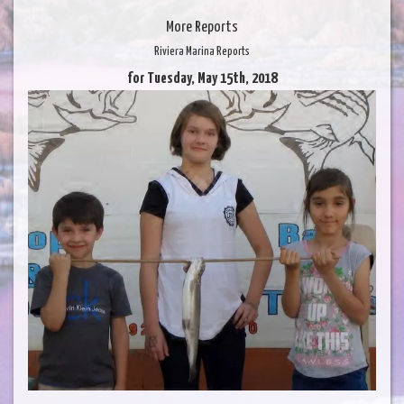
More Reports
Riviera Marina Reports
for Tuesday, May 15th, 2018