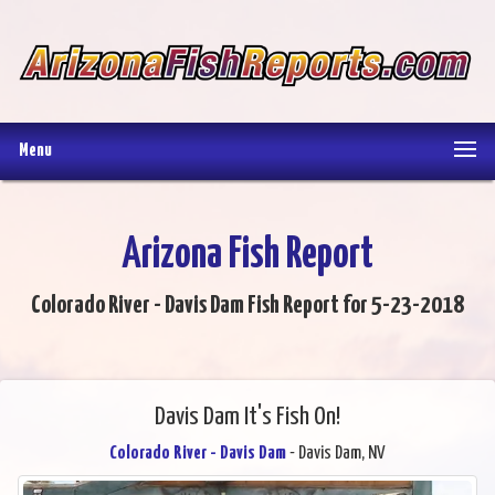
Menu
Arizona Fish Report
Colorado River - Davis Dam Fish Report for 5-23-2018
Davis Dam It's Fish On!
Colorado River - Davis Dam
- Davis Dam, NV