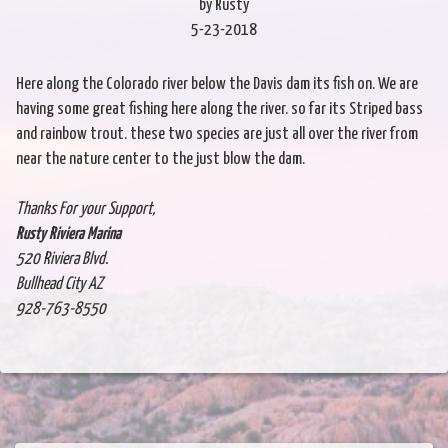
by Rusty
5-23-2018
Here along the Colorado river below the Davis dam its fish on. We are
having some great fishing here along the river. so far its Striped bass
and rainbow trout. these two species are just all over the river from
near the nature center to the just blow the dam.
Thanks For your Support,
Rusty Riviera Marina
520 Riviera Blvd.
Bullhead City AZ
928-763-8550