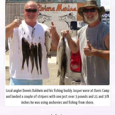
Local angler Dennis Baldwin and his fishing buddy Jasper were at Davis Camp
and landed a couple of stripers with one just over 3 pounds and 21 and 3/8
inches he was using anchovies and fishing from shore.