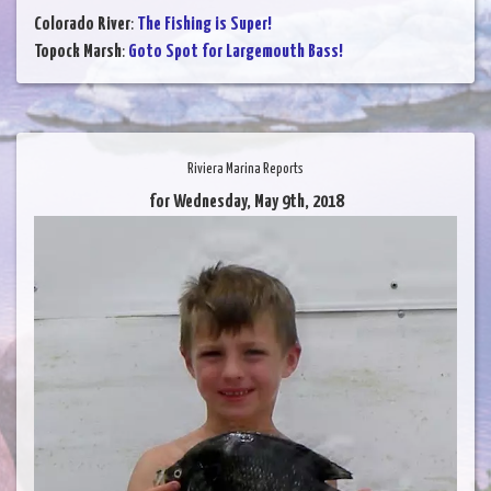
Colorado River
:
The Fishing is Super!
Topock Marsh
:
Goto Spot for Largemouth Bass!
Riviera Marina Reports
for Wednesday, May 9th, 2018