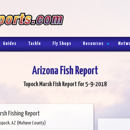
Guides
Tackle
Fly Shops
Resources
Netw
Arizona Fish Report
Topock Marsh Fish Report for 5-9-2018
rsh Fishing Report
opock, AZ (Mohave County)