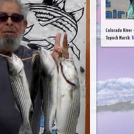
Colorado River 
Topock Marsh
:
T