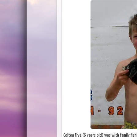
Colton Frye (6 years old) was with family fis