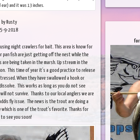
ed ear) and it was 13 inches.
by Rusty
5-9-2018
for
sing night crawlers for bait. This area is know for
r pan fish are just getting off the nest while the
 are being taken in the marsh. Up stream in the
on. This time of year it’s a good practice to release
stressed. When they have swallowed a hook or
l dissolve. This works as long as you do not see
will not survive. Thanks to our local anglers we are
dis fly issue. The news is the trout are doing a
 which is one of the trout's favorite. Thanks for
 to see you soon!