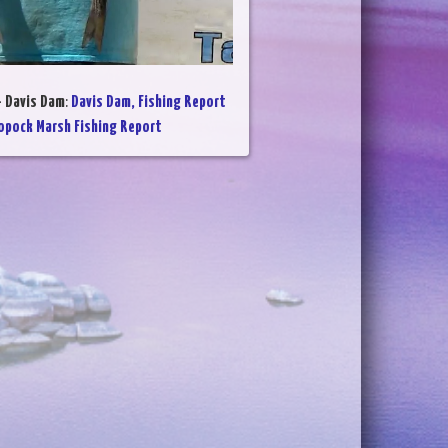
- Davis Dam
:
Davis Dam, Fishing Report
opock Marsh Fishing Report