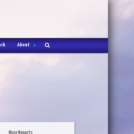
ork
About
More Reports