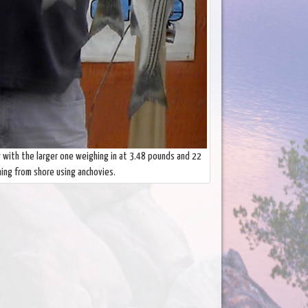
w with the larger one weighing in at 3.48 pounds and 22
hing from shore using anchovies.