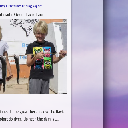
usty's Davis Dam Fishing Report
olorado River - Davis Dam
inues to be great here below the Davis
orado river. Up near the dam is......