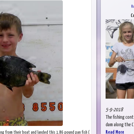
R
C
5-9-2018
The fishing cont
dam along the Col
Read More
hing from their boat and landed this 1.86 pound pan fish (