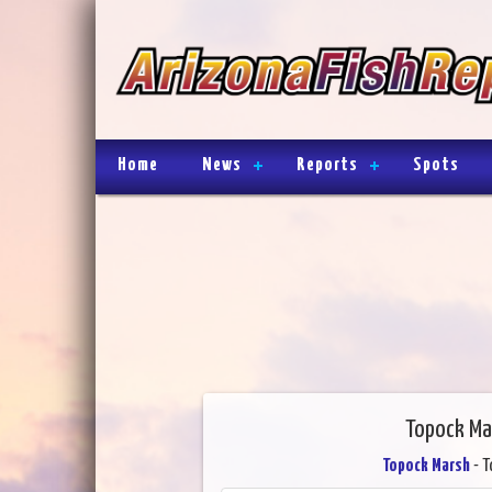
Home
News
Reports
Spots
Topock Ma
Topock Marsh
- T