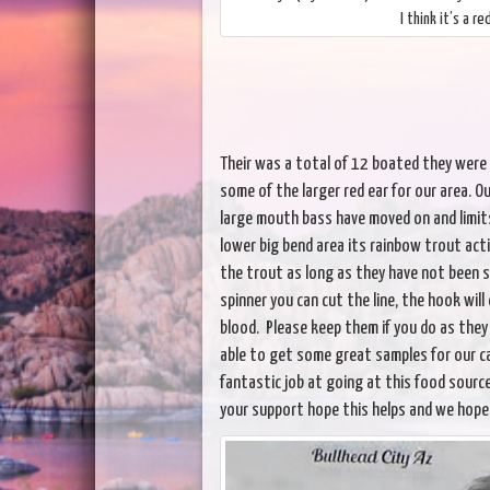
I think it’s a r
Their was a total of 12 boated they were u
some of the larger red ear for our area. Ou
large mouth bass have moved on and limits
lower big bend area its rainbow trout acti
the trout as long as they have not been 
spinner you can cut the line, the hook wil
blood. Please keep them if you do as they 
able to get some great samples for our cad
fantastic job at going at this food source
your support hope this helps and we hope