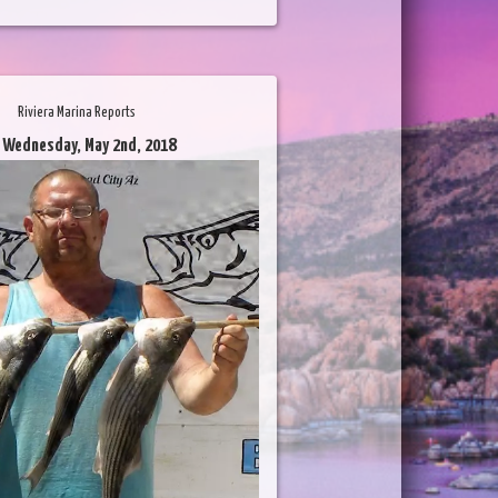
Riviera Marina Reports
 Wednesday, May 2nd, 2018