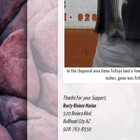
In the chaparral area Gene Tofoya land a fe
inches. gene was fis
Thanks For your Support,
Rusty Riviera Marina
520 Riviera Blvd.
Bullhead City AZ
928-763-8550