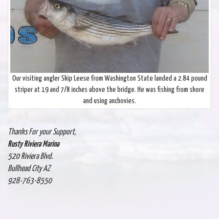
Our visiting angler Skip Leese from Washington State landed a 2.84 pound
striper at 19 and 7/8 inches above the bridge. He was fishing from shore
and using anchovies.
Thanks For your Support,
Rusty Riviera Marina
520 Riviera Blvd.
Bullhead City AZ
928-763-8550