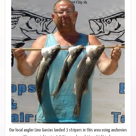
Our local angler Lino Garcias landed 3 stripers in this area using anchovies