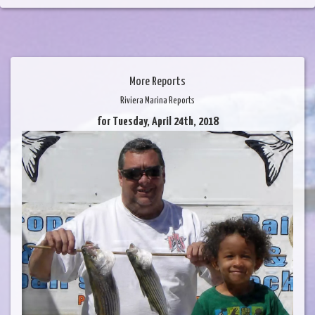
More Reports
Riviera Marina Reports
for Tuesday, April 24th, 2018