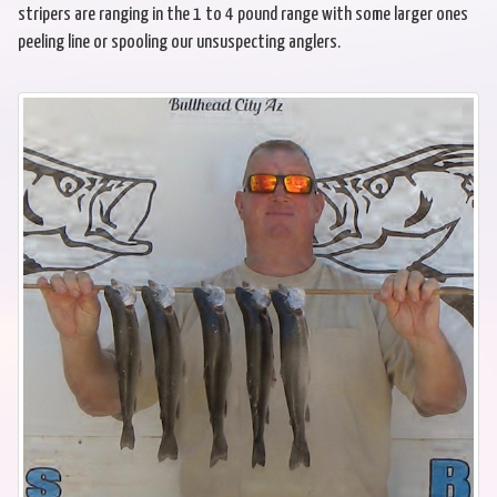
stripers are ranging in the 1 to 4 pound range with some larger ones
peeling line or spooling our unsuspecting anglers.