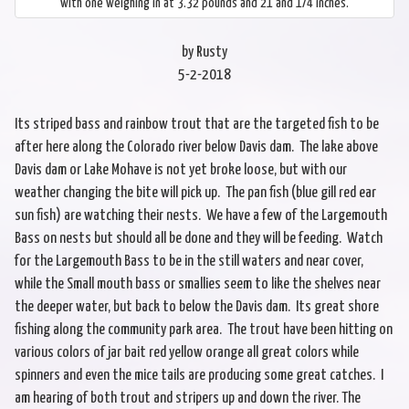
with one weighing in at 3.32 pounds and 21 and 1/4 inches.
by Rusty
5-2-2018
Its striped bass and rainbow trout that are the targeted fish to be
after here along the Colorado river below Davis dam. The lake above
Davis dam or Lake Mohave is not yet broke loose, but with our
weather changing the bite will pick up. The pan fish (blue gill red ear
sun fish) are watching their nests. We have a few of the Largemouth
Bass on nests but should all be done and they will be feeding. Watch
for the Largemouth Bass to be in the still waters and near cover,
while the Small mouth bass or smallies seem to like the shelves near
the deeper water, but back to below the Davis dam. Its great shore
fishing along the community park area. The trout have been hitting on
various colors of jar bait red yellow orange all great colors while
spinners and even the mice tails are producing some great catches. I
am hearing of both trout and stripers up and down the river. The