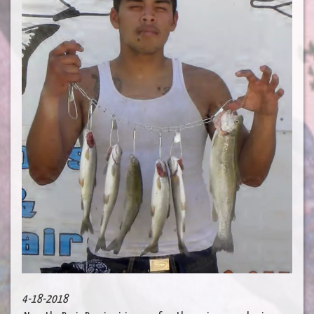
4-18-2018