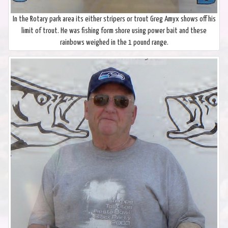
In the Rotary park area its either stripers or trout Greg Amyx shows off his
limit of trout. He was fishing form shore using power bait and these
rainbows weighed in the 1 pound range.