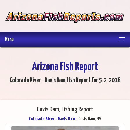
Menu
Arizona Fish Report
Colorado River - Davis Dam Fish Report for 5-2-2018
Davis Dam, Fishing Report
Colorado River - Davis Dam
- Davis Dam, NV