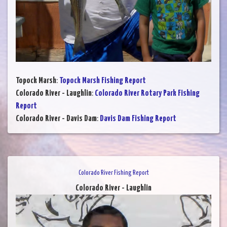
Topock Marsh
:
Topock Marsh Fishing Report
Colorado River - Laughlin
:
Colorado River Rotary Park Fishing
Report
Colorado River - Davis Dam
:
Davis Dam Fishing Report
Colorado River Fishing Report
Colorado River - Laughlin