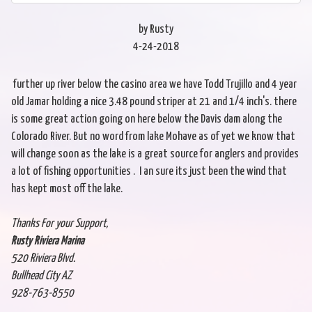
by Rusty
4-24-2018
further up river below the casino area we have Todd Trujillo and 4 year
old Jamar holding a nice 3.48 pound striper at 21 and 1/4 inch's. there
is some great action going on here below the Davis dam along the
Colorado River. But no word from lake Mohave as of yet we know that
will change soon as the lake is a great source for anglers and provides
a lot of fishing opportunities . I an sure its just been the wind that
has kept most off the lake.
Thanks For your Support,
Rusty Riviera Marina
520 Riviera Blvd.
Bullhead City AZ
928-763-8550