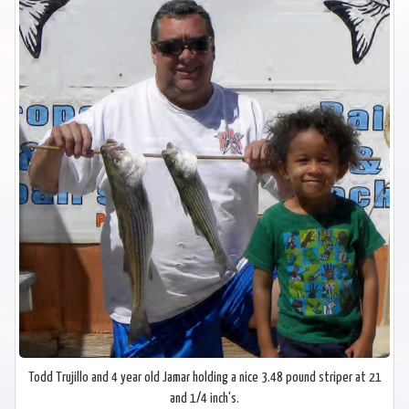
Todd Trujillo and 4 year old Jamar holding a nice 3.48 pound striper at 21
and 1/4 inch's.