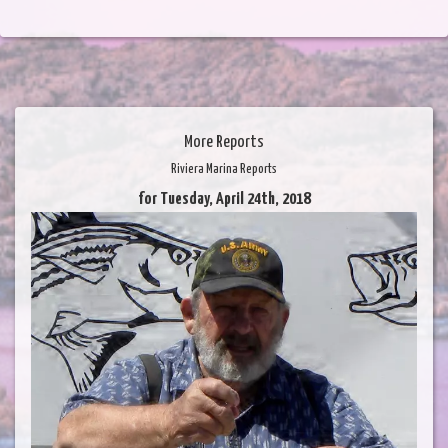
More Reports
Riviera Marina Reports
for Tuesday, April 24th, 2018