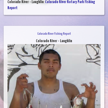
Colorado River - Laughlin
:
Colorado River Rotary Park Fishing
Report
Colorado River Fishing Report
Colorado River - Laughlin