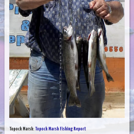
Topock Marsh
:
Topock Marsh Fishing Report