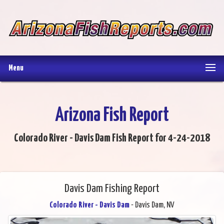
Menu
Arizona Fish Report
Colorado River - Davis Dam Fish Report for 4-24-2018
Davis Dam Fishing Report
Colorado River - Davis Dam
- Davis Dam, NV