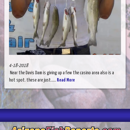
4-18-2018
Near the Davis Dam is giving up a few the casino area also is a
hot spot. these are just......
Read More