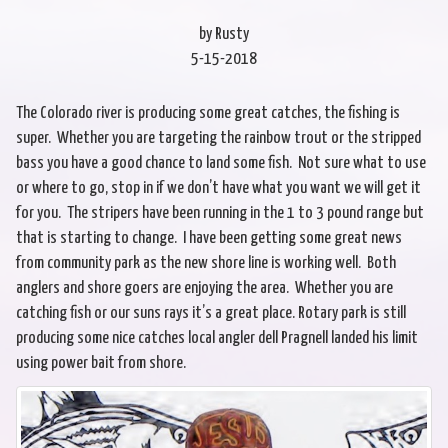
by Rusty
5-15-2018
The Colorado river is producing some great catches, the fishing is
super. Whether you are targeting the rainbow trout or the stripped
bass you have a good chance to land some fish. Not sure what to use
or where to go, stop in if we don’t have what you want we will get it
for you. The stripers have been running in the 1 to 3 pound range but
that is starting to change. I have been getting some great news
from community park as the new shore line is working well. Both
anglers and shore goers are enjoying the area. Whether you are
catching fish or our suns rays it’s a great place. Rotary park is still
producing some nice catches local angler dell Pragnell landed his limit
using power bait from shore.