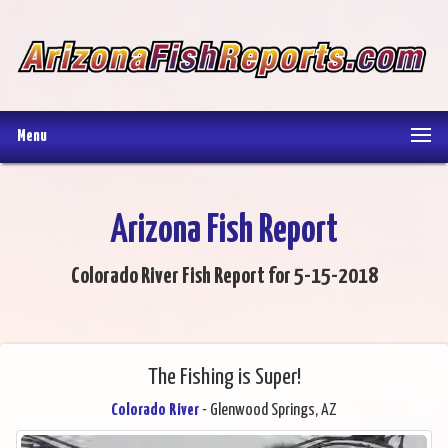
Menu
Arizona Fish Report
Colorado River Fish Report for 5-15-2018
The Fishing is Super!
Colorado River
- Glenwood Springs, AZ