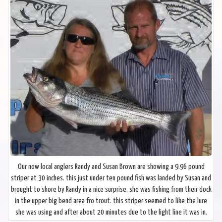
Our now local anglers Randy and Susan Brown are showing a 9.96 pound
striper at 30 inches. this just under ten pound fish was landed by Susan and
brought to shore by Randy in a nice surprise. she was fishing from their dock
in the upper big bend area fro trout. this striper seemed to like the lure
she was using and after about 20 minutes due to the light line it was in.