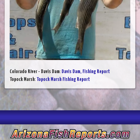
Colorado River - Davis Dam
:
Davis Dam, Fishing Report
Topock Marsh
:
Topock Marsh Fishing Report