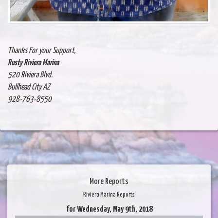
Thanks For your Support,
Rusty Riviera Marina
520 Riviera Blvd.
Bullhead City AZ
928-763-8550
More Reports
Riviera Marina Reports
for Wednesday, May 9th, 2018