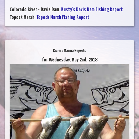
Colorado River - Davis Dam
:
Rusty's Davis Dam Fishing Report
Topock Marsh
:
Topock Marsh Fishing Report
Riviera Marina Reports
for Wednesday, May 2nd, 2018