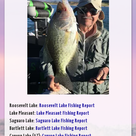
Roosevelt Lake
:
Roosevelt Lake Fishing Report
Lake Pleasant
:
Lake Pleasant Fishing Report
Saguaro Lake
:
Saguaro Lake Fishing Report
Bartlett Lake
:
Bartlett Lake Fishing Report