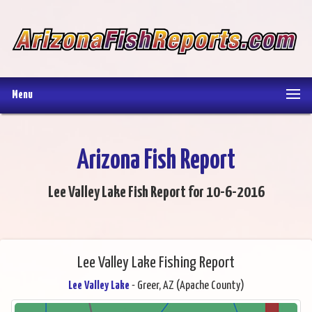
Menu
Arizona Fish Report
Lee Valley Lake Fish Report for 10-6-2016
Lee Valley Lake Fishing Report
Lee Valley Lake
- Greer, AZ (Apache County)