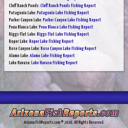
Cluff Ranch Ponds
:
Cluff Ranch Ponds Fishing Report
Patagonia Lake
:
Patagonia Lake Fishing Report
Parker Canyon Lake
:
Parker Canyon Lake Fishing Report
Pena Blanca Lake
:
Pena Blanca Lake Fishing Report
Riggs Flat Lake
:
Riggs Flat Lake Fishing Report
Roper Lake
:
Roper Lake Fishing Report
Rose Canyon Lake
:
Rose Canyon Lake Fishing Report
Alamo Lake
:
Alamo Lake Fishing Report
Lake Havasu
:
Lake Havasu Fishing Report
Arizona.FishReports.com © 2026. All Rights Reserved.