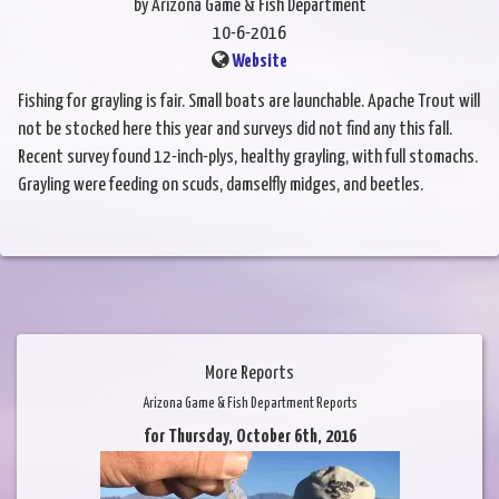
by Arizona Game & Fish Department
10-6-2016
Website
Fishing for grayling is fair. Small boats are launchable. Apache Trout will
not be stocked here this year and surveys did not find any this fall.
Recent survey found 12-inch-plys, healthy grayling, with full stomachs.
Grayling were feeding on scuds, damselfly midges, and beetles.
More Reports
Arizona Game & Fish Department Reports
for Thursday, October 6th, 2016