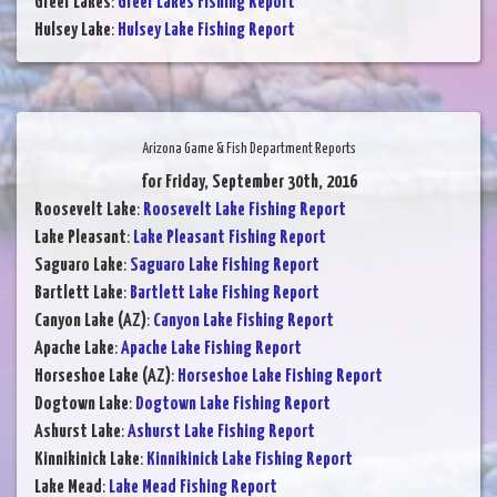
Greer Lakes
:
Greer Lakes Fishing Report
Hulsey Lake
:
Hulsey Lake Fishing Report
Arizona Game & Fish Department Reports
for Friday, September 30th, 2016
Roosevelt Lake
:
Roosevelt Lake Fishing Report
Lake Pleasant
:
Lake Pleasant Fishing Report
Saguaro Lake
:
Saguaro Lake Fishing Report
Bartlett Lake
:
Bartlett Lake Fishing Report
Canyon Lake (AZ)
:
Canyon Lake Fishing Report
Apache Lake
:
Apache Lake Fishing Report
Horseshoe Lake (AZ)
:
Horseshoe Lake Fishing Report
Dogtown Lake
:
Dogtown Lake Fishing Report
Ashurst Lake
:
Ashurst Lake Fishing Report
Kinnikinick Lake
:
Kinnikinick Lake Fishing Report
Lake Mead
:
Lake Mead Fishing Report