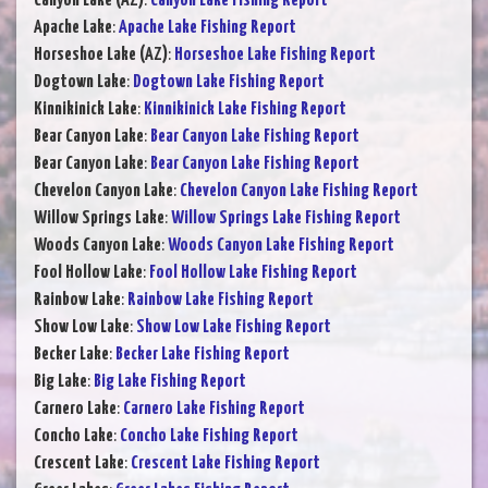
Canyon Lake (AZ)
:
Canyon Lake Fishing Report
Apache Lake
:
Apache Lake Fishing Report
Horseshoe Lake (AZ)
:
Horseshoe Lake Fishing Report
Dogtown Lake
:
Dogtown Lake Fishing Report
Kinnikinick Lake
:
Kinnikinick Lake Fishing Report
Bear Canyon Lake
:
Bear Canyon Lake Fishing Report
Bear Canyon Lake
:
Bear Canyon Lake Fishing Report
Chevelon Canyon Lake
:
Chevelon Canyon Lake Fishing Report
Willow Springs Lake
:
Willow Springs Lake Fishing Report
Woods Canyon Lake
:
Woods Canyon Lake Fishing Report
Fool Hollow Lake
:
Fool Hollow Lake Fishing Report
Rainbow Lake
:
Rainbow Lake Fishing Report
Show Low Lake
:
Show Low Lake Fishing Report
Becker Lake
:
Becker Lake Fishing Report
Big Lake
:
Big Lake Fishing Report
Carnero Lake
:
Carnero Lake Fishing Report
Concho Lake
:
Concho Lake Fishing Report
Crescent Lake
:
Crescent Lake Fishing Report