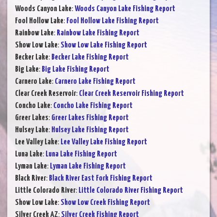
Woods Canyon Lake
:
Woods Canyon Lake Fishing Report
Fool Hollow Lake
:
Fool Hollow Lake Fishing Report
Rainbow Lake
:
Rainbow Lake Fishing Report
Show Low Lake
:
Show Low Lake Fishing Report
Becker Lake
:
Becker Lake Fishing Report
Big Lake
:
Big Lake Fishing Report
Carnero Lake
:
Carnero Lake Fishing Report
Clear Creek Reservoir
:
Clear Creek Reservoir Fishing Report
Concho Lake
:
Concho Lake Fishing Report
Greer Lakes
:
Greer Lakes Fishing Report
Hulsey Lake
:
Hulsey Lake Fishing Report
Lee Valley Lake
:
Lee Valley Lake Fishing Report
Luna Lake
:
Luna Lake Fishing Report
Lyman Lake
:
Lyman Lake Fishing Report
Black River
:
Black River East Fork Fishing Report
Little Colorado River
:
Little Colorado River Fishing Report
Show Low Lake
:
Show Low Creek Fishing Report
Silver Creek AZ
:
Silver Creek Fishing Report