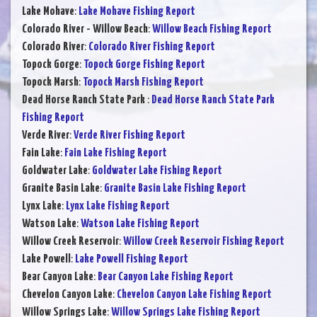
Lake Mohave
:
Lake Mohave Fishing Report
Colorado River - Willow Beach
:
Willow Beach Fishing Report
Colorado River
:
Colorado River Fishing Report
Topock Gorge
:
Topock Gorge Fishing Report
Topock Marsh
:
Topock Marsh Fishing Report
Dead Horse Ranch State Park
:
Dead Horse Ranch State Park
Fishing Report
Verde River
:
Verde River Fishing Report
Fain Lake
:
Fain Lake Fishing Report
Goldwater Lake
:
Goldwater Lake Fishing Report
Granite Basin Lake
:
Granite Basin Lake Fishing Report
Lynx Lake
:
Lynx Lake Fishing Report
Watson Lake
:
Watson Lake Fishing Report
Willow Creek Reservoir
:
Willow Creek Reservoir Fishing Report
Lake Powell
:
Lake Powell Fishing Report
Bear Canyon Lake
:
Bear Canyon Lake Fishing Report
Chevelon Canyon Lake
:
Chevelon Canyon Lake Fishing Report
Willow Springs Lake
:
Willow Springs Lake Fishing Report