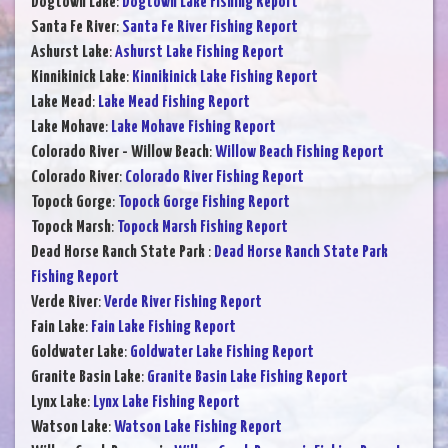
Dogtown Lake
:
Dogtown Lake Fishing Report
Santa Fe River
:
Santa Fe River Fishing Report
Ashurst Lake
:
Ashurst Lake Fishing Report
Kinnikinick Lake
:
Kinnikinick Lake Fishing Report
Lake Mead
:
Lake Mead Fishing Report
Lake Mohave
:
Lake Mohave Fishing Report
Colorado River - Willow Beach
:
Willow Beach Fishing Report
Colorado River
:
Colorado River Fishing Report
Topock Gorge
:
Topock Gorge Fishing Report
Topock Marsh
:
Topock Marsh Fishing Report
Dead Horse Ranch State Park
:
Dead Horse Ranch State Park
Fishing Report
Verde River
:
Verde River Fishing Report
Fain Lake
:
Fain Lake Fishing Report
Goldwater Lake
:
Goldwater Lake Fishing Report
Granite Basin Lake
:
Granite Basin Lake Fishing Report
Lynx Lake
:
Lynx Lake Fishing Report
Watson Lake
:
Watson Lake Fishing Report