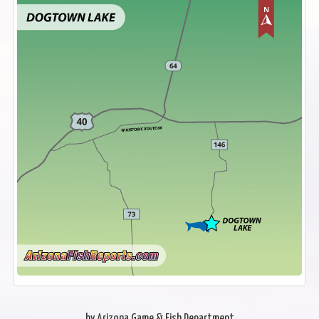
by Arizona Game & Fish Department