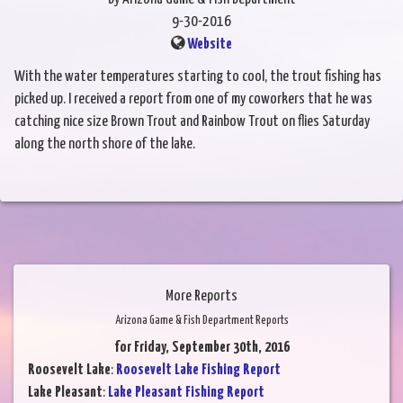
9-30-2016
Website
With the water temperatures starting to cool, the trout fishing has
picked up. I received a report from one of my coworkers that he was
catching nice size Brown Trout and Rainbow Trout on flies Saturday
along the north shore of the lake.
More Reports
Arizona Game & Fish Department Reports
for Friday, September 30th, 2016
Roosevelt Lake
:
Roosevelt Lake Fishing Report
Lake Pleasant
:
Lake Pleasant Fishing Report