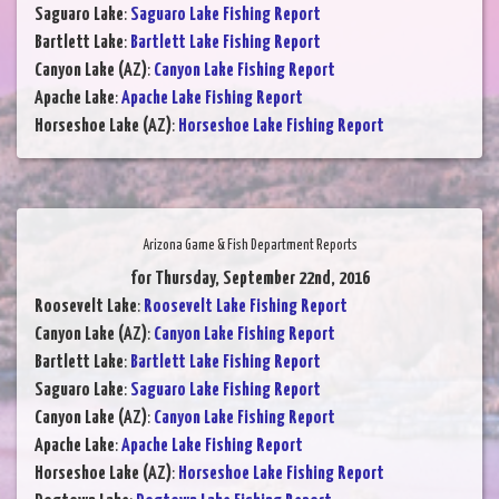
Saguaro Lake
:
Saguaro Lake Fishing Report
Bartlett Lake
:
Bartlett Lake Fishing Report
Canyon Lake (AZ)
:
Canyon Lake Fishing Report
Apache Lake
:
Apache Lake Fishing Report
Horseshoe Lake (AZ)
:
Horseshoe Lake Fishing Report
Arizona Game & Fish Department Reports
for Thursday, September 22nd, 2016
Roosevelt Lake
:
Roosevelt Lake Fishing Report
Canyon Lake (AZ)
:
Canyon Lake Fishing Report
Bartlett Lake
:
Bartlett Lake Fishing Report
Saguaro Lake
:
Saguaro Lake Fishing Report
Canyon Lake (AZ)
:
Canyon Lake Fishing Report
Apache Lake
:
Apache Lake Fishing Report
Horseshoe Lake (AZ)
:
Horseshoe Lake Fishing Report