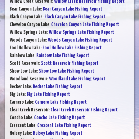
Willow Creek Reservoir
:
Willow Creek Reservoir Fishing Report
Bear Canyon Lake
:
Bear Canyon Lake Fishing Report
Black Canyon Lake
:
Black Canyon Lake Fishing Report
Chevelon Canyon Lake
:
Chevelon Canyon Lake Fishing Report
Willow Springs Lake
:
Willow Springs Lake Fishing Report
Woods Canyon Lake
:
Woods Canyon Lake Fishing Report
Fool Hollow Lake
:
Fool Hollow Lake Fishing Report
Rainbow Lake
:
Rainbow Lake Fishing Report
Scott Reservoir
:
Scott Reservoir Fishing Report
Show Low Lake
:
Show Low Lake Fishing Report
Woodland Reservoir
:
Woodland Lake Fishing Report
Becker Lake
:
Becker Lake Fishing Report
Big Lake
:
Big Lake Fishing Report
Carnero Lake
:
Carnero Lake Fishing Report
Clear Creek Reservoir
:
Clear Creek Reservoir Fishing Report
Concho Lake
:
Concho Lake Fishing Report
Crescent Lake
:
Crescent Lake Fishing Report
Hulsey Lake
:
Hulsey Lake Fishing Report