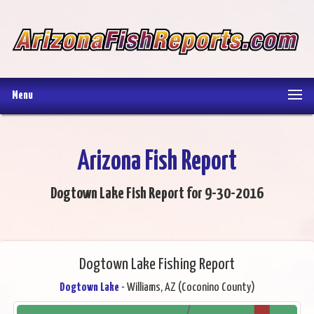
Menu
Arizona Fish Report
Dogtown Lake Fish Report for 9-30-2016
Dogtown Lake Fishing Report
Dogtown Lake
- Williams, AZ (Coconino County)