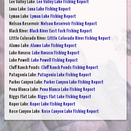
Lee Valley Lake
:
Lee Valley Lake Fishing Report
Luna Lake
:
Luna Lake Fishing Report
Lyman Lake
:
Lyman Lake Fishing Report
Nelson Reservoir
:
Nelson Reservoir Fishing Report
Black River
:
Black River East Fork Fishing Report
Little Colorado River
:
Little Colorado River Fishing Report
Alamo Lake
:
Alamo Lake Fishing Report
Lake Havasu
:
Lake Havasu Fishing Report
Lake Powell
:
Lake Powell Fishing Report
Cluff Ranch Ponds
:
Cluff Ranch Ponds Fishing Report
Patagonia Lake
:
Patagonia Lake Fishing Report
Parker Canyon Lake
:
Parker Canyon Lake Fishing Report
Pena Blanca Lake
:
Pena Blanca Lake Fishing Report
Riggs Flat Lake
:
Riggs Flat Lake Fishing Report
Roper Lake
:
Roper Lake Fishing Report
Rose Canyon Lake
:
Rose Canyon Lake Fishing Report