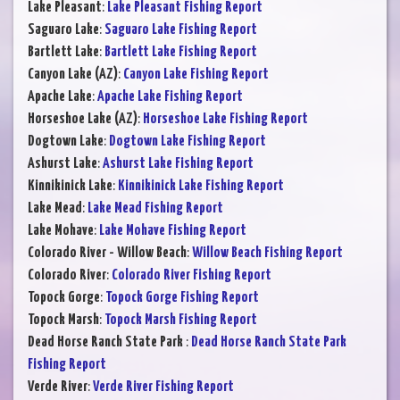
Lake Pleasant
:
Lake Pleasant Fishing Report
Saguaro Lake
:
Saguaro Lake Fishing Report
Bartlett Lake
:
Bartlett Lake Fishing Report
Canyon Lake (AZ)
:
Canyon Lake Fishing Report
Apache Lake
:
Apache Lake Fishing Report
Horseshoe Lake (AZ)
:
Horseshoe Lake Fishing Report
Dogtown Lake
:
Dogtown Lake Fishing Report
Ashurst Lake
:
Ashurst Lake Fishing Report
Kinnikinick Lake
:
Kinnikinick Lake Fishing Report
Lake Mead
:
Lake Mead Fishing Report
Lake Mohave
:
Lake Mohave Fishing Report
Colorado River - Willow Beach
:
Willow Beach Fishing Report
Colorado River
:
Colorado River Fishing Report
Topock Gorge
:
Topock Gorge Fishing Report
Topock Marsh
:
Topock Marsh Fishing Report
Dead Horse Ranch State Park
:
Dead Horse Ranch State Park
Fishing Report
Verde River
:
Verde River Fishing Report