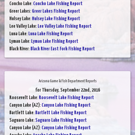
Concho Lake
:
Concho Lake Fishing Report
Greer Lakes
:
Greer Lakes Fishing Report
Hulsey Lake
:
Hulsey Lake Fishing Report
Lee Valley Lake
:
Lee Valley Lake Fishing Report
Luna Lake
:
Luna Lake Fishing Report
Lyman Lake
:
Lyman Lake Fishing Report
Black River
:
Black River East Fork Fishing Report
Arizona Game & Fish Department Reports
for Thursday, September 22nd, 2016
Roosevelt Lake
:
Roosevelt Lake Fishing Report
Canyon Lake (AZ)
:
Canyon Lake Fishing Report
Bartlett Lake
:
Bartlett Lake Fishing Report
Saguaro Lake
:
Saguaro Lake Fishing Report
Canyon Lake (AZ)
:
Canyon Lake Fishing Report