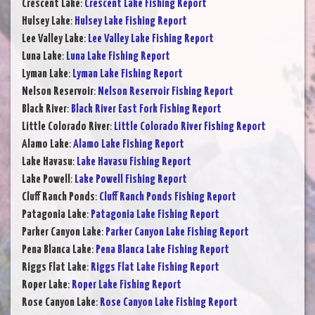
Crescent Lake
:
Crescent Lake Fishing Report
Hulsey Lake
:
Hulsey Lake Fishing Report
Lee Valley Lake
:
Lee Valley Lake Fishing Report
Luna Lake
:
Luna Lake Fishing Report
Lyman Lake
:
Lyman Lake Fishing Report
Nelson Reservoir
:
Nelson Reservoir Fishing Report
Black River
:
Black River East Fork Fishing Report
Little Colorado River
:
Little Colorado River Fishing Report
Alamo Lake
:
Alamo Lake Fishing Report
Lake Havasu
:
Lake Havasu Fishing Report
Lake Powell
:
Lake Powell Fishing Report
Cluff Ranch Ponds
:
Cluff Ranch Ponds Fishing Report
Patagonia Lake
:
Patagonia Lake Fishing Report
Parker Canyon Lake
:
Parker Canyon Lake Fishing Report
Pena Blanca Lake
:
Pena Blanca Lake Fishing Report
Riggs Flat Lake
:
Riggs Flat Lake Fishing Report
Roper Lake
:
Roper Lake Fishing Report
Rose Canyon Lake
:
Rose Canyon Lake Fishing Report