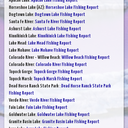
Apache Lake
:
Apache Lake Fishing Report
Horseshoe Lake (AZ)
:
Horseshoe Lake Fishing Report
Dogtown Lake
:
Dogtown Lake Fishing Report
Santa Fe River
:
Santa Fe River Fishing Report
Ashurst Lake
:
Ashurst Lake Fishing Report
Kinnikinick Lake
:
Kinnikinick Lake Fishing Report
Lake Mead
:
Lake Mead Fishing Report
Lake Mohave
:
Lake Mohave Fishing Report
Colorado River - Willow Beach
:
Willow Beach Fishing Report
Colorado River
:
Colorado River Fishing Report
Topock Gorge
:
Topock Gorge Fishing Report
Topock Marsh
:
Topock Marsh Fishing Report
Dead Horse Ranch State Park
:
Dead Horse Ranch State Park
Fishing Report
Verde River
:
Verde River Fishing Report
Fain Lake
:
Fain Lake Fishing Report
Goldwater Lake
:
Goldwater Lake Fishing Report
Granite Basin Lake
:
Granite Basin Lake Fishing Report