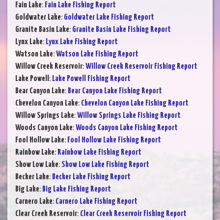
Fain Lake
:
Fain Lake Fishing Report
Goldwater Lake
:
Goldwater Lake Fishing Report
Granite Basin Lake
:
Granite Basin Lake Fishing Report
Lynx Lake
:
Lynx Lake Fishing Report
Watson Lake
:
Watson Lake Fishing Report
Willow Creek Reservoir
:
Willow Creek Reservoir Fishing Report
Lake Powell
:
Lake Powell Fishing Report
Bear Canyon Lake
:
Bear Canyon Lake Fishing Report
Chevelon Canyon Lake
:
Chevelon Canyon Lake Fishing Report
Willow Springs Lake
:
Willow Springs Lake Fishing Report
Woods Canyon Lake
:
Woods Canyon Lake Fishing Report
Fool Hollow Lake
:
Fool Hollow Lake Fishing Report
Rainbow Lake
:
Rainbow Lake Fishing Report
Show Low Lake
:
Show Low Lake Fishing Report
Becker Lake
:
Becker Lake Fishing Report
Big Lake
:
Big Lake Fishing Report
Carnero Lake
:
Carnero Lake Fishing Report
Clear Creek Reservoir
:
Clear Creek Reservoir Fishing Report