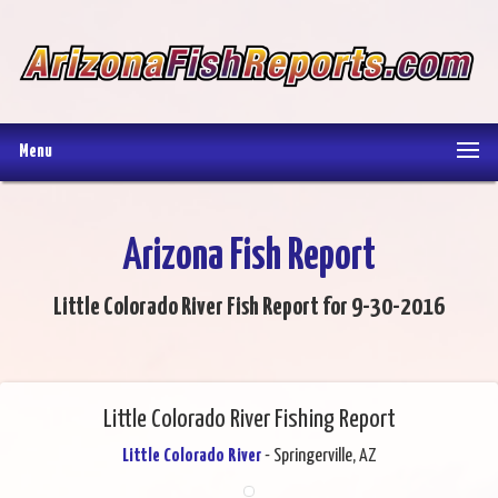
Menu
Arizona Fish Report
Little Colorado River Fish Report for 9-30-2016
Little Colorado River Fishing Report
Little Colorado River
- Springerville, AZ