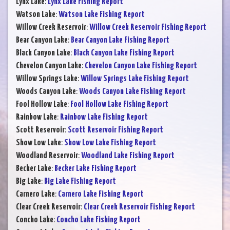
Lynx Lake
:
Lynx Lake Fishing Report
Watson Lake
:
Watson Lake Fishing Report
Willow Creek Reservoir
:
Willow Creek Reservoir Fishing Report
Bear Canyon Lake
:
Bear Canyon Lake Fishing Report
Black Canyon Lake
:
Black Canyon Lake Fishing Report
Chevelon Canyon Lake
:
Chevelon Canyon Lake Fishing Report
Willow Springs Lake
:
Willow Springs Lake Fishing Report
Woods Canyon Lake
:
Woods Canyon Lake Fishing Report
Fool Hollow Lake
:
Fool Hollow Lake Fishing Report
Rainbow Lake
:
Rainbow Lake Fishing Report
Scott Reservoir
:
Scott Reservoir Fishing Report
Show Low Lake
:
Show Low Lake Fishing Report
Woodland Reservoir
:
Woodland Lake Fishing Report
Becker Lake
:
Becker Lake Fishing Report
Big Lake
:
Big Lake Fishing Report
Carnero Lake
:
Carnero Lake Fishing Report
Clear Creek Reservoir
:
Clear Creek Reservoir Fishing Report
Concho Lake
:
Concho Lake Fishing Report