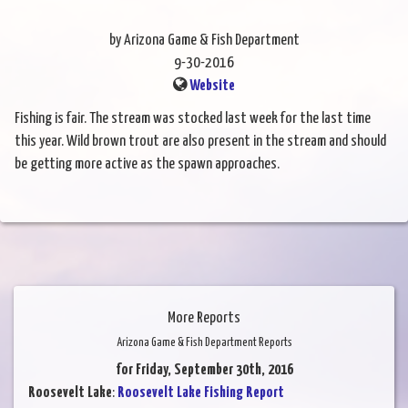
by Arizona Game & Fish Department
9-30-2016
Website
Fishing is fair. The stream was stocked last week for the last time
this year. Wild brown trout are also present in the stream and should
be getting more active as the spawn approaches.
More Reports
Arizona Game & Fish Department Reports
for Friday, September 30th, 2016
Roosevelt Lake
:
Roosevelt Lake Fishing Report