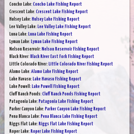
Concho Lake
:
Concho Lake Fishing Report
Crescent Lake
:
Crescent Lake Fishing Report
Hulsey Lake
:
Hulsey Lake Fishing Report
Lee Valley Lake
:
Lee Valley Lake Fishing Report
Luna Lake
:
Luna Lake Fishing Report
Lyman Lake
:
Lyman Lake Fishing Report
Nelson Reservoir
:
Nelson Reservoir Fishing Report
Black River
:
Black River East Fork Fishing Report
Little Colorado River
:
Little Colorado River Fishing Report
Alamo Lake
:
Alamo Lake Fishing Report
Lake Havasu
:
Lake Havasu Fishing Report
Lake Powell
:
Lake Powell Fishing Report
Cluff Ranch Ponds
:
Cluff Ranch Ponds Fishing Report
Patagonia Lake
:
Patagonia Lake Fishing Report
Parker Canyon Lake
:
Parker Canyon Lake Fishing Report
Pena Blanca Lake
:
Pena Blanca Lake Fishing Report
Riggs Flat Lake
:
Riggs Flat Lake Fishing Report
Roper Lake
:
Roper Lake Fishing Report