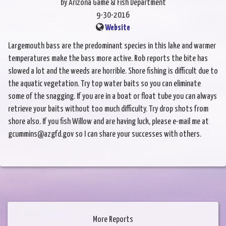
by Arizona Game & Fish Department
9-30-2016
Website
Largemouth bass are the predominant species in this lake and warmer
temperatures make the bass more active. Rob reports the bite has
slowed a lot and the weeds are horrible. Shore fishing is difficult due to
the aquatic vegetation. Try top water baits so you can eliminate
some of the snagging. If you are in a boat or float tube you can always
retrieve your baits without too much difficulty. Try drop shots from
shore also. If you fish Willow and are having luck, please e-mail me at
gcummins@azgfd.gov so I can share your successes with others.
More Reports