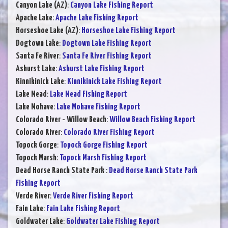
Canyon Lake (AZ)
:
Canyon Lake Fishing Report
Apache Lake
:
Apache Lake Fishing Report
Horseshoe Lake (AZ)
:
Horseshoe Lake Fishing Report
Dogtown Lake
:
Dogtown Lake Fishing Report
Santa Fe River
:
Santa Fe River Fishing Report
Ashurst Lake
:
Ashurst Lake Fishing Report
Kinnikinick Lake
:
Kinnikinick Lake Fishing Report
Lake Mead
:
Lake Mead Fishing Report
Lake Mohave
:
Lake Mohave Fishing Report
Colorado River - Willow Beach
:
Willow Beach Fishing Report
Colorado River
:
Colorado River Fishing Report
Topock Gorge
:
Topock Gorge Fishing Report
Topock Marsh
:
Topock Marsh Fishing Report
Dead Horse Ranch State Park
:
Dead Horse Ranch State Park
Fishing Report
Verde River
:
Verde River Fishing Report
Fain Lake
:
Fain Lake Fishing Report
Goldwater Lake
:
Goldwater Lake Fishing Report