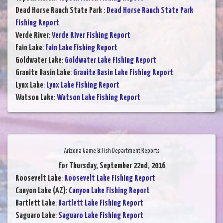
Dead Horse Ranch State Park
:
Dead Horse Ranch State Park
Fishing Report
Verde River
:
Verde River Fishing Report
Fain Lake
:
Fain Lake Fishing Report
Goldwater Lake
:
Goldwater Lake Fishing Report
Granite Basin Lake
:
Granite Basin Lake Fishing Report
Lynx Lake
:
Lynx Lake Fishing Report
Watson Lake
:
Watson Lake Fishing Report
Arizona Game & Fish Department Reports
for Thursday, September 22nd, 2016
Roosevelt Lake
:
Roosevelt Lake Fishing Report
Canyon Lake (AZ)
:
Canyon Lake Fishing Report
Bartlett Lake
:
Bartlett Lake Fishing Report
Saguaro Lake
:
Saguaro Lake Fishing Report