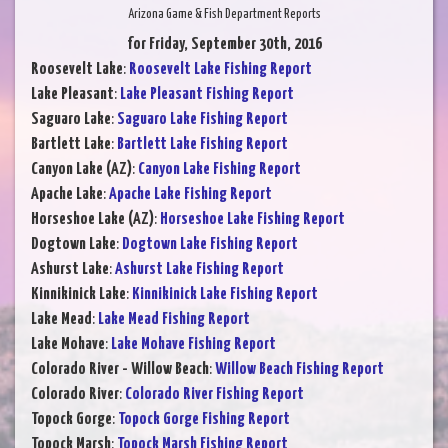
Arizona Game & Fish Department Reports
for Friday, September 30th, 2016
Roosevelt Lake
:
Roosevelt Lake Fishing Report
Lake Pleasant
:
Lake Pleasant Fishing Report
Saguaro Lake
:
Saguaro Lake Fishing Report
Bartlett Lake
:
Bartlett Lake Fishing Report
Canyon Lake (AZ)
:
Canyon Lake Fishing Report
Apache Lake
:
Apache Lake Fishing Report
Horseshoe Lake (AZ)
:
Horseshoe Lake Fishing Report
Dogtown Lake
:
Dogtown Lake Fishing Report
Ashurst Lake
:
Ashurst Lake Fishing Report
Kinnikinick Lake
:
Kinnikinick Lake Fishing Report
Lake Mead
:
Lake Mead Fishing Report
Lake Mohave
:
Lake Mohave Fishing Report
Colorado River - Willow Beach
:
Willow Beach Fishing Report
Colorado River
:
Colorado River Fishing Report
Topock Gorge
:
Topock Gorge Fishing Report
Topock Marsh
:
Topock Marsh Fishing Report