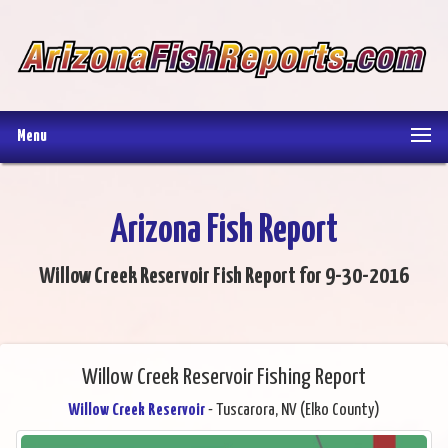
Menu
Arizona Fish Report
Willow Creek Reservoir Fish Report for 9-30-2016
Willow Creek Reservoir Fishing Report
Willow Creek Reservoir
- Tuscarora, NV (Elko County)