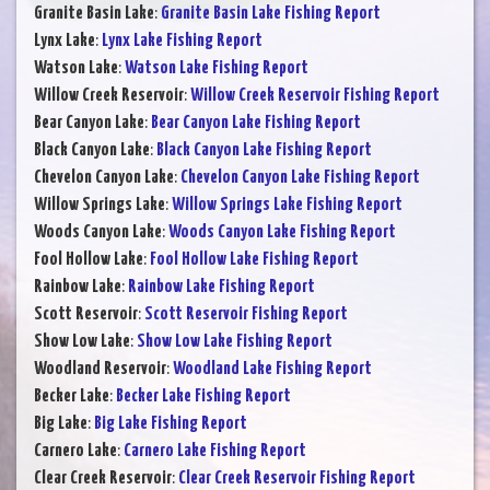
Granite Basin Lake
:
Granite Basin Lake Fishing Report
Lynx Lake
:
Lynx Lake Fishing Report
Watson Lake
:
Watson Lake Fishing Report
Willow Creek Reservoir
:
Willow Creek Reservoir Fishing Report
Bear Canyon Lake
:
Bear Canyon Lake Fishing Report
Black Canyon Lake
:
Black Canyon Lake Fishing Report
Chevelon Canyon Lake
:
Chevelon Canyon Lake Fishing Report
Willow Springs Lake
:
Willow Springs Lake Fishing Report
Woods Canyon Lake
:
Woods Canyon Lake Fishing Report
Fool Hollow Lake
:
Fool Hollow Lake Fishing Report
Rainbow Lake
:
Rainbow Lake Fishing Report
Scott Reservoir
:
Scott Reservoir Fishing Report
Show Low Lake
:
Show Low Lake Fishing Report
Woodland Reservoir
:
Woodland Lake Fishing Report
Becker Lake
:
Becker Lake Fishing Report
Big Lake
:
Big Lake Fishing Report
Carnero Lake
:
Carnero Lake Fishing Report
Clear Creek Reservoir
:
Clear Creek Reservoir Fishing Report