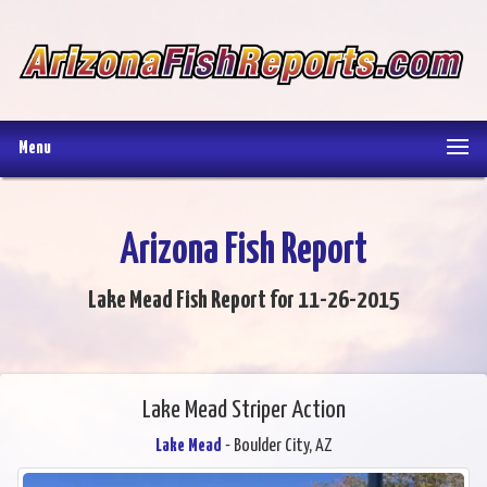
Menu
Arizona Fish Report
Lake Mead Fish Report for 11-26-2015
Lake Mead Striper Action
Lake Mead
- Boulder City, AZ