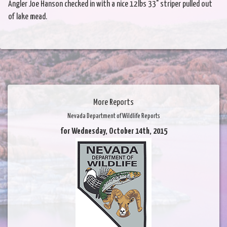
Angler Joe Hanson checked in with a nice 12lbs 33" striper pulled out
of lake mead.
More Reports
Nevada Department of Wildlife Reports
for Wednesday, October 14th, 2015