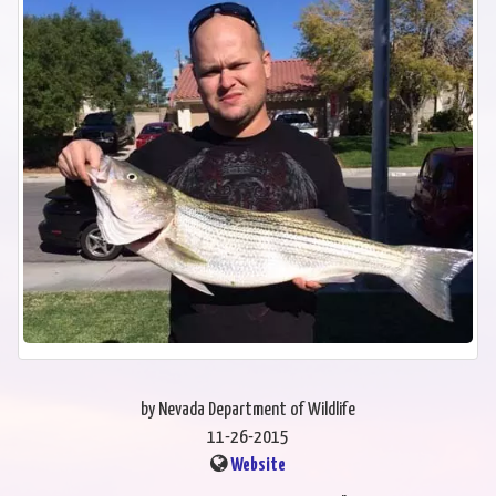
by Nevada Department of Wildlife
11-26-2015
Website