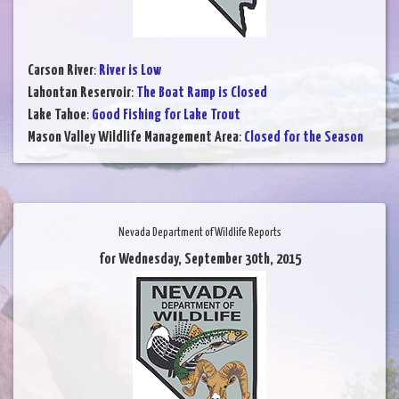
Carson River
:
River is Low
Lahontan Reservoir
:
The Boat Ramp is Closed
Lake Tahoe
:
Good Fishing for Lake Trout
Mason Valley Wildlife Management Area
:
Closed for the Season
Nevada Department of Wildlife Reports
for Wednesday, September 30th, 2015