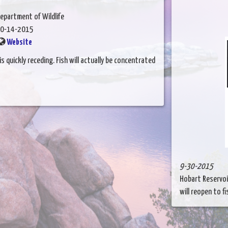
epartment of Wildlife
0-14-2015
Website
s quickly receding. Fish will actually be concentrated
9-30-2015
Hobart Reservoi
will reopen to fis