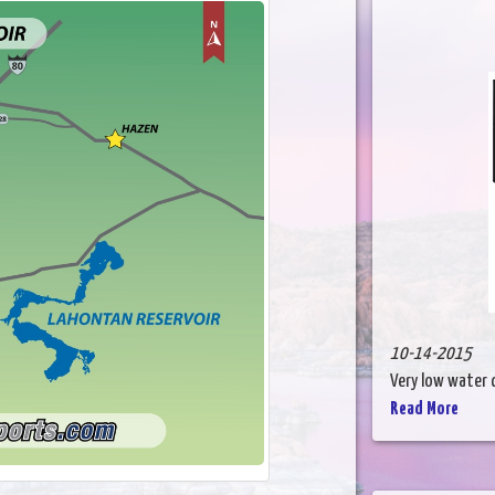
10-14-2015
Very low water co
Read More