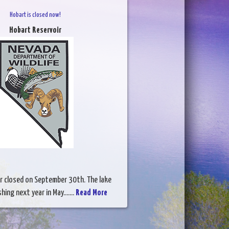
Hobart is closed now!
Hobart Reservoir
r closed on September 30th. The lake
hing next year in May.......
Read More