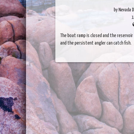
by Nevada D
1
The boat ramp is closed and the reservoir i
and the persistent angler can catch fish.