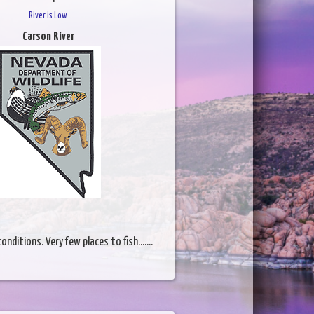
River is Low
Carson River
nditions. Very few places to fish.......