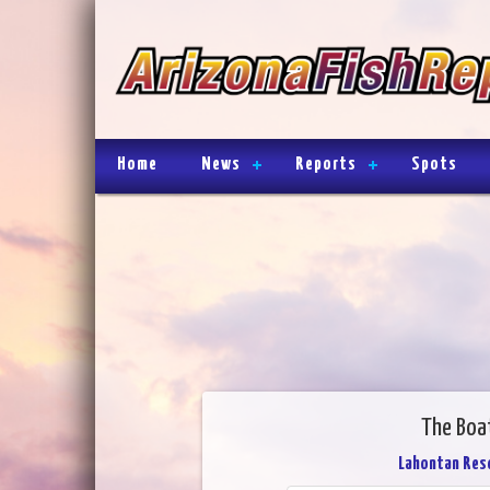
Home
News
Reports
Spots
The Boa
Lahontan Rese