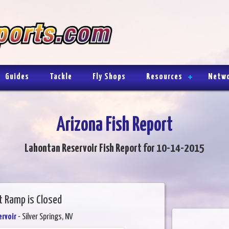
Guides
Tackle
Fly Shops
Resources
Netw
Arizona Fish Report
Lahontan Reservoir Fish Report for 10-14-2015
t Ramp is Closed
rvoir
- Silver Springs, NV