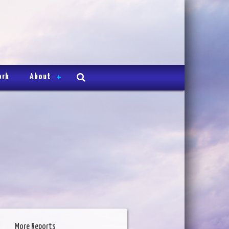
ork
About
More Reports