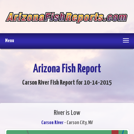
Menu
Arizona Fish Report
Carson River Fish Report for 10-14-2015
River is Low
Carson River
- Carson City, NV