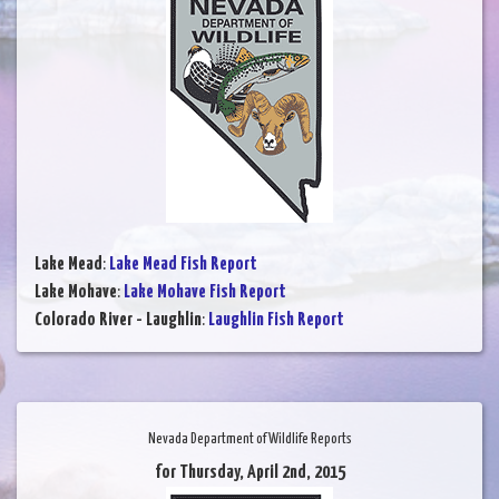
Lake Mead
:
Lake Mead Fish Report
Lake Mohave
:
Lake Mohave Fish Report
Colorado River - Laughlin
:
Laughlin Fish Report
Nevada Department of Wildlife Reports
for Thursday, April 2nd, 2015