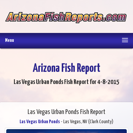
Menu
Arizona Fish Report
Las Vegas Urban Ponds Fish Report for 4-8-2015
Las Vegas Urban Ponds Fish Report
Las Vegas Urban Ponds
- Las Vegas, NV (Clark County)