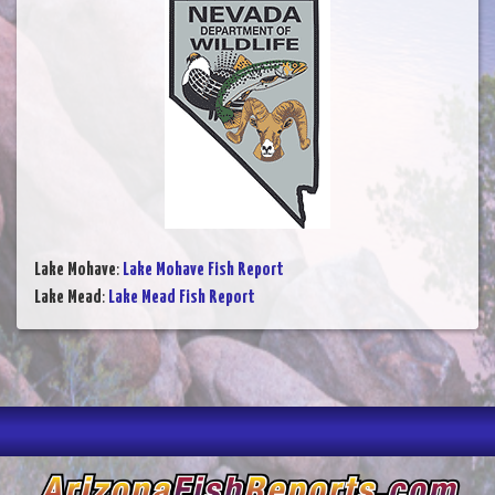
Lake Mohave
:
Lake Mohave Fish Report
Lake Mead
:
Lake Mead Fish Report