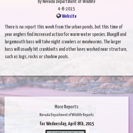
by Nevada Department of Wildlife
4-8-2015
Website
There is no report this week from the urban ponds, but this time of
year anglers find increased action for warm water species. Bluegill and
largemouth bass will take night crawlers or mealworms. The larger
bass will usually hit crankbaits and other lures worked near structure,
such as logs, rocks or shadow pools.
More Reports
Nevada Department of Wildlife Reports
for Wednesday, April 8th, 2015