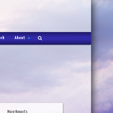
ork
About
More Reports