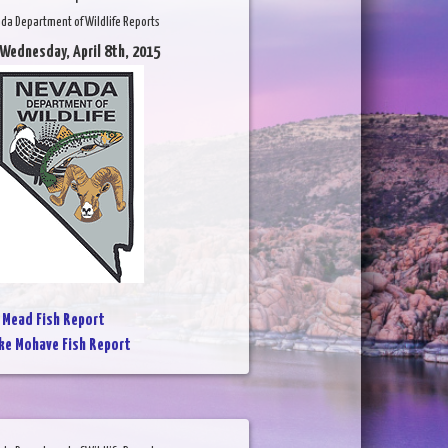
da Department of Wildlife Reports
 Wednesday, April 8th, 2015
 Mead Fish Report
ke Mohave Fish Report