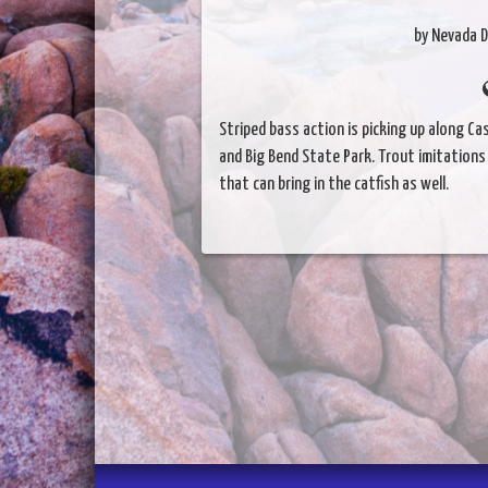
by Nevada D
Striped bass action is picking up along C
and Big Bend State Park. Trout imitations
that can bring in the catfish as well.