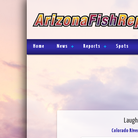
Home
News
Reports
Spots
Laughl
Colorado River