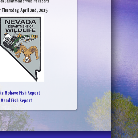
da Department of Wildlife Reports
r Thursday, April 2nd, 2015
ke Mohave Fish Report
 Mead Fish Report