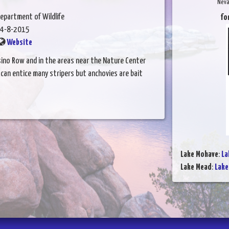
Neva
epartment of Wildlife
fo
4-8-2015
Website
asino Row and in the areas near the Nature Center
 can entice many stripers but anchovies are bait
Lake Mohave
:
La
Lake Mead
:
Lake