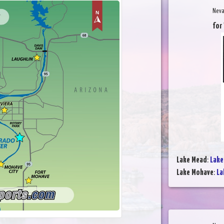
Neva
for
Lake Mead
:
Lake
Lake Mohave
:
La