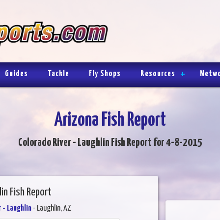
Guides
Tackle
Fly Shops
Resources
Netw
Arizona Fish Report
Colorado River - Laughlin Fish Report for 4-8-2015
in Fish Report
 - Laughlin
- Laughlin, AZ