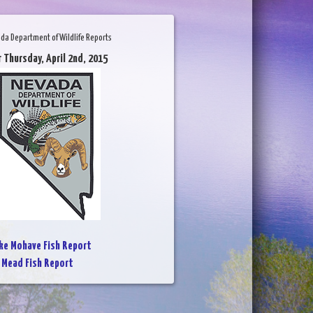
da Department of Wildlife Reports
r Thursday, April 2nd, 2015
ke Mohave Fish Report
 Mead Fish Report