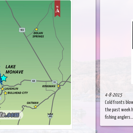
4-8-2015
Cold fronts blo
the past week h
fishing anglers...