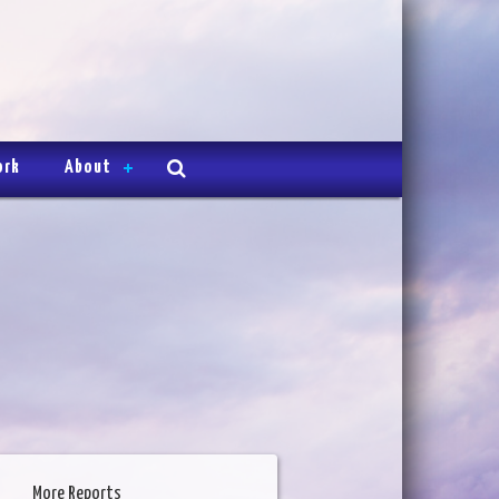
ork
About
More Reports