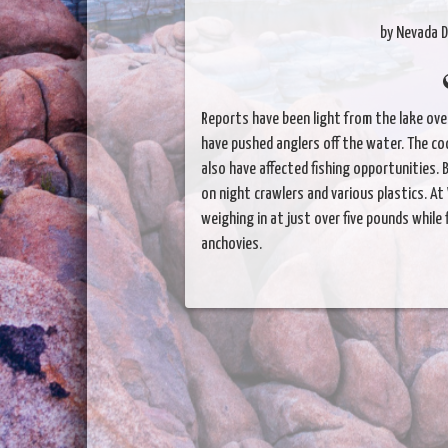
by Nevada D
Reports have been light from the lake ov
have pushed anglers off the water. The c
also have affected fishing opportunities.
on night crawlers and various plastics. At
weighing in at just over five pounds while 
anchovies.