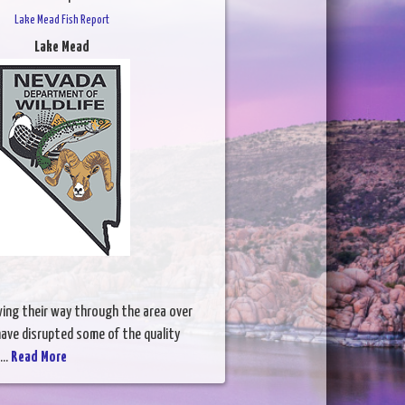
Lake Mead Fish Report
Lake Mead
wing their way through the area over
ave disrupted some of the quality
...
Read More