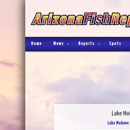
Home
News
Reports
Spots
Lake Mo
Lake Mohave