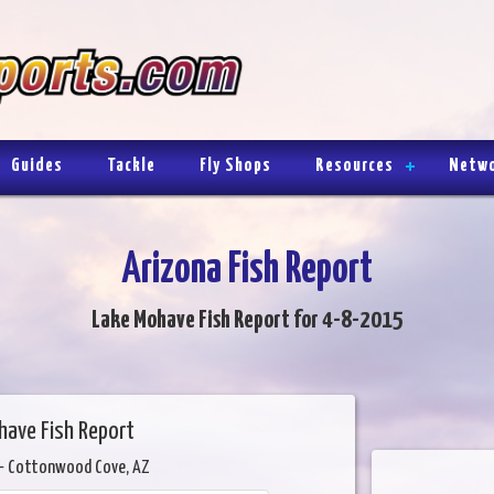
Guides
Tackle
Fly Shops
Resources
Netw
Arizona Fish Report
Lake Mohave Fish Report for 4-8-2015
have Fish Report
- Cottonwood Cove, AZ