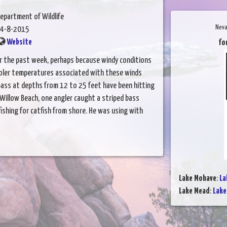
epartment of Wildlife
Neva
4-8-2015
Website
fo
er the past week, perhaps because windy conditions
ooler temperatures associated with these winds
 Bass at depths from 12 to 25 feet have been hitting
 Willow Beach, one angler caught a striped bass
fishing for catfish from shore. He was using with
Lake Mohave
:
La
Lake Mead
:
Lake