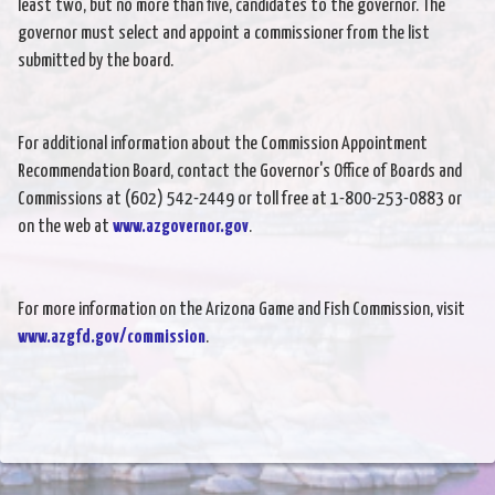
least two, but no more than five, candidates to the governor. The
governor must select and appoint a commissioner from the list
submitted by the board.
For additional information about the Commission Appointment
Recommendation Board, contact the Governor's Office of Boards and
Commissions at (602) 542-2449 or toll free at 1-800-253-0883 or
on the web at
www.azgovernor.gov
.
For more information on the Arizona Game and Fish Commission, visit
www.azgfd.gov/commission
.