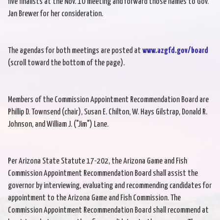
five finalists at the Nov. 10 meeting and forward those names to Gov.
Jan Brewer for her consideration.
The agendas for both meetings are posted at
www.azgfd.gov/board
(scroll toward the bottom of the page).
Members of the Commission Appointment Recommendation Board are
Phillip D. Townsend (chair), Susan E. Chilton, W. Hays Gilstrap, Donald R.
Johnson, and William J. ("Jim") Lane.
Per Arizona State Statute 17-202, the Arizona Game and Fish
Commission Appointment Recommendation Board shall assist the
governor by interviewing, evaluating and recommending candidates for
appointment to the Arizona Game and Fish Commission. The
Commission Appointment Recommendation Board shall recommend at