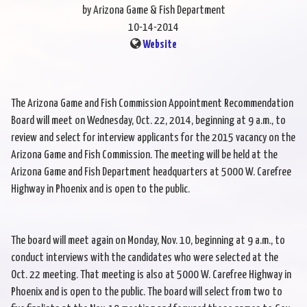
by Arizona Game & Fish Department
10-14-2014
Website
The Arizona Game and Fish Commission Appointment Recommendation
Board will meet on Wednesday, Oct. 22, 2014, beginning at 9 a.m., to
review and select for interview applicants for the 2015 vacancy on the
Arizona Game and Fish Commission. The meeting will be held at the
Arizona Game and Fish Department headquarters at 5000 W. Carefree
Highway in Phoenix and is open to the public.
The board will meet again on Monday, Nov. 10, beginning at 9 a.m., to
conduct interviews with the candidates who were selected at the
Oct. 22 meeting. That meeting is also at 5000 W. Carefree Highway in
Phoenix and is open to the public. The board will select from two to