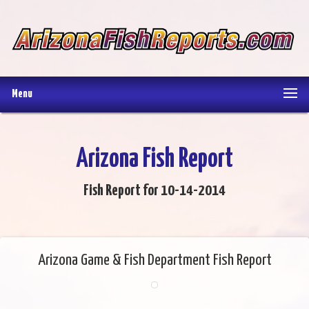
Menu
Arizona Fish Report
Fish Report for 10-14-2014
Arizona Game & Fish Department Fish Report