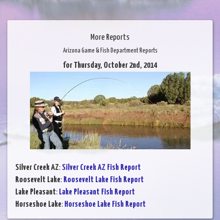
More Reports
Arizona Game & Fish Department Reports
for Thursday, October 2nd, 2014
Silver Creek AZ
:
Silver Creek AZ Fish Report
Roosevelt Lake
:
Roosevelt Lake Fish Report
Lake Pleasant
:
Lake Pleasant Fish Report
Horseshoe Lake
:
Horseshoe Lake Fish Report