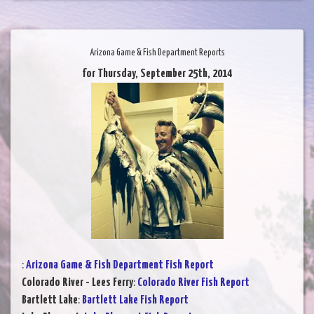
Arizona Game & Fish Department Reports
for Thursday, September 25th, 2014
:
Arizona Game & Fish Department Fish Report
Colorado River - Lees Ferry
:
Colorado River Fish Report
Bartlett Lake
:
Bartlett Lake Fish Report