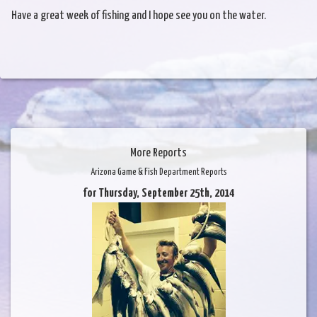
Have a great week of fishing and I hope see you on the water.
More Reports
Arizona Game & Fish Department Reports
for Thursday, September 25th, 2014