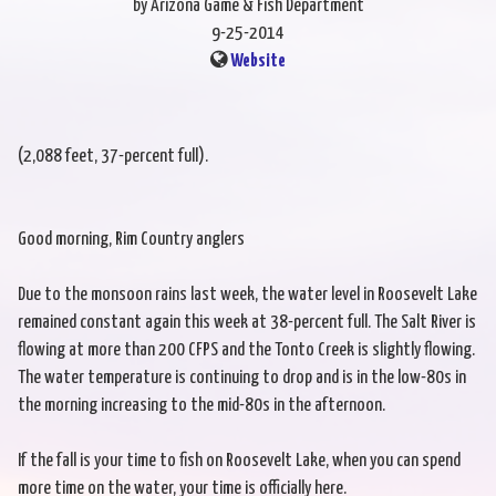
by Arizona Game & Fish Department
9-25-2014
Website
(2,088 feet, 37-percent full).
Good morning, Rim Country anglers
Due to the monsoon rains last week, the water level in Roosevelt Lake
remained constant again this week at 38-percent full. The Salt River is
flowing at more than 200 CFPS and the Tonto Creek is slightly flowing.
The water temperature is continuing to drop and is in the low-80s in
the morning increasing to the mid-80s in the afternoon.
If the fall is your time to fish on Roosevelt Lake, when you can spend
more time on the water, your time is officially here.