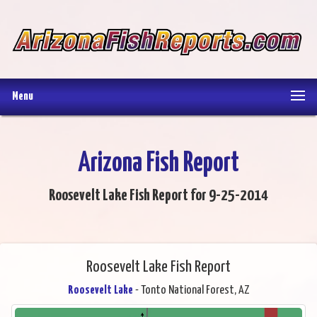
Menu
Arizona Fish Report
Roosevelt Lake Fish Report for 9-25-2014
Roosevelt Lake Fish Report
Roosevelt Lake
- Tonto National Forest, AZ