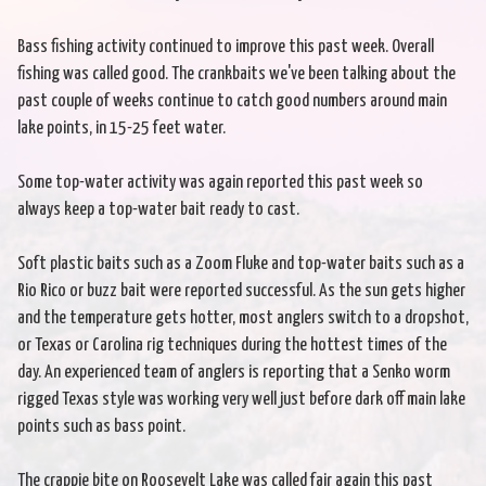
Bass fishing activity continued to improve this past week. Overall
fishing was called good. The crankbaits we've been talking about the
past couple of weeks continue to catch good numbers around main
lake points, in 15-25 feet water.
Some top-water activity was again reported this past week so
always keep a top-water bait ready to cast.
Soft plastic baits such as a Zoom Fluke and top-water baits such as a
Rio Rico or buzz bait were reported successful. As the sun gets higher
and the temperature gets hotter, most anglers switch to a dropshot,
or Texas or Carolina rig techniques during the hottest times of the
day. An experienced team of anglers is reporting that a Senko worm
rigged Texas style was working very well just before dark off main lake
points such as bass point.
The crappie bite on Roosevelt Lake was called fair again this past