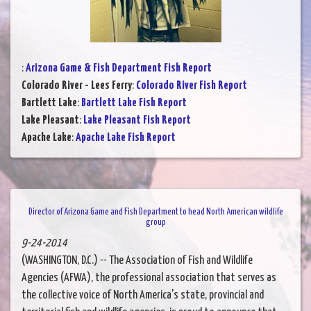
:
Arizona Game & Fish Department Fish Report
Colorado River - Lees Ferry
:
Colorado River Fish Report
Bartlett Lake
:
Bartlett Lake Fish Report
Lake Pleasant
:
Lake Pleasant Fish Report
Apache Lake
:
Apache Lake Fish Report
Director of Arizona Game and Fish Department to head North American wildlife
group
9-24-2014
(WASHINGTON, D.C.) -- The Association of Fish and Wildlife
Agencies (AFWA), the professional association that serves as
the collective voice of North America's state, provincial and