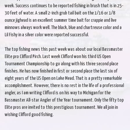
week. Success continues to be reported fishing in brush that is in 25-
30 feet of water. A small 2-inch grub tail bait on the 1/16 or 1/8
ounce jighead is an excellent summer time bait for crappie and live
minnows always work well. The black, blue and chartreuse color and a
Lil Fishy in a silver color were reported successful.
The top fishing news this past week was about our local Bassmaster
Elite pro Clifford Pirch. Last week Clifford won his third US Open
Tournament Championship to go along with his three second place
finishes. He has now finished in first or second place the last six of
eight years of the US Open on Lake Mead. That is a pretty remarkable
accomplishment. However, there is no rest in the life of a professional
angler, as I am writing Clifford is on his way to Michigan for the
Bassmaster All-star Angler of the Year tournament. Only the fifty top
Elite pros are invited to this prestigious tournament. We all join in
wishing Clifford good fishing.