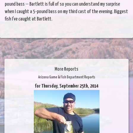
pound bass -- Bartlett is full of so you can understand my surprise
when I caught a 5-pound bass on my third cast of the evening. Biggest
fish I've caught at Bartlett.
More Reports
Arizona Game & Fish Department Reports
for Thursday, September 25th, 2014