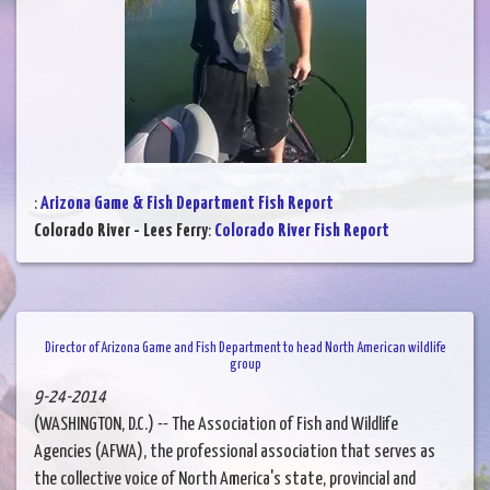
:
Arizona Game & Fish Department Fish Report
Colorado River - Lees Ferry
:
Colorado River Fish Report
Director of Arizona Game and Fish Department to head North American wildlife
group
9-24-2014
(WASHINGTON, D.C.) -- The Association of Fish and Wildlife
Agencies (AFWA), the professional association that serves as
the collective voice of North America's state, provincial and