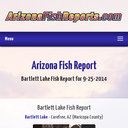
Menu
Arizona Fish Report
Bartlett Lake Fish Report for 9-25-2014
Bartlett Lake Fish Report
Bartlett Lake
- Carefree, AZ (Maricopa County)