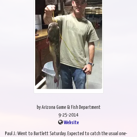
by Arizona Game & Fish Department
9-25-2014
Website
Paul J.: Went to Bartlett Saturday. Expected to catch the usual one-