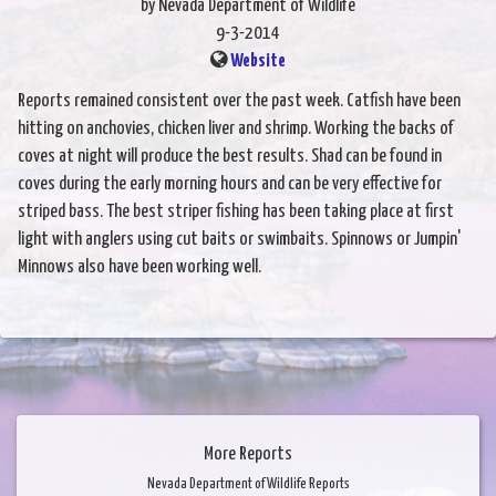
by Nevada Department of Wildlife
9-3-2014
Website
Reports remained consistent over the past week. Catfish have been
hitting on anchovies, chicken liver and shrimp. Working the backs of
coves at night will produce the best results. Shad can be found in
coves during the early morning hours and can be very effective for
striped bass. The best striper fishing has been taking place at first
light with anglers using cut baits or swimbaits. Spinnows or Jumpin'
Minnows also have been working well.
More Reports
Nevada Department of Wildlife Reports