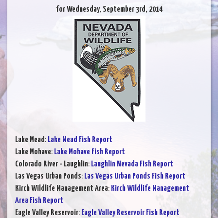
for Wednesday, September 3rd, 2014
Lake Mead
:
Lake Mead Fish Report
Lake Mohave
:
Lake Mohave Fish Report
Colorado River - Laughlin
:
Laughlin Nevada Fish Report
Las Vegas Urban Ponds
:
Las Vegas Urban Ponds Fish Report
Kirch Wildlife Management Area
:
Kirch Wildlife Management
Area Fish Report
Eagle Valley Reservoir
:
Eagle Valley Reservoir Fish Report