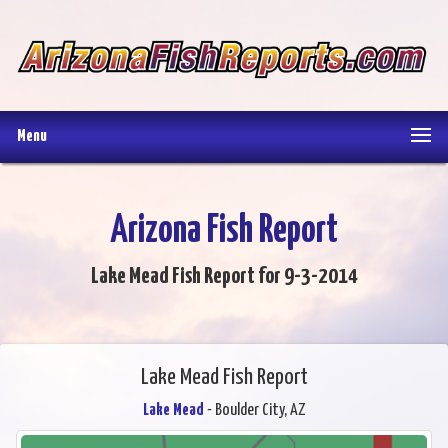
Menu
Arizona Fish Report
Lake Mead Fish Report for 9-3-2014
Lake Mead Fish Report
Lake Mead
- Boulder City, AZ