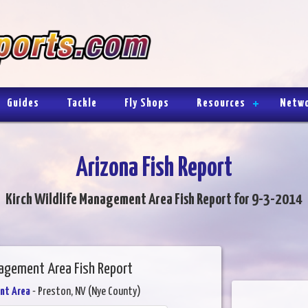
Guides
Tackle
Fly Shops
Resources
Netw
Arizona Fish Report
Kirch Wildlife Management Area Fish Report for 9-3-2014
nagement Area Fish Report
nt Area
- Preston, NV (Nye County)