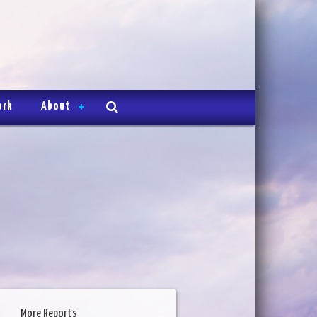
ork
About
More Reports