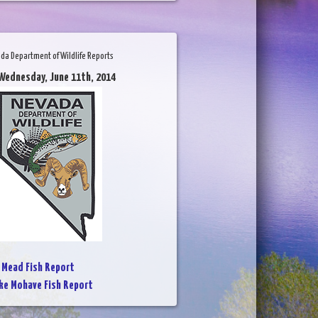
da Department of Wildlife Reports
Wednesday, June 11th, 2014
 Mead Fish Report
ke Mohave Fish Report