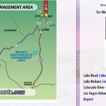
Neva
for We
Lake Mead
:
Lake
Lake Mohave
:
La
Colorado River 
Las Vegas Urba
Report