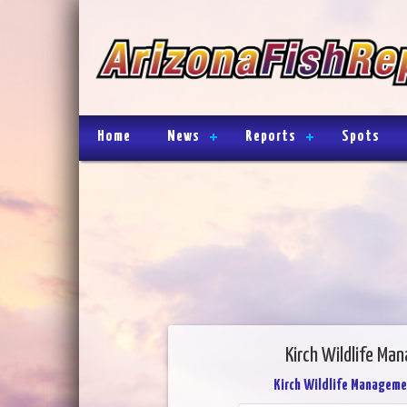
Home
News
Reports
Spots
Kirch Wildlife Ma
Kirch Wildlife Manageme