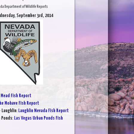
da Department of Wildlife Reports
dnesday, September 3rd, 2014
 Mead Fish Report
ke Mohave Fish Report
- Laughlin
:
Laughlin Nevada Fish Report
n Ponds
:
Las Vegas Urban Ponds Fish