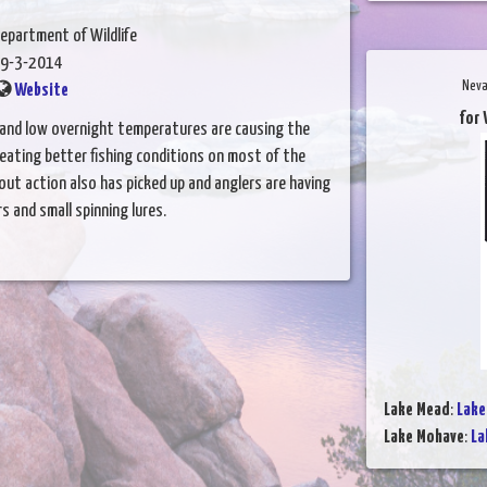
epartment of Wildlife
9-3-2014
Neva
Website
for 
and low overnight temperatures are causing the
reating better fishing conditions on most of the
rout action also has picked up and anglers are having
s and small spinning lures.
Lake Mead
:
Lake
Lake Mohave
:
La