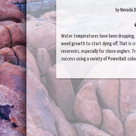
by Nevada D
Water temperatures have been dropping, 
weed growth to start dying off. That is c
reservoirs, especially for shore anglers. T
success using a variety of PowerBait color