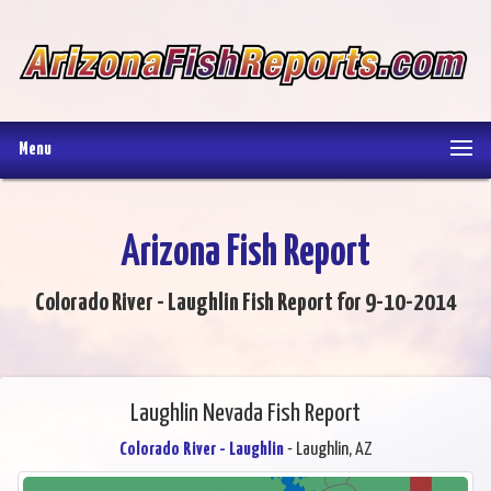
Menu
Arizona Fish Report
Colorado River - Laughlin Fish Report for 9-10-2014
Laughlin Nevada Fish Report
Colorado River - Laughlin
- Laughlin, AZ