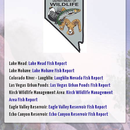
Lake Mead
:
Lake Mead Fish Report
Lake Mohave
:
Lake Mohave Fish Report
Colorado River - Laughlin
:
Laughlin Nevada Fish Report
Las Vegas Urban Ponds
:
Las Vegas Urban Ponds Fish Report
Kirch Wildlife Management Area
:
Kirch Wildlife Management
Area Fish Report
Eagle Valley Reservoir
:
Eagle Valley Reservoir Fish Report
Echo Canyon Reservoir
:
Echo Canyon Reservoir Fish Report