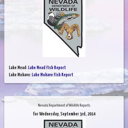
Lake Mead
:
Lake Mead Fish Report
Lake Mohave
:
Lake Mohave Fish Report
Nevada Department of Wildlife Reports
for Wednesday, September 3rd, 2014