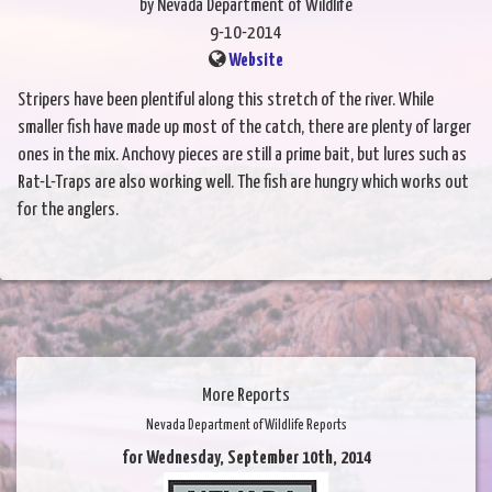
by Nevada Department of Wildlife
9-10-2014
Website
Stripers have been plentiful along this stretch of the river. While
smaller fish have made up most of the catch, there are plenty of larger
ones in the mix. Anchovy pieces are still a prime bait, but lures such as
Rat-L-Traps are also working well. The fish are hungry which works out
for the anglers.
More Reports
Nevada Department of Wildlife Reports
for Wednesday, September 10th, 2014