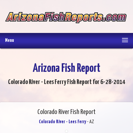
Menu
Arizona Fish Report
Colorado River - Lees Ferry Fish Report for 6-28-2014
Colorado River Fish Report
Colorado River - Lees Ferry
- AZ