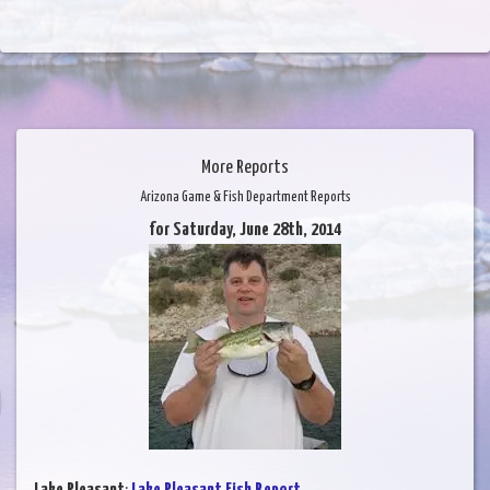
More Reports
Arizona Game & Fish Department Reports
for Saturday, June 28th, 2014