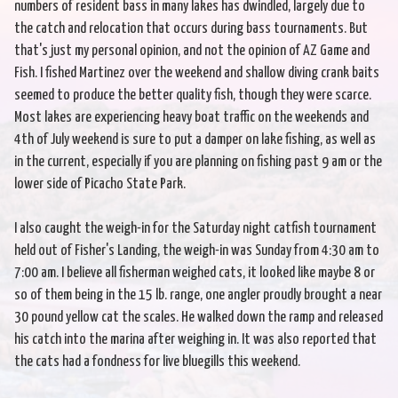
numbers of resident bass in many lakes has dwindled, largely due to
the catch and relocation that occurs during bass tournaments. But
that's just my personal opinion, and not the opinion of AZ Game and
Fish. I fished Martinez over the weekend and shallow diving crank baits
seemed to produce the better quality fish, though they were scarce.
Most lakes are experiencing heavy boat traffic on the weekends and
4th of July weekend is sure to put a damper on lake fishing, as well as
in the current, especially if you are planning on fishing past 9 am or the
lower side of Picacho State Park.
I also caught the weigh-in for the Saturday night catfish tournament
held out of Fisher's Landing, the weigh-in was Sunday from 4:30 am to
7:00 am. I believe all fisherman weighed cats, it looked like maybe 8 or
so of them being in the 15 lb. range, one angler proudly brought a near
30 pound yellow cat the scales. He walked down the ramp and released
his catch into the marina after weighing in. It was also reported that
the cats had a fondness for live bluegills this weekend.