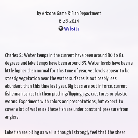
by Arizona Game & Fish Department
6-28-2014
Website
Charles S.: Water temps in the current have been around 80 to 81
degrees and lake temps have been around 85. Water levels have been a
little higher than normal for this time of year, yet levels appear to be
steady, vegetation near the water surfaces is noticeably less
abundant than this time last year. Big bass are out in force, current
fisherman can catch them pitching/flipping jigs, creatures or plastic
worms. Experiment with colors and presentations, but expect to
cover a lot of water as these fish are under constant pressure from
anglers.
Lake fish are biting as well, although I strongly feel that the sheer