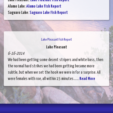
Lake Pleasant
:
Lake Pleasant Fish Report
Alamo Lake
:
Alamo Lake Fish Report
Saguaro Lake
:
Saguaro Lake Fish Report
Lake Pleasant Fish Report
Lake Pleasant
6-16-2014
We had been getting some decent stripers and white bass, then
the normal hard strikes we had been getting became more
subtle, but when we set the hook we were in for a surprise. All
were females with roe, all within 15 minutes.......
Read More