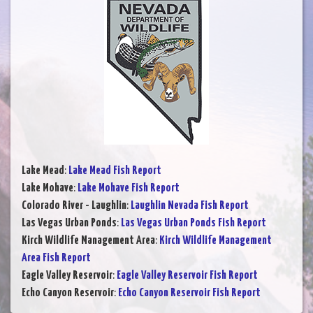
Lake Mead
:
Lake Mead Fish Report
Lake Mohave
:
Lake Mohave Fish Report
Colorado River - Laughlin
:
Laughlin Nevada Fish Report
Las Vegas Urban Ponds
:
Las Vegas Urban Ponds Fish Report
Kirch Wildlife Management Area
:
Kirch Wildlife Management
Area Fish Report
Eagle Valley Reservoir
:
Eagle Valley Reservoir Fish Report
Echo Canyon Reservoir
:
Echo Canyon Reservoir Fish Report