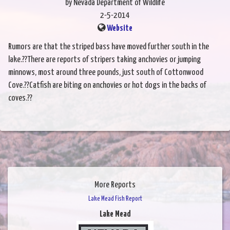
by Nevada Department of Wildlife
2-5-2014
Website
Rumors are that the striped bass have moved further south in the
lake.??There are reports of stripers taking anchovies or jumping
minnows, most around three pounds, just south of Cottonwood
Cove.??Catfish are biting on anchovies or hot dogs in the backs of
coves.??
More Reports
Lake Mead Fish Report
Lake Mead