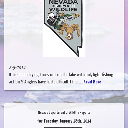
2-5-2014
It has been trying times out on the lake with only light fishing
action.?? Anglers have had a difficult time......
Read More
Nevada Department of Wildlife Reports
for Tuesday, January 28th, 2014