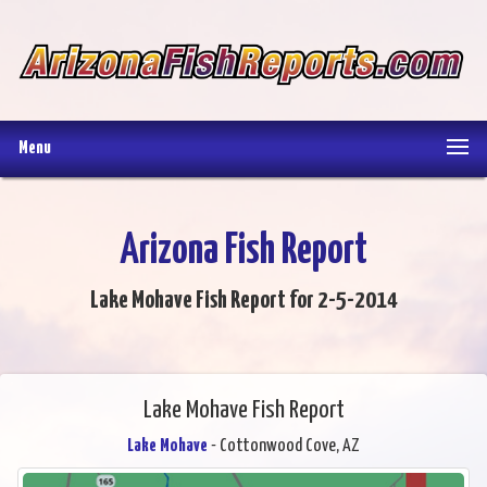
Menu
Arizona Fish Report
Lake Mohave Fish Report for 2-5-2014
Lake Mohave Fish Report
Lake Mohave
- Cottonwood Cove, AZ