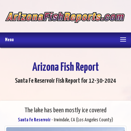
Menu
Arizona Fish Report
Santa Fe Reservoir Fish Report for 12-30-2024
The lake has been mostly ice covered
Santa Fe Reservoir
- Irwindale, CA (Los Angeles County)