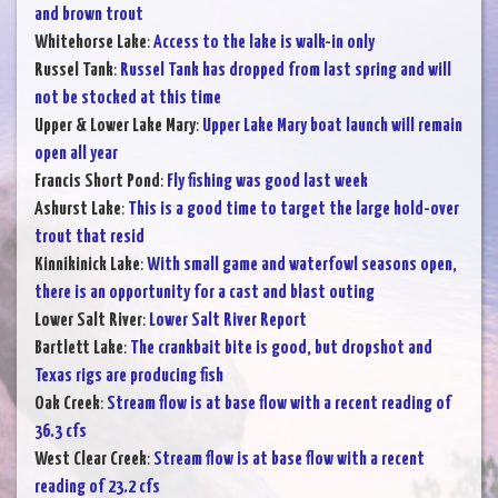
and brown trout
Whitehorse Lake
:
Access to the lake is walk-in only
Russel Tank
:
Russel Tank has dropped from last spring and will
not be stocked at this time
Upper & Lower Lake Mary
:
Upper Lake Mary boat launch will remain
open all year
Francis Short Pond
:
Fly fishing was good last week
Ashurst Lake
:
This is a good time to target the large hold-over
trout that resid
Kinnikinick Lake
:
With small game and waterfowl seasons open,
there is an opportunity for a cast and blast outing
Lower Salt River
:
Lower Salt River Report
Bartlett Lake
:
The crankbait bite is good, but dropshot and
Texas rigs are producing fish
Oak Creek
:
Stream flow is at base flow with a recent reading of
36.3 cfs
West Clear Creek
:
Stream flow is at base flow with a recent
reading of 23.2 cfs