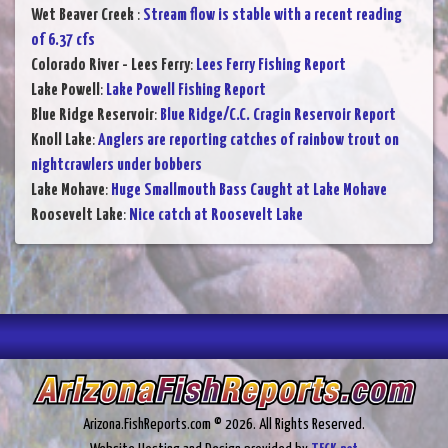
Wet Beaver Creek
:
Stream flow is stable with a recent reading
of 6.37 cfs
Colorado River - Lees Ferry
:
Lees Ferry Fishing Report
Lake Powell
:
Lake Powell Fishing Report
Blue Ridge Reservoir
:
Blue Ridge/C.C. Cragin Reservoir Report
Knoll Lake
:
Anglers are reporting catches of rainbow trout on
nightcrawlers under bobbers
Lake Mohave
:
Huge Smallmouth Bass Caught at Lake Mohave
Roosevelt Lake
:
Nice catch at Roosevelt Lake
Arizona.FishReports.com © 2026. All Rights Reserved.