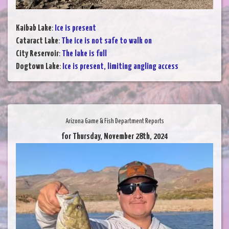
Kaibab Lake
:
Ice is present
Cataract Lake
:
The ice is not safe to walk on
City Reservoir
:
The lake is full
Dogtown Lake
:
Ice is present, limiting angling access
Arizona Game & Fish Department Reports
for Thursday, November 28th, 2024