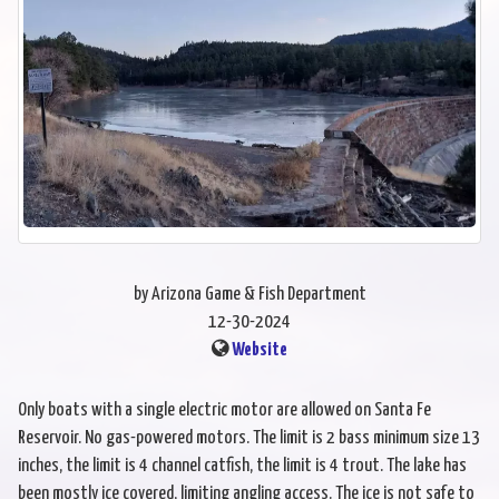
by Arizona Game & Fish Department
12-30-2024
Website
Only boats with a single electric motor are allowed on Santa Fe
Reservoir. No gas-powered motors. The limit is 2 bass minimum size 13
inches, the limit is 4 channel catfish, the limit is 4 trout. The lake has
been mostly ice covered, limiting angling access. The ice is not safe to