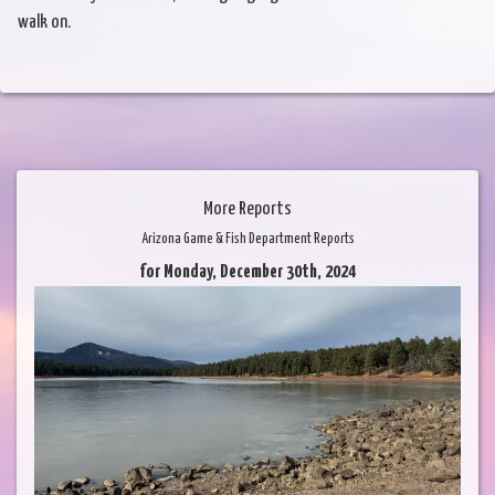
walk on.
More Reports
Arizona Game & Fish Department Reports
for Monday, December 30th, 2024