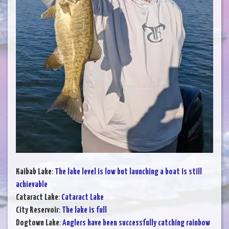
Kaibab Lake
:
The lake level is low but launching a boat is still
achievable
Cataract Lake
:
Cataract Lake
City Reservoir
:
The lake is full
Dogtown Lake
:
Anglers have been successfully catching rainbow