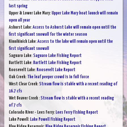
last spring
Upper & Lower Lake Mary
:
Upper Lake Mary boat launch will remain
open all year
Ashurst Lake
:
Access to Ashurst Lake will remain open until the
first significant snowall for the winter season
Kinnikinick Lake
:
Access to the lake will remain open until the
first significant snowall
Saguaro Lake
:
Saguaro Lake Fishing Report
Bartlett Lake
:
Bartlett Lake Fishing Report
Roosevelt Lake
:
Roosevelt Lake Report
Oak Creek
:
The leaf peeper crowd is in full force
West Clear Creek
:
Stream flow is stable with a recent reading of
16.7 cfs
Wet Beaver Creek
:
Stream flow is stable with a recent reading
of 7 cfs
Colorado River - Lees Ferry
:
Lees Ferry Fishing Report
Lake Powell
:
Lake Powell Fishing Report
Blue Ridge Reservoir
:
Blue Ridge Reservoir Fishing Report