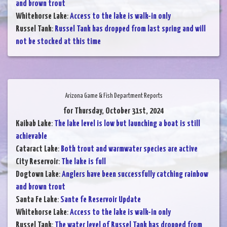
and brown trout
Whitehorse Lake
:
Access to the lake is walk-in only
Russel Tank
:
Russel Tank has dropped from last spring and will
not be stocked at this time
Arizona Game & Fish Department Reports
for Thursday, October 31st, 2024
Kaibab Lake
:
The lake level is low but launching a boat is still
achievable
Cataract Lake
:
Both trout and warmwater species are active
City Reservoir
:
The lake is full
Dogtown Lake
:
Anglers have been successfully catching rainbow
and brown trout
Santa Fe Lake
:
Sante fe Reservoir Update
Whitehorse Lake
:
Access to the lake is walk-in only
Russel Tank
:
The water level of Russel Tank has dropped from