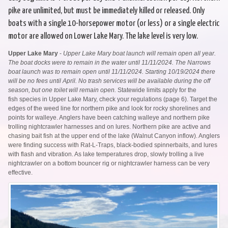
pike are unlimited, but must be immediately killed or released. Only
boats with a single 10-horsepower motor (or less) or a single electric
motor are allowed on Lower Lake Mary. The lake level is very low.
Upper Lake Mary
-
Upper Lake Mary boat launch will remain open all year.
The boat docks were to remain in the water until 11/11/2024. The Narrows
boat launch was to remain open until 11/11/2024. Starting 10/19/2024 there
will be no fees until April. No trash services will be available during the off
season, but one toilet will remain open.
Statewide limits apply for the
fish species in Upper Lake Mary, check your regulations (page 6). Target the
edges of the weed line for northern pike and look for rocky shorelines and
points for walleye. Anglers have been catching walleye and northern pike
trolling nightcrawler harnesses and on lures. Northern pike are active and
chasing bait fish at the upper end of the lake (Walnut Canyon inflow). Anglers
were finding success with Rat-L-Traps, black-bodied spinnerbaits, and lures
with flash and vibration. As lake temperatures drop, slowly trolling a live
nightcrawler on a bottom bouncer rig or nightcrawler harness can be very
effective.