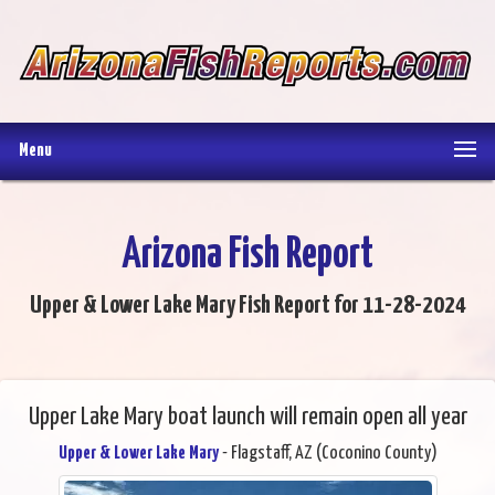
Menu
Arizona Fish Report
Upper & Lower Lake Mary Fish Report for 11-28-2024
Upper Lake Mary boat launch will remain open all year
Upper & Lower Lake Mary
- Flagstaff, AZ (Coconino County)