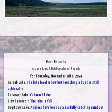
More Reports
Arizona Game & Fish Department Reports
for Thursday, November 28th, 2024
Kaibab Lake
:
The lake level is low but launching a boat is still
achievable
Cataract Lake
:
Cataract Lake
City Reservoir
:
The lake is full
Dogtown Lake
:
Anglers have been successfully catching rainbow