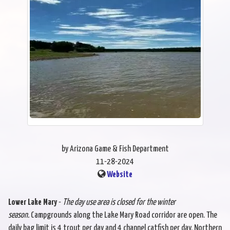
by Arizona Game & Fish Department
11-28-2024
Website
Lower Lake Mary
-
The day use area is closed for the winter
season.
Campgrounds along the Lake Mary Road corridor are open. The
daily bag limit is 4 trout per day and 4 channel catfish per day. Northern