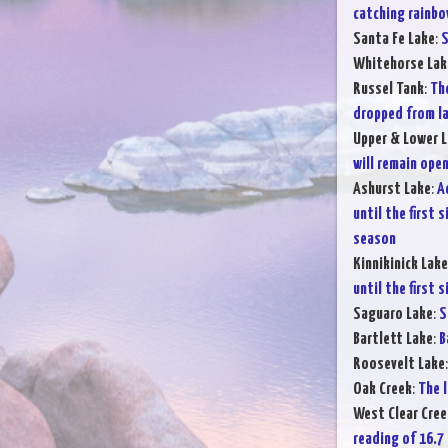
catching rainbo
Santa Fe Lake
:
S
Whitehorse Lak
Russel Tank
:
The
dropped from la
Upper & Lower L
will remain open
Ashurst Lake
:
A
until the first 
season
Kinnikinick Lake
until the first 
Saguaro Lake
:
S
Bartlett Lake
:
B
Roosevelt Lake
Oak Creek
:
The l
West Clear Cree
reading of 16.7 