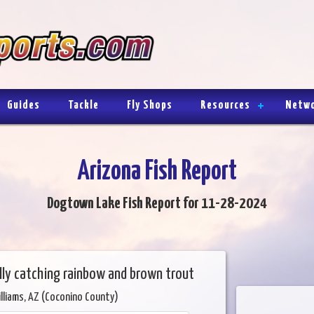
Guides
Tackle
Fly Shops
Resources
Netw
Arizona Fish Report
Dogtown Lake Fish Report for 11-28-2024
lly catching rainbow and brown trout
lliams, AZ (Coconino County)