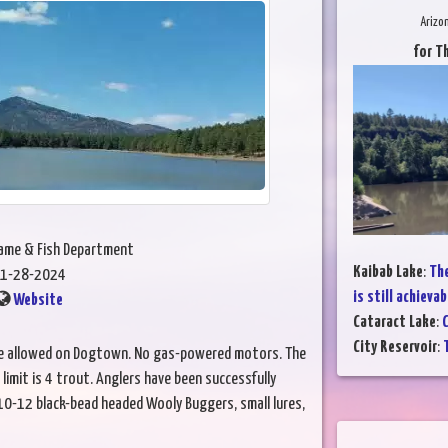
Arizo
for T
Game & Fish Department
Kaibab Lake
:
The
1-28-2024
is still achievab
Website
Cataract Lake
:
C
City Reservoir
:
T
are allowed on Dogtown. No gas-powered motors. The
 limit is 4 trout. Anglers have been successfully
0-12 black-bead headed Wooly Buggers, small lures,