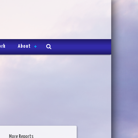
ork
About
More Reports