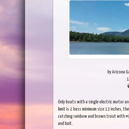
by Arizona 
1
Only boats with a single electric motor 
limit is 2 bass minimum size 13 inches, the
catching rainbow and brown trout with #1
and bait.