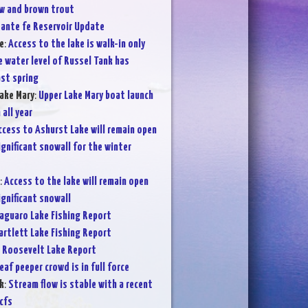
w and brown trout
ante fe Reservoir Update
e
:
Access to the lake is walk-in only
 water level of Russel Tank has
st spring
ake Mary
:
Upper Lake Mary boat launch
 all year
ccess to Ashurst Lake will remain open
significant snowall for the winter
:
Access to the lake will remain open
significant snowall
aguaro Lake Fishing Report
artlett Lake Fishing Report
:
Roosevelt Lake Report
eaf peeper crowd is in full force
k
:
Stream flow is stable with a recent
cfs