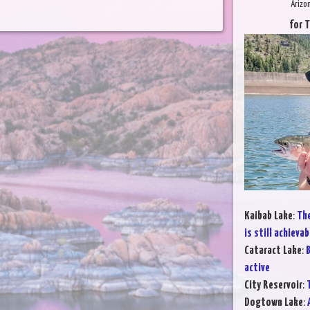
Arizo
for 
Kaibab Lake
:
The
is still achievab
Cataract Lake
:
B
active
City Reservoir
:
T
Dogtown Lake
: