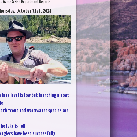
na Game & Fish Department Reports
Thursday, October 31st, 2024
 lake level is low but launching a boat
le
oth trout and warmwater species are
he lake is full
Anglers have been successfully