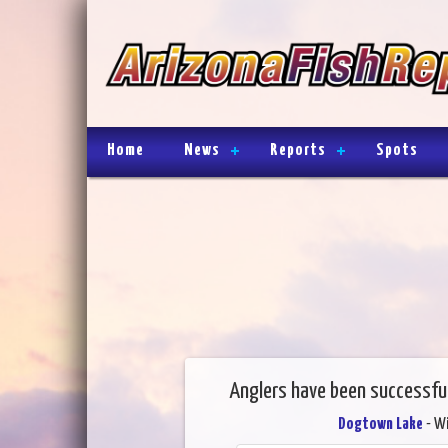
Home
News
Reports
Spots
Anglers have been successfu
Dogtown Lake
- Wi