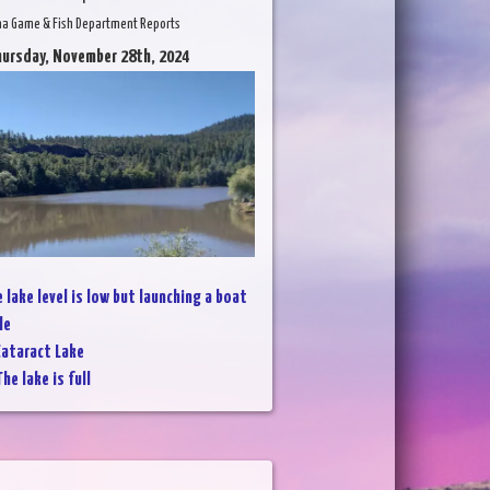
na Game & Fish Department Reports
hursday, November 28th, 2024
 lake level is low but launching a boat
le
ataract Lake
he lake is full