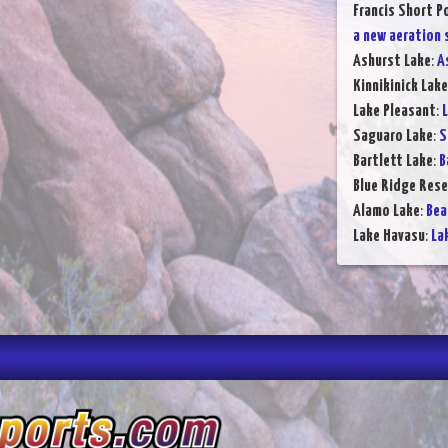
Francis Short P
a new aeration
Ashurst Lake
:
A
Kinnikinick Lake
Lake Pleasant
:
L
Saguaro Lake
:
S
Bartlett Lake
:
B
Blue Ridge Rese
Alamo Lake
:
Bea
Lake Havasu
:
La