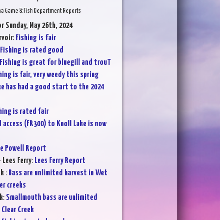
na Game & Fish Department Reports
or Sunday, May 26th, 2024
voir
:
Fishing is fair
Fishing is rated good
Fishing is great for bluegill and trouT
hing is fair, very weedy this spring
ke has had a good start to the 2024
hing is rated fair
 access (FR300) to Knoll Lake is now
e Powell Report
 Lees Ferry
:
Lees Ferry Report
ek
:
Bass are unlimited harvest in Wet
er creeks
k
:
Smallmouth bass are unlimited
 Clear Creek