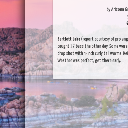
by Arizona 
Bartlett Lake
(report courtesy of pro angl
caught 37 bass the other day. Some were
drop shot with 4-inch curly tail worms. Ke
Weather was perfect, get there early.