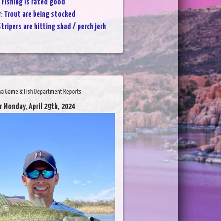
:
Fishing is rated good
r
:
Trout are being stocked
tripers are hitting shad / perch jerk
na Game & Fish Department Reports
r Monday, April 29th, 2024