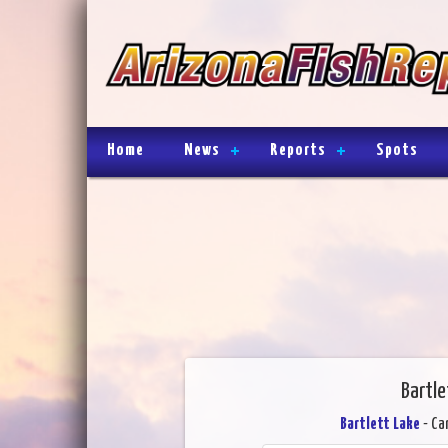
Home
News
Reports
Spots
Bartle
Bartlett Lake
- Ca