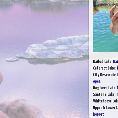
Kaibab Lake
:
Kai
Cataract Lake
:
T
City Reservoir
:
open
Dogtown Lake
:
Santa Fe Lake
:
T
Whitehorse Lak
Upper & Lower L
Report