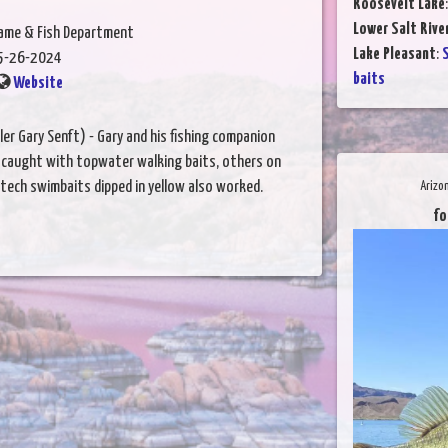
Roosevelt Lake
Lower Salt Rive
Game & Fish Department
Lake Pleasant
:
S
5-26-2024
baits
Website
er Gary Senft) - Gary and his fishing companion
 caught with topwater walking baits, others on
itech swimbaits dipped in yellow also worked.
Arizo
fo