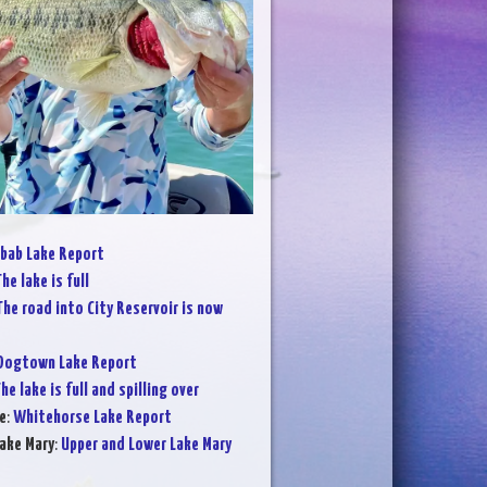
bab Lake Report
he lake is full
The road into City Reservoir is now
Dogtown Lake Report
he lake is full and spilling over
e
:
Whitehorse Lake Report
ake Mary
:
Upper and Lower Lake Mary