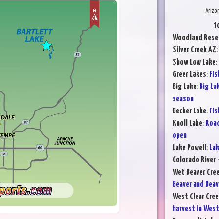
Arizo
f
Woodland Reser
Silver Creek AZ
:
Show Low Lake
:
Greer Lakes
:
Fis
Big Lake
:
Big La
season
Becker Lake
:
Fis
Knoll Lake
:
Road
open
Lake Powell
:
Lak
Colorado River -
Wet Beaver Cre
Beaver and Beav
West Clear Cree
harvest in West