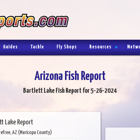
Guides
Tackle
Fly Shops
Resources
Netw
Arizona Fish Report
Bartlett Lake Fish Report for 5-26-2024
tt Lake Report
refree, AZ (Maricopa County)