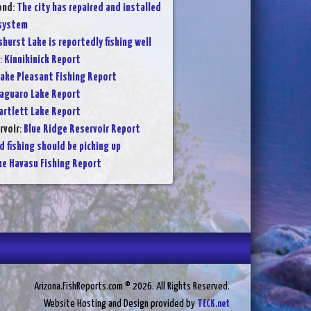
ond
:
The city has repaired and installed
 system
shurst Lake is reportedly fishing well
:
Kinnikinick Report
ake Pleasant Fishing Report
aguaro Lake Report
artlett Lake Report
rvoir
:
Blue Ridge Reservoir Report
d fishing should be picking up
ke Havasu Fishing Report
Arizona.FishReports.com © 2026. All Rights Reserved.
Website Hosting and Design provided by
TECK.net