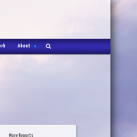
ork
About
More Reports