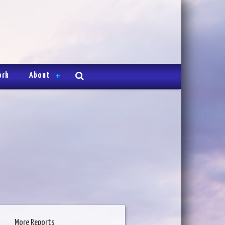
ork
About
More Reports