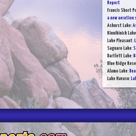
Report
Francis Short P
a new aeration
Ashurst Lake
:
A
Kinnikinick Lake
Lake Pleasant
:
L
Saguaro Lake
:
S
Bartlett Lake
:
B
Blue Ridge Rese
Alamo Lake
:
Bea
Lake Havasu
:
La