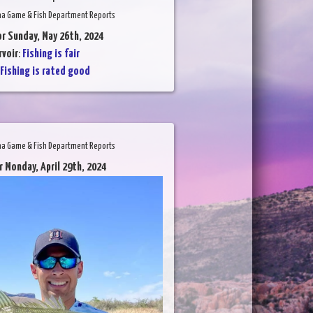
na Game & Fish Department Reports
or Sunday, May 26th, 2024
voir
:
Fishing is fair
Fishing is rated good
na Game & Fish Department Reports
r Monday, April 29th, 2024