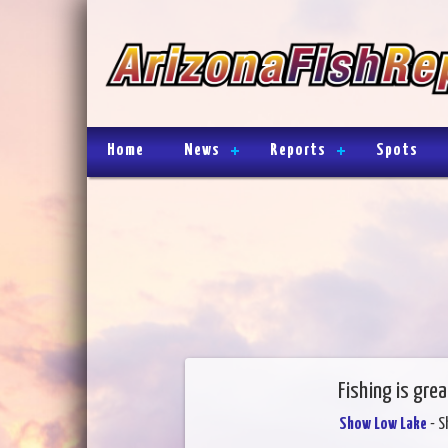
Home
News
Reports
Spots
Fishing is grea
Show Low Lake
- S