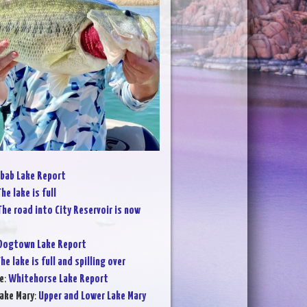
bab Lake Report
he lake is full
The road into City Reservoir is now
Dogtown Lake Report
he lake is full and spilling over
e
:
Whitehorse Lake Report
ake Mary
:
Upper and Lower Lake Mary