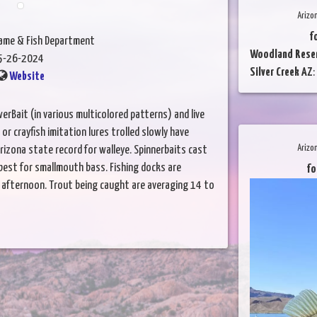
Arizo
f
Game & Fish Department
Woodland Reser
5-26-2024
Silver Creek AZ
:
Website
werBait (in various multicolored patterns) and live
or crayfish imitation lures trolled slowly have
Arizo
rizona state record for walleye. Spinnerbaits cast
best for smallmouth bass. Fishing docks are
fo
rly afternoon. Trout being caught are averaging 14 to