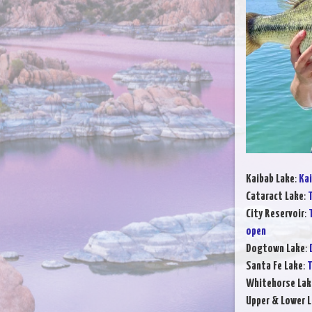
Kaibab Lake
:
Kai
Cataract Lake
:
T
City Reservoir
:
open
Dogtown Lake
:
Santa Fe Lake
:
T
Whitehorse Lak
Upper & Lower L