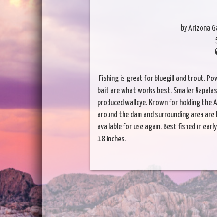
by Arizona 
Fishing is great for bluegill and trout. Po
bait are what works best. Smaller Rapalas 
produced walleye. Known for holding the A
around the dam and surrounding area are 
available for use again. Best fished in ea
18 inches.