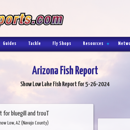
Guides
Tackle
Fly Shops
Resources
Netw
Arizona Fish Report
Show Low Lake Fish Report for 5-26-2024
t for bluegill and trouT
how Low, AZ (Navajo County)