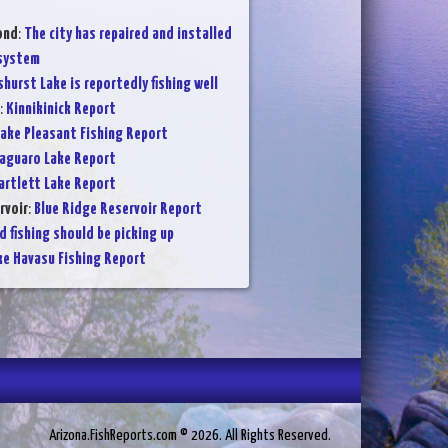
ond
:
The city has repaired and installed
 system
shurst Lake is reportedly fishing well
:
Kinnikinick Report
ake Pleasant Fishing Report
aguaro Lake Report
artlett Lake Report
rvoir
:
Blue Ridge Reservoir Report
d fishing should be picking up
ke Havasu Fishing Report
Arizona.FishReports.com © 2026. All Rights Reserved.