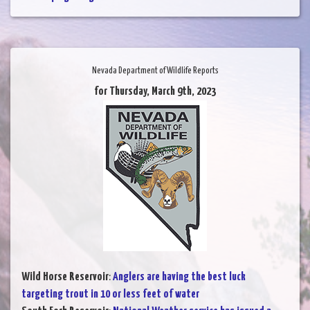
Nevada Department of Wildlife Reports
for Thursday, March 9th, 2023
Wild Horse Reservoir
:
Anglers are having the best luck
targeting trout in 10 or less feet of water