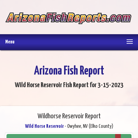
Menu
Arizona Fish Report
Wild Horse Reservoir Fish Report for 3-15-2023
Wildhorse Reservoir Report
Wild Horse Reservoir
- Owyhee, NV (Elko County)