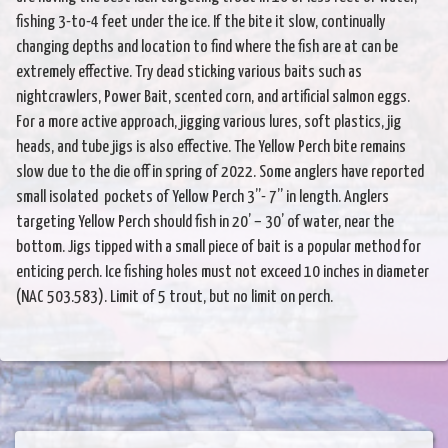
fishing 3-to-4 feet under the ice. If the bite it slow, continually
changing depths and location to find where the fish are at can be
extremely effective. Try dead sticking various baits such as
nightcrawlers, Power Bait, scented corn, and artificial salmon eggs.
For a more active approach, jigging various lures, soft plastics, jig
heads, and tube jigs is also effective. The Yellow Perch bite remains
slow due to the die off in spring of 2022. Some anglers have reported
small isolated pockets of Yellow Perch 3”- 7” in length. Anglers
targeting Yellow Perch should fish in 20’ – 30’ of water, near the
bottom. Jigs tipped with a small piece of bait is a popular method for
enticing perch. Ice fishing holes must not exceed 10 inches in diameter
(NAC 503.583). Limit of 5 trout, but no limit on perch.