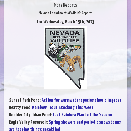
More Reports
Nevada Department of Wildlife Reports
for Wednesday, March 15th, 2023
Sunset Park Pond
:
Action for warmwater species should improve
Beatty Pond
:
Rainbow Trout Stocking This Week
Boulder City Urban Pond
:
Last Rainbow Plant of the Season
Eagle Valley Reservoir
:
Spring showers and periodic snowstorms
are keeping things unsettled