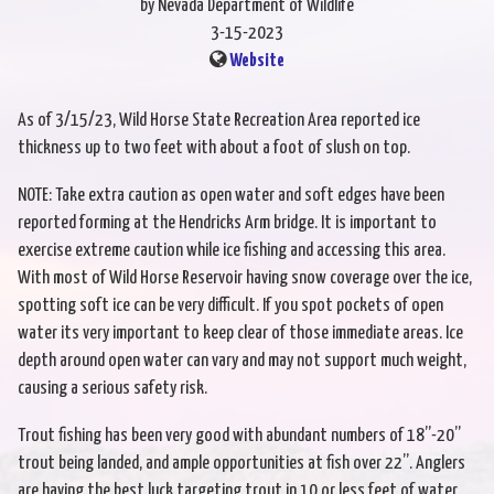
by Nevada Department of Wildlife
3-15-2023
Website
As of 3/15/23, Wild Horse State Recreation Area reported ice
thickness up to two feet with about a foot of slush on top.
NOTE: Take extra caution as open water and soft edges have been
reported forming at the Hendricks Arm bridge. It is important to
exercise extreme caution while ice fishing and accessing this area.
With most of Wild Horse Reservoir having snow coverage over the ice,
spotting soft ice can be very difficult. If you spot pockets of open
water its very important to keep clear of those immediate areas. Ice
depth around open water can vary and may not support much weight,
causing a serious safety risk.
Trout fishing has been very good with abundant numbers of 18”-20”
trout being landed, and ample opportunities at fish over 22”. Anglers
are having the best luck targeting trout in 10 or less feet of water,