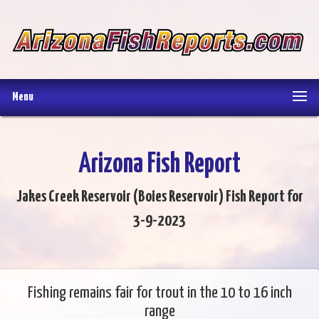
Menu
Arizona Fish Report
Jakes Creek Reservoir (Boies Reservoir) Fish Report for
3-9-2023
Fishing remains fair for trout in the 10 to 16 inch
range