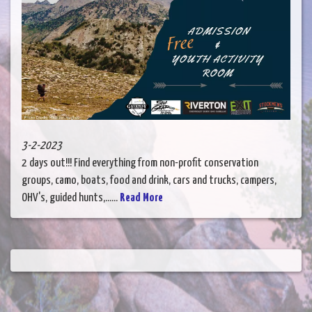
3-2-2023
2 days out!!! Find everything from non-profit conservation
groups, camo, boats, food and drink, cars and trucks, campers,
OHV's, guided hunts,......
Read More