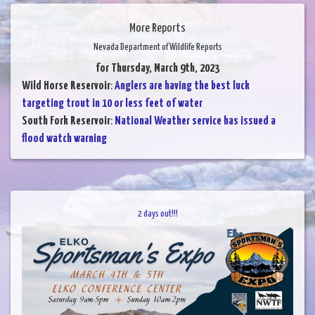
More Reports
Nevada Department of Wildlife Reports
for Thursday, March 9th, 2023
Wild Horse Reservoir
:
Anglers are having the best luck
targeting trout in 10 or less feet of water
South Fork Reservoir
:
National Weather service has issued a
flood watch warning
2 days out!!!