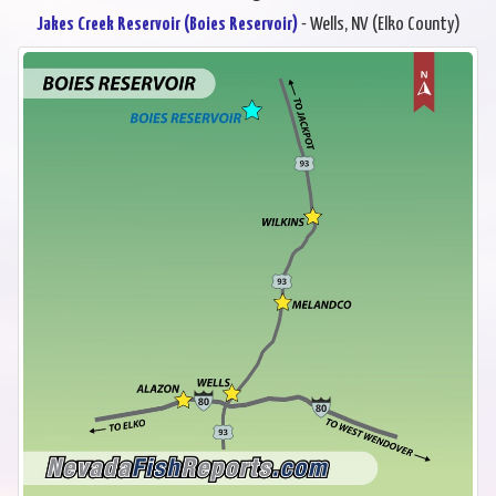
Jakes Creek Reservoir (Boies Reservoir)
- Wells, NV (Elko County)