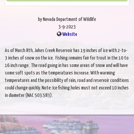
by Nevada Department of Wildlife
3-9-2023
Website
As of March 8th, Jakes Creek Reservoir has 19 inches of ice with 2-to-
3 inches of snow on the ice. Fishing remains fair for trout in the 10 to
16 inch range. The road going in has some areas of snow and will have
some soft spots as the temperatures increase. With warming
temperatures and the possibility of rain, road and reservoir conditions
could change quickly. Note: Ice fishing holes must not exceed 10 inches
in diameter (NAC 503.583).