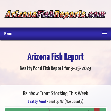
Menu
Arizona Fish Report
Beatty Pond Fish Report for 3-15-2023
Rainbow Trout Stocking This Week
Beatty Pond
- Beatty, NV (Nye County)