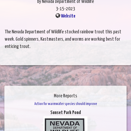
by Nevada Department of Wildlife
3-15-2023
Website
The Nevada Department of Wildlife stocked rainbow trout this past
week. Gold spinners, Kastmasters, and worms are working best for
enticing trout.
More Reports
Action for warmwater species should improve
Sunset Park Pond