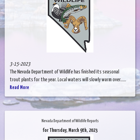
3-15-2023
The Nevada Department of Wildlife has finished its seasonal
trout plants for the year. Local waters will slowly warm over......
Read More
Nevada Department of Wildlife Reports
for Thursday, March 9th, 2023