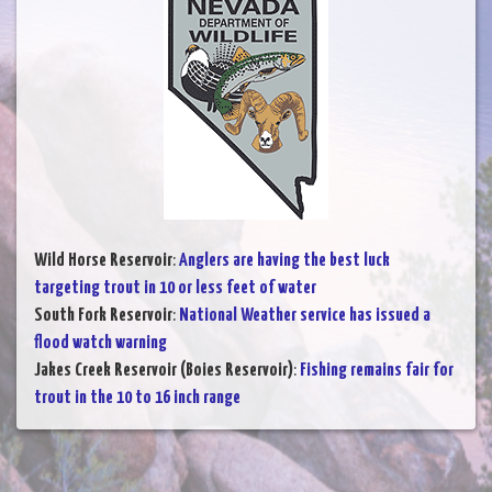
Wild Horse Reservoir
:
Anglers are having the best luck
targeting trout in 10 or less feet of water
South Fork Reservoir
:
National Weather service has issued a
flood watch warning
Jakes Creek Reservoir (Boies Reservoir)
:
Fishing remains fair for
trout in the 10 to 16 inch range