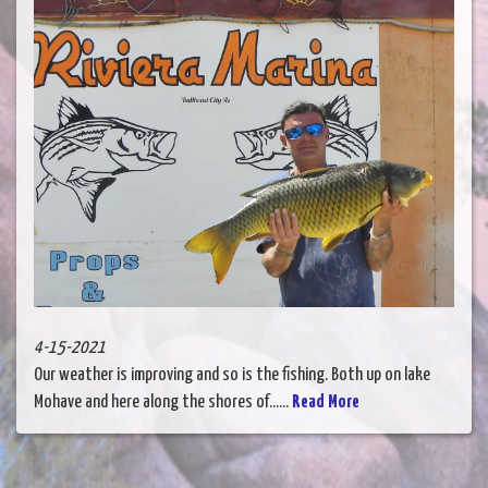
4-15-2021
Our weather is improving and so is the fishing. Both up on lake
Mohave and here along the shores of......
Read More