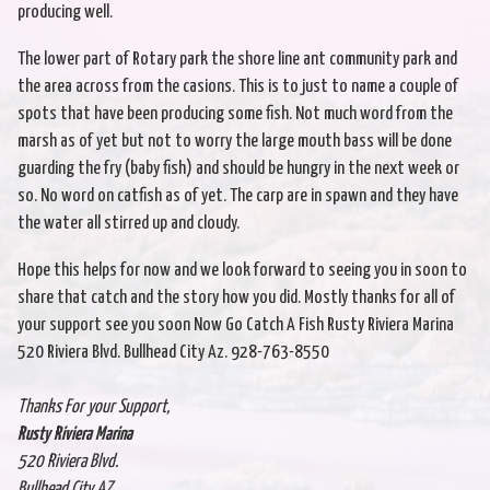
producing well.
The lower part of Rotary park the shore line ant community park and
the area across from the casions. This is to just to name a couple of
spots that have been producing some fish. Not much word from the
marsh as of yet but not to worry the large mouth bass will be done
guarding the fry (baby fish) and should be hungry in the next week or
so. No word on catfish as of yet. The carp are in spawn and they have
the water all stirred up and cloudy.
Hope this helps for now and we look forward to seeing you in soon to
share that catch and the story how you did. Mostly thanks for all of
your support see you soon Now Go Catch A Fish Rusty Riviera Marina
520 Riviera Blvd. Bullhead City Az. 928-763-8550
Thanks For your Support,
Rusty Riviera Marina
520 Riviera Blvd.
Bullhead City AZ