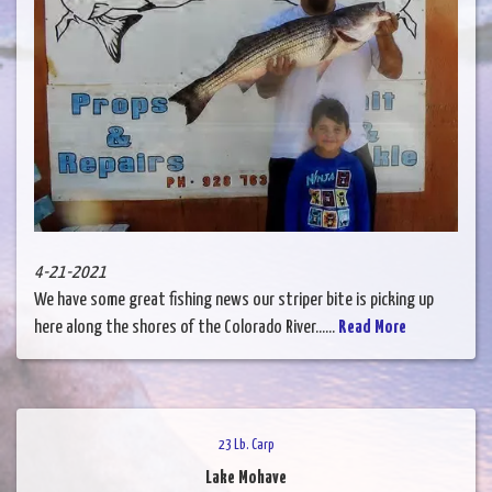
4-21-2021
We have some great fishing news our striper bite is picking up
here along the shores of the Colorado River......
Read More
23 Lb. Carp
Lake Mohave