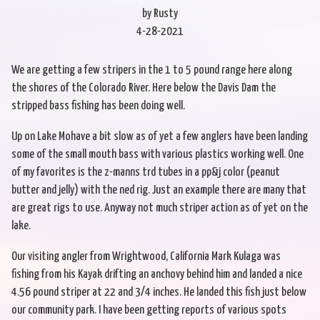
by Rusty
4-28-2021
We are getting a few stripers in the 1 to 5 pound range here along
the shores of the Colorado River. Here below the Davis Dam the
stripped bass fishing has been doing well.
Up on Lake Mohave a bit slow as of yet a few anglers have been landing
some of the small mouth bass with various plastics working well. One
of my favorites is the z-manns trd tubes in a pp&j color (peanut
butter and jelly) with the ned rig. Just an example there are many that
are great rigs to use. Anyway not much striper action as of yet on the
lake.
Our visiting angler from Wrightwood, California Mark Kulaga was
fishing from his Kayak drifting an anchovy behind him and landed a nice
4.56 pound striper at 22 and 3/4 inches. He landed this fish just below
our community park. I have been getting reports of various spots