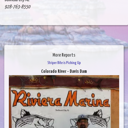
928-763-8550
More Reports
Striper Bite is Picking Up
Colorado River - Davis Dam