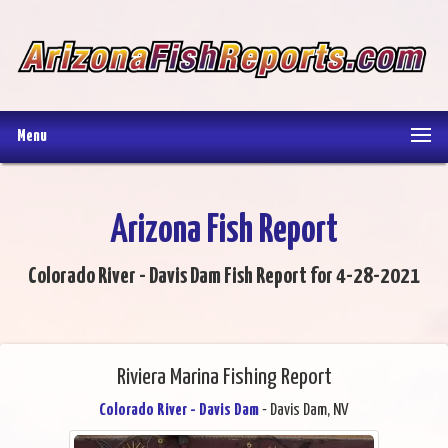
Menu
Arizona Fish Report
Colorado River - Davis Dam Fish Report for 4-28-2021
Riviera Marina Fishing Report
Colorado River - Davis Dam
- Davis Dam, NV