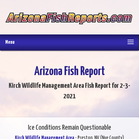
Menu
Arizona Fish Report
Kirch Wildlife Management Area Fish Report for 2-3-
2021
Ice Conditions Remain Questionable
Kirch Wildlife Management Area
- Preston, NV (Nye County)