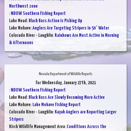
Northwest zone
:
NDOW Southern Fishing Report
Lake Mead
:
Black Bass Action is Picking Up
Lake Mohave
:
Anglers Are Targeting Stripers in 50 ' Water
Colorado River - Laughlin
:
Rainbows Are Most Active in Morning
& Afternoons
Nevada Department of Wildlife Reports
for Wednesday, January 27th, 2021
:
NDOW Southern Fishing Report
Lake Mead
:
Black Bass Are Slowly Becoming More Active
Lake Mohave
:
Lake Mohave Fishing Report
Colorado River - Laughlin
:
Kayak Anglers are Reporting Larger
Stripers
Kirch Wildlife Management Area
:
Conditions Across the