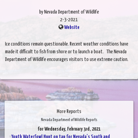
by Nevada Department of Wildlife
2-3-2021
Website
Ice conditions remain questionable. Recent weather conditions have
made it difficult to fish from shore or to launch a boat. The Nevada
Department of Wildlife encourages visitors to use extreme caution.
More Reports
Nevada Department of Wildlife Reports
for Wednesday, February 3rd, 2021
:
Youth Waterfowl Hunt on tap for Nevada’s South and