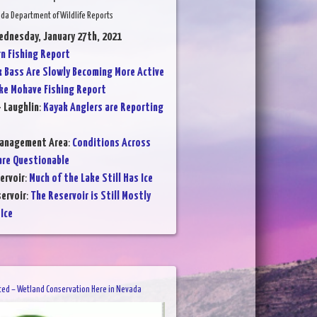
da Department of Wildlife Reports
ednesday, January 27th, 2021
 Fishing Report
k Bass Are Slowly Becoming More Active
ke Mohave Fishing Report
- Laughlin
:
Kayak Anglers are Reporting
Management Area
:
Conditions Across
are Questionable
ervoir
:
Much of the Lake Still Has Ice
ervoir
:
The Reservoir is Still Mostly
Ice
ted – Wetland Conservation Here in Nevada