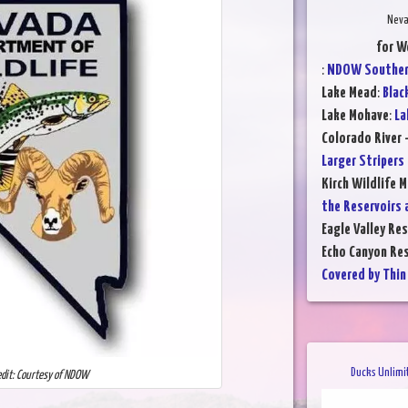
Neva
for W
:
NDOW Southern
Lake Mead
:
Blac
Lake Mohave
:
La
Colorado River 
Larger Stripers
Kirch Wildlife 
the Reservoirs 
Eagle Valley Res
Echo Canyon Res
Covered by Thin 
Ducks Unlimi
edit: Courtesy of NDOW