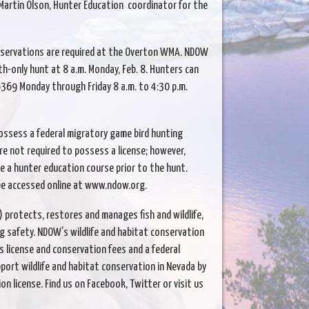
Martin Olson, Hunter Education coordinator for the
reservations are required at the Overton WMA. NDOW
th-only hunt at 8 a.m. Monday, Feb. 8. Hunters can
369 Monday through Friday 8 a.m. to 4:30 p.m.
ossess a federal migratory game bird hunting
e not required to possess a license; however,
a hunter education course prior to the hunt.
be accessed online at www.ndow.org.
protects, restores and manages fish and wildlife,
g safety. NDOW’s wildlife and habitat conservation
s license and conservation fees and a federal
port wildlife and habitat conservation in Nevada by
on license. Find us on Facebook, Twitter or visit us