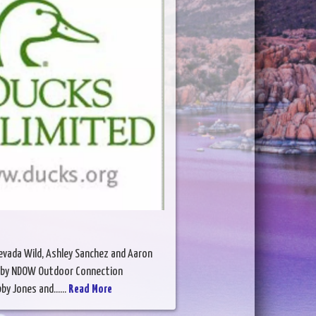
Nevada Wild, Ashley Sanchez and Aaron
ed by NDOW Outdoor Connection
y Jones and......
Read More