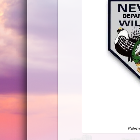
Photo Cr