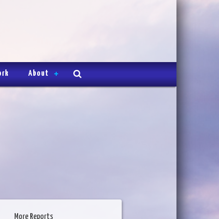
ork
About
More Reports