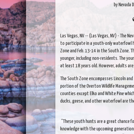
by Nevada D
Las Vegas, NV -- (Las Vegas, NV) - The Nev
to participate in a youth-only waterfowl 
Zone and Feb. 13-14 in the South Zone. Th
younger, including non-residents. The yo
at least 18 years old. However, adults are
The South Zone encompasses Lincoln and C
portion of the Overton Wildlife Manageme
counties except Elko and White Pine which 
ducks, geese, and other waterfowl are th
“These youth hunts are a great chance fo
knowledge with the upcoming generation of