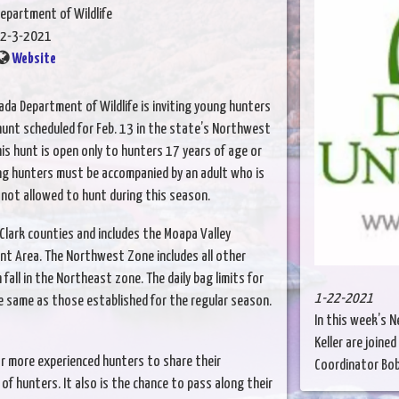
epartment of Wildlife
2-3-2021
Website
ada Department of Wildlife is inviting young hunters
hunt scheduled for Feb. 13 in the state’s Northwest
is hunt is open only to hunters 17 years of age or
ung hunters must be accompanied by an adult who is
 not allowed to hunt during this season.
lark counties and includes the Moapa Valley
nt Area. The Northwest Zone includes all other
fall in the Northeast zone. The daily bag limits for
1-22-2021
e same as those established for the regular season.
In this week’s 
Keller are join
r more experienced hunters to share their
Coordinator Bobb
 hunters. It also is the chance to pass along their