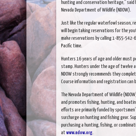
hunting and conservation heritage,” said 
Nevada Department of Wildlife (NDOW).
Just like the regular waterfowl season, 
will begin taking reservations for the you
make reservations by calling 1-855-542-6
Pacific time.
Hunters 16 years of age and older must p
stamp. Hunters under the age of twelve ar
NDOW strongly recommends they complete 
Course information and registration can 
The Nevada Department of Wildlife (NDOW) 
and promotes fishing, hunting, and boatin
efforts are primarily funded by sportsmen’
surcharge on hunting and fishing gear. Sup
purchasing a hunting, fishing, or combinati
at
www.ndow.org
.