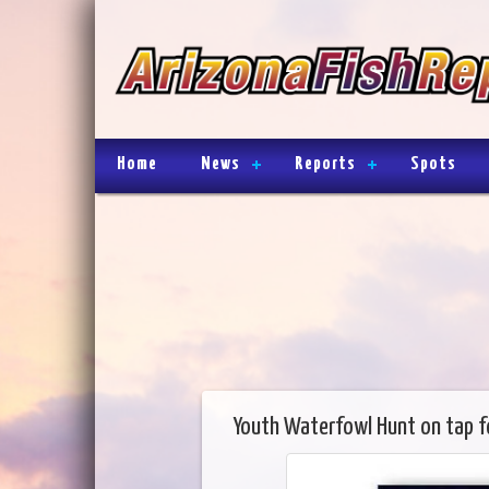
Home
News
Reports
Spots
Youth Waterfowl Hunt on tap 