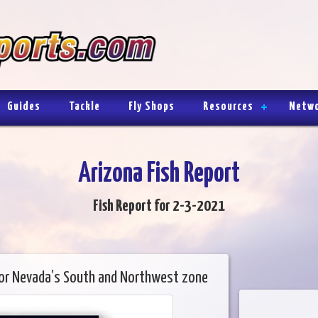
Guides
Tackle
Fly Shops
Resources
Netw
Arizona Fish Report
Fish Report for 2-3-2021
for Nevada’s South and Northwest zone