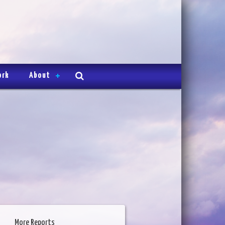
ork
About
More Reports