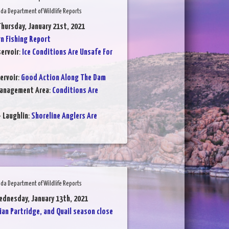
da Department of Wildlife Reports
Thursday, January 21st, 2021
 Fishing Report
ervoir
:
Ice Conditions Are Unsafe For
ervoir
:
Good Action Along The Dam
Management Area
:
Conditions Are
- Laughlin
:
Shoreline Anglers Are
da Department of Wildlife Reports
ednesday, January 13th, 2021
ian Partridge, and Quail season close