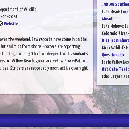
:
NDOW Southern
epartment of Wildlife
Lake Mead
:
Fore
1-21-2021
Ahead
Website
Lake Mohave
:
La
Colorado River 
over the weekend. Few reports have come in on the
Miss From Shor
is hit and miss from shore. Boaters are reporting
Kirch Wildlife 
re feeding around 50 feet or deeper. Trout swimbaits
Questionable
llers. At Willow Beach, green and yellow PowerBait or
Eagle Valley Res
bites. Stripers are reportedly most active overnight
Out Onto The I
Echo Canyon Res