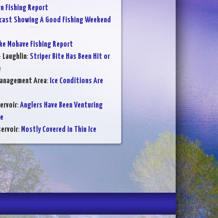
 Fishing Report
cast Showing A Good Fishing Weekend
ke Mohave Fishing Report
- Laughlin
:
Striper Bite Has Been Hit or
e
Management Area
:
Ice Conditions Are
ervoir
:
Anglers Have Been Venturing
ce
ervoir
:
Mostly Covered in Thin Ice