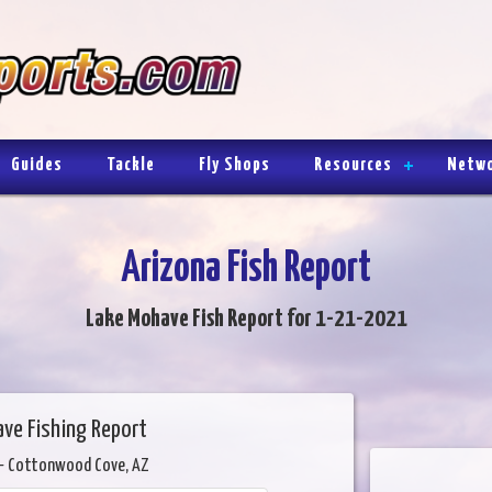
Guides
Tackle
Fly Shops
Resources
Netw
Arizona Fish Report
Lake Mohave Fish Report for 1-21-2021
ve Fishing Report
- Cottonwood Cove, AZ