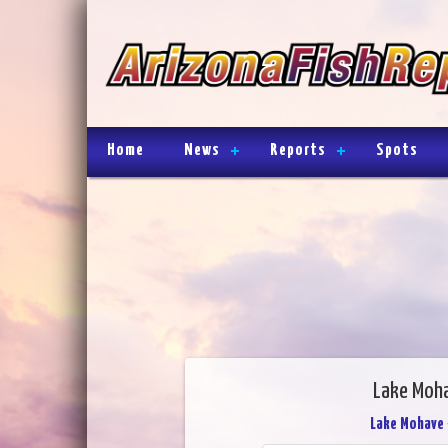
Home
News
Reports
Spots
Lake Moha
Lake Mohave