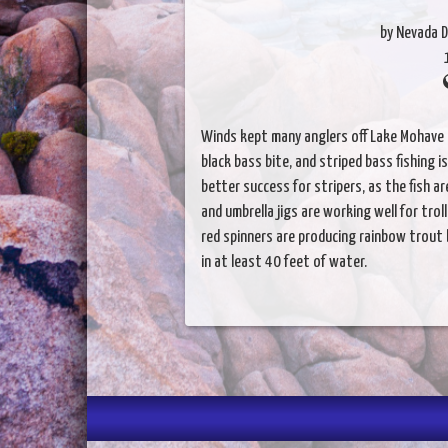
by Nevada D
Winds kept many anglers off Lake Mohave 
black bass bite, and striped bass fishing 
better success for stripers, as the fish a
and umbrella jigs are working well for tro
red spinners are producing rainbow trout 
in at least 40 feet of water.