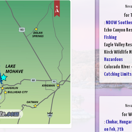
Neva
for 
:
NDOW Southern
Echo Canyon Res
Fishing
Eagle Valley Res
Kirch Wildlife 
Hazardous
Colorado River 
Catching Limits
Neva
for W
:
Chukar, Hungar
on Feb, 7th