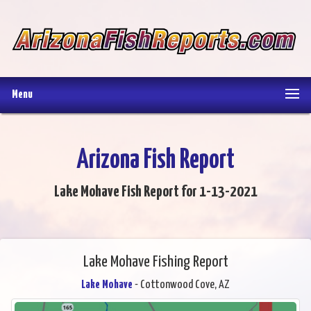
Menu
Arizona Fish Report
Lake Mohave Fish Report for 1-13-2021
Lake Mohave Fishing Report
Lake Mohave
- Cottonwood Cove, AZ