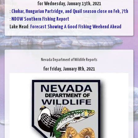
for Wednesday, January 13th, 2021
:
Chukar, Hungarian Partridge, and Quail season close on Feb, 7th
:
NDOW Southern Fishing Report
Lake Mead
:
Forecast Showing A Good Fishing Weekend Ahead
Nevada Department of Wildlife Reports
for Friday, January 8th, 2021