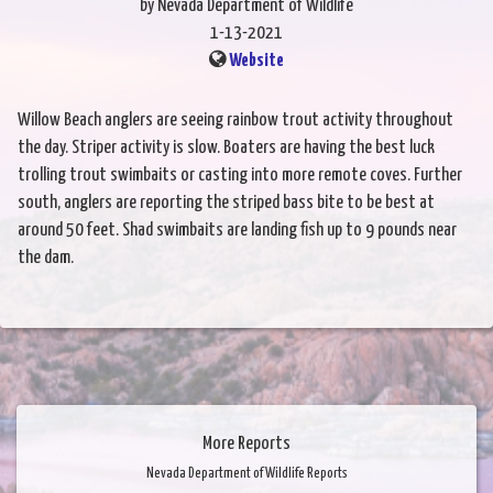
by Nevada Department of Wildlife
1-13-2021
Website
Willow Beach anglers are seeing rainbow trout activity throughout
the day. Striper activity is slow. Boaters are having the best luck
trolling trout swimbaits or casting into more remote coves. Further
south, anglers are reporting the striped bass bite to be best at
around 50 feet. Shad swimbaits are landing fish up to 9 pounds near
the dam.
More Reports
Nevada Department of Wildlife Reports