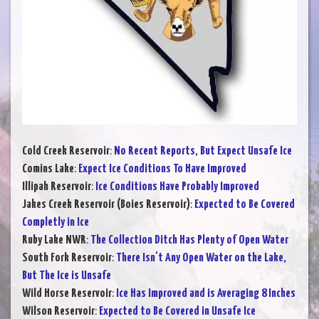
Cold Creek Reservoir
:
No Recent Reports, But Expect Unsafe Ice
Comins Lake
:
Expect Ice Conditions To Have Improved
Illipah Reservoir
:
Ice Conditions Have Probably Improved
Jakes Creek Reservoir (Boies Reservoir)
:
Expected to Be Covered
Completly in Ice
Ruby Lake NWR
:
The Collection Ditch Has Plenty of Open Water
South Fork Reservoir
:
There Isn’t Any Open Water on the Lake,
But The Ice is Unsafe
Wild Horse Reservoir
:
Ice Has Improved and is Averaging 8 Inches
Wilson Reservoir
:
Expected to Be Covered in Unsafe Ice