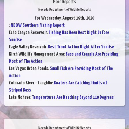
More Reports
Nevada Department of Wildlife Reports
for Wednesday, August 19th, 2020
:
NDOW Southern Fishing Report
Echo Canyon Reservoir
:
Fishing Has Been Best Right Before
Sunrise
Eagle Valley Reservoir
:
Best Trout Action Right After Sunrise
Kirch Wildlife Management Area
:
Bass and Crappie Are Providing
Most of The Action
Las Vegas Urban Ponds
:
Small Fish Are Providing Most of The
Action
Colorado River - Laughlin
:
Boaters Are Catching Limits of
Striped Bass
Lake Mohave
:
Temperatures Are Reaching Beyond 110 Degrees
Nevada Department of Wildlife Reports