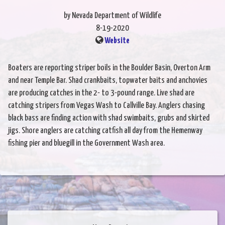
by Nevada Department of Wildlife
8-19-2020
Website
Boaters are reporting striper boils in the Boulder Basin, Overton Arm
and near Temple Bar. Shad crankbaits, topwater baits and anchovies
are producing catches in the 2- to 3-pound range. Live shad are
catching stripers from Vegas Wash to Callville Bay. Anglers chasing
black bass are finding action with shad swimbaits, grubs and skirted
jigs. Shore anglers are catching catfish all day from the Hemenway
fishing pier and bluegill in the Government Wash area.