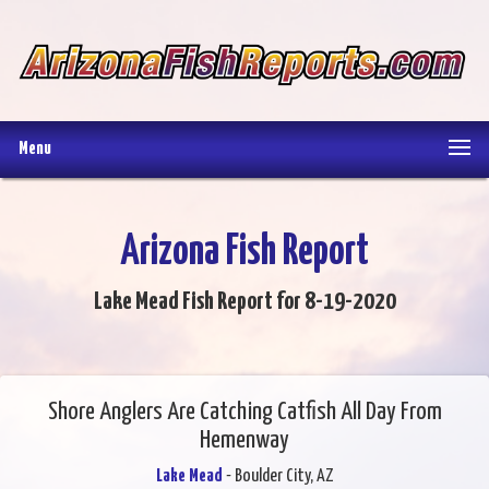
Menu
Arizona Fish Report
Lake Mead Fish Report for 8-19-2020
Shore Anglers Are Catching Catfish All Day From
Hemenway
Lake Mead
- Boulder City, AZ