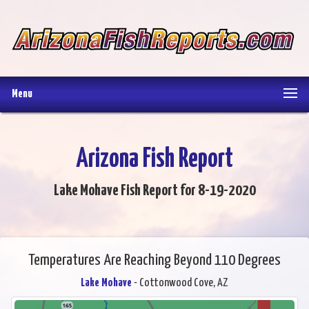
Menu
Arizona Fish Report
Lake Mohave Fish Report for 8-19-2020
Temperatures Are Reaching Beyond 110 Degrees
Lake Mohave
- Cottonwood Cove, AZ