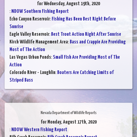
for Wednesday, August 19th, 2020
:
NDOW Southern Fishing Report
Echo Canyon Reservoir
:
Fishing Has Been Best Right Before
Sunrise
Eagle Valley Reservoir
:
Best Trout Action Right After Sunrise
Kirch Wildlife Management Area
:
Bass and Crappie Are Providing
Most of The Action
Las Vegas Urban Ponds
:
Small Fish Are Providing Most of The
Action
Colorado River - Laughlin
:
Boaters Are Catching Limits of
Striped Bass
Nevada Department of Wildlife Reports
for Monday, August 17th, 2020
:
NDOW Western Fishing Report