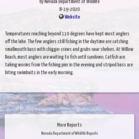
by Nevada Department of Wildlife
8-19-2020
Website
Temperatures reaching beyond 110 degrees have kept most anglers
off the lake. The few anglers still fishing in the daytime are catching
smallmouth bass with chigger craws and grubs near shelves. At Willow
Beach, most anglers are waiting to fish until sundown. Catfish are
taking worms from the fishing pier in the evening and striped bass are
biting swimbaits in the early morning.
More Reports
Nevada Department of Wildlife Reports